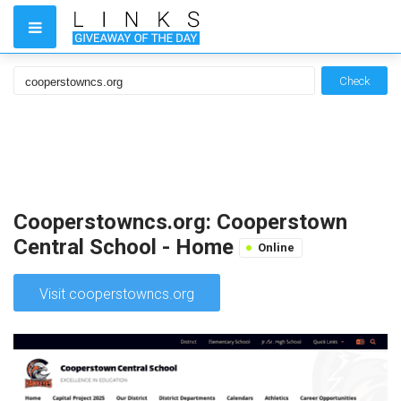
Check
Cooperstowncs.org: Cooperstown
Central School - Home
Online
Visit cooperstowncs.org