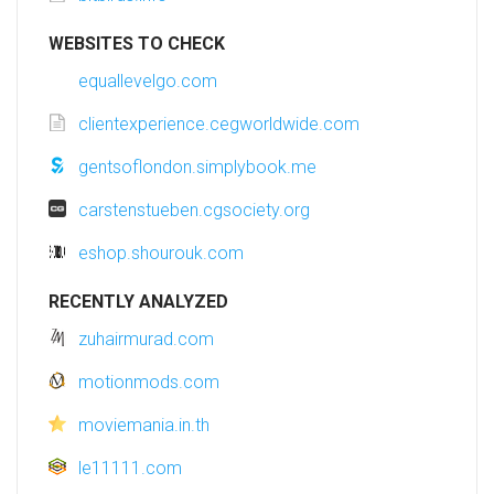
WEBSITES TO CHECK
equallevelgo.com
clientexperience.cegworldwide.com
gentsoflondon.simplybook.me
carstenstueben.cgsociety.org
eshop.shourouk.com
RECENTLY ANALYZED
zuhairmurad.com
motionmods.com
moviemania.in.th
le11111.com