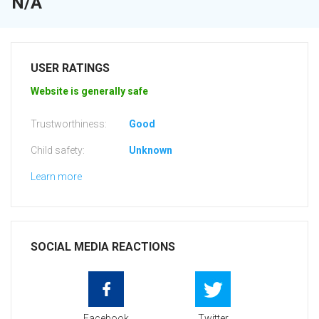
N/A
USER RATINGS
Website is generally safe
Trustworthiness:
Good
Child safety:
Unknown
Learn more
SOCIAL MEDIA REACTIONS
Facebook
Twitter