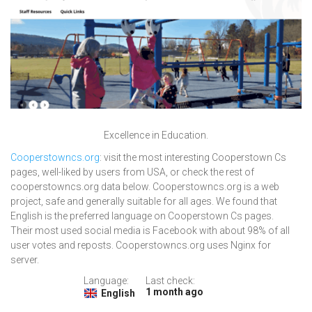
Excellence in Education.
Cooperstowncs.org
: visit the most interesting Cooperstown Cs
pages, well-liked by users from USA, or check the rest of
cooperstowncs.org data below. Cooperstowncs.org is a web
project, safe and generally suitable for all ages. We found that
English is the preferred language on Cooperstown Cs pages.
Their most used social media is Facebook with about 98% of all
user votes and reposts. Cooperstowncs.org uses Nginx for
server.
Language:
Last check:
1 month ago
English