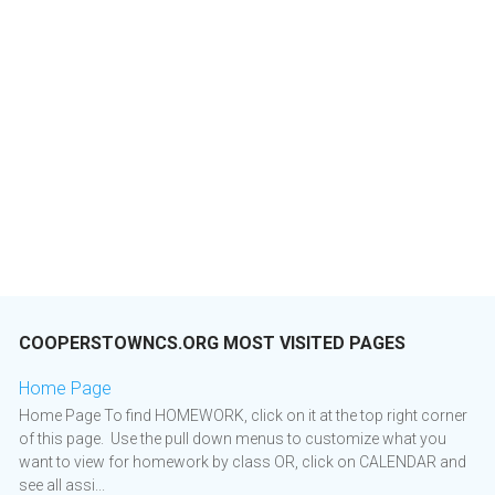
COOPERSTOWNCS.ORG MOST VISITED PAGES
Home Page
Home Page To find HOMEWORK, click on it at the top right corner
of this page. Use the pull down menus to customize what you
want to view for homework by class OR, click on CALENDAR and
see all assi...