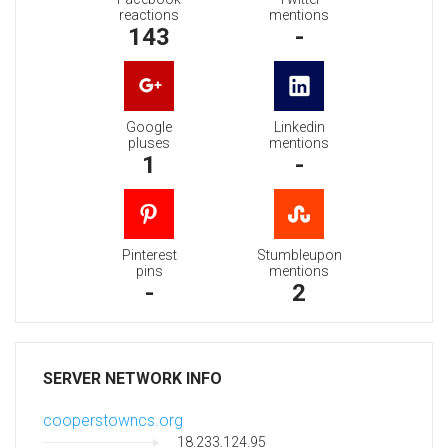
reactions
mentions
143
-
Google
Linkedin
pluses
mentions
1
-
Pinterest
Stumbleupon
pins
mentions
-
2
SERVER NETWORK INFO
cooperstowncs.org
18.233.124.95