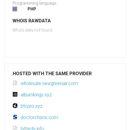
Programming language:
PHP
WHOIS RAWDATA
Whois data not found
HOSTED WITH THE SAME PROVIDER
wholesale.newgreenair.com
albumkings.xyz
btcpro.xyz
doctorchaos.com
bitbirds.info