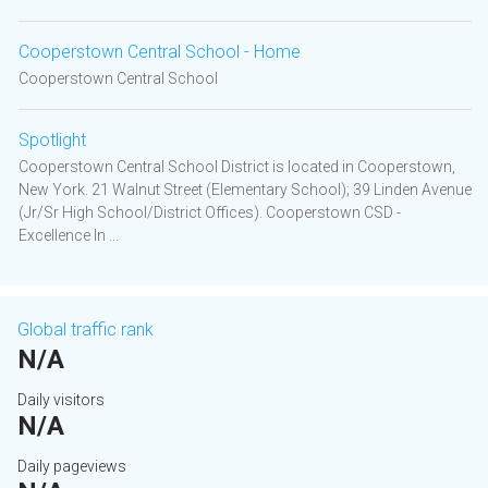
Cooperstown Central School - Home
Cooperstown Central School
Spotlight
Cooperstown Central School District is located in Cooperstown,
New York. 21 Walnut Street (Elementary School); 39 Linden Avenue
(Jr/Sr High School/District Offices). Cooperstown CSD -
Excellence In ...
Global traffic rank
N/A
Daily visitors
N/A
Daily pageviews