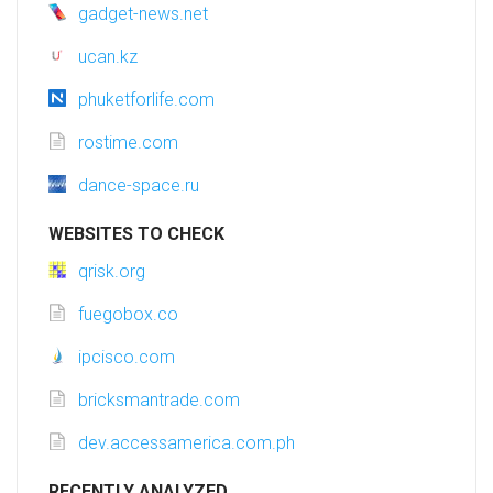
gadget-news.net
ucan.kz
phuketforlife.com
rostime.com
dance-space.ru
WEBSITES TO CHECK
qrisk.org
fuegobox.co
ipcisco.com
bricksmantrade.com
dev.accessamerica.com.ph
RECENTLY ANALYZED