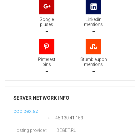
Google
Linkedin
pluses
mentions
-
-
Pinterest
Stumbleupon
pins
mentions
-
-
SERVER NETWORK INFO
coolpex.az
45.130.41.153
Hosting provider:
BEGET.RU