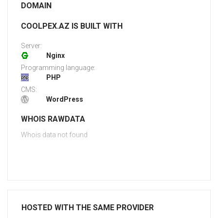
DOMAIN
COOLPEX.AZ IS BUILT WITH
Server:
Nginx
Programming language:
PHP
CMS:
WordPress
WHOIS RAWDATA
Whois data not found
HOSTED WITH THE SAME PROVIDER