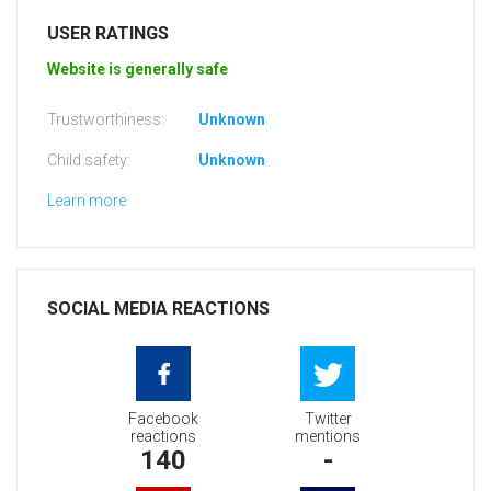
USER RATINGS
Website is generally safe
Trustworthiness:
Unknown
Child safety:
Unknown
Learn more
SOCIAL MEDIA REACTIONS
Facebook
Twitter
reactions
mentions
140
-