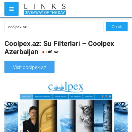
Check
Coolpex.az: Su Filterləri – Coolpex
Azerbaijan
Offline
Visit coolpex.az