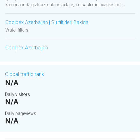
kəmərlərində gizli sızmaların axtarışı ixtisaslı mütəxəssislər t...
Coolpex Azerbaijan | Su filtirleri Bakida
Water filters
Coolpex Azerbaijan
Global traffic rank
N/A
Daily visitors
N/A
Daily pageviews
N/A