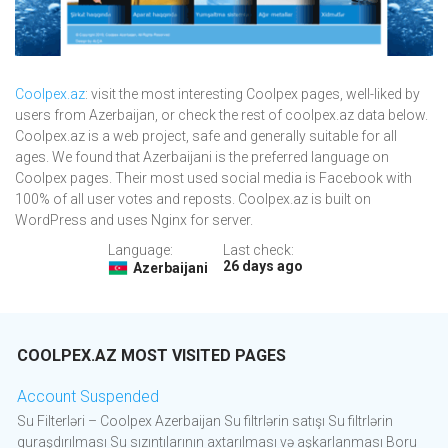
Coolpex.az
: visit the most interesting Coolpex pages, well-liked by
users from Azerbaijan, or check the rest of coolpex.az data below.
Coolpex.az is a web project, safe and generally suitable for all
ages. We found that Azerbaijani is the preferred language on
Coolpex pages. Their most used social media is Facebook with
100% of all user votes and reposts. Coolpex.az is built on
WordPress and uses Nginx for server.
Language:
Last check:
26 days ago
Azerbaijani
COOLPEX.AZ MOST VISITED PAGES
Account Suspended
Su Filterləri – Coolpex Azerbaijan Su filtrlərin satışı Su filtrlərin
quraşdırılması Su sızıntılarının axtarılması və aşkarlanması Boru