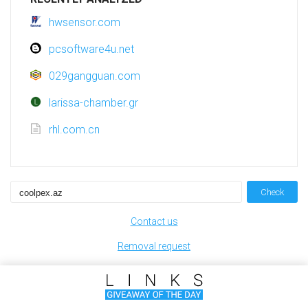
hwsensor.com
pcsoftware4u.net
029gangguan.com
larissa-chamber.gr
rhl.com.cn
Check
Contact us
Removal request