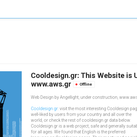
Cooldesign.gr: This Website is 
www.aws.gr
Offline
Web Design by Angellight, under construction, www.aws
Cooldesign.gr
: visit the most interesting Cooldesign pa
well-liked by users from your country and all over the
world, or check the rest of cooldesign.gr data below.
Cooldesign.gr is a web project, safe and generally suita
for all ages. We found that English is the preferred