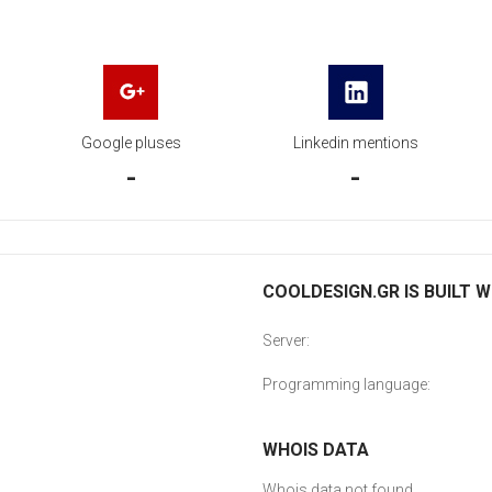
Google pluses
Linkedin mentions
-
-
COOLDESIGN.GR IS BUILT W
Server:
Programming language:
WHOIS DATA
Whois data not found