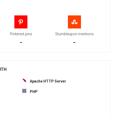
Pinterest pins
Stumbleupon mentions
-
-
ITH
Apache HTTP Server
PHP