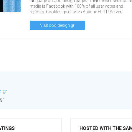
language on Cooldesign pages. Their most used social
media is Facebook with 100% of all user votes and
reposts. Cooldesign.gr uses Apache HTTP Server.
Visit cooldesign.gr
s.gr
gr
ATINGS
HOSTED WITH THE SA