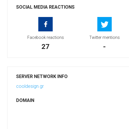
SOCIAL MEDIA REACTIONS
Facebook reactions
Twitter mentions
27
-
SERVER NETWORK INFO
cooldesign.gr
DOMAIN