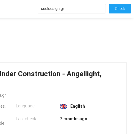
Check
Under Construction - Angellight,
.gr.
Language:
ges,
English
Last check
2 months ago
ble