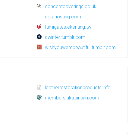
conceptcoverings.co.uk
ecrahosting.com
fumigates.ekenting.tw
cwinter.tumblr.com
wishyouwerebeautiful.tumblr.com
leatherrestorationproducts.info
members.uktrainsim.com