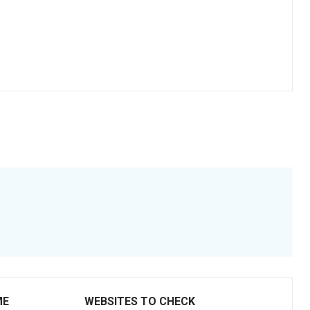
ME
WEBSITES TO CHECK