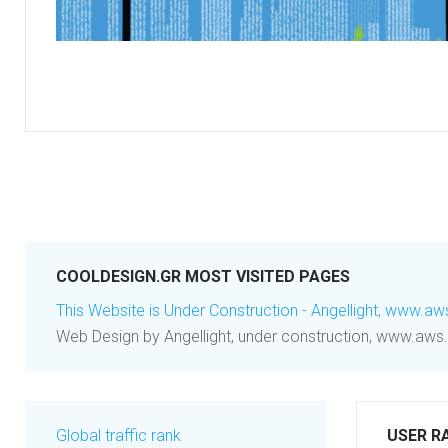
COOLDESIGN.GR MOST VISITED PAGES
This Website is Under Construction - Angellight, www.aw
Web Design by Angellight, under construction, www.aws.
Global traffic rank
USER R