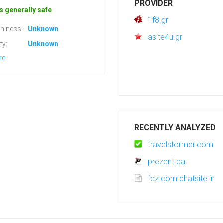
PROVIDER
s generally safe
1f8.gr
hiness:
Unknown
asite4u.gr
ty:
Unknown
re
RECENTLY ANALYZED
travelstormer.com
prezent.ca
fez.com.chatsite.in