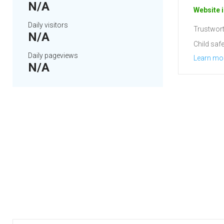
N/A
Website i
Daily visitors
Trustwort
N/A
Child safe
Daily pageviews
Learn mo
N/A