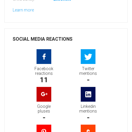
Learn more
SOCIAL MEDIA REACTIONS
Facebook
Twitter
reactions
mentions
11
-
Google
Linkedin
pluses
mentions
-
-