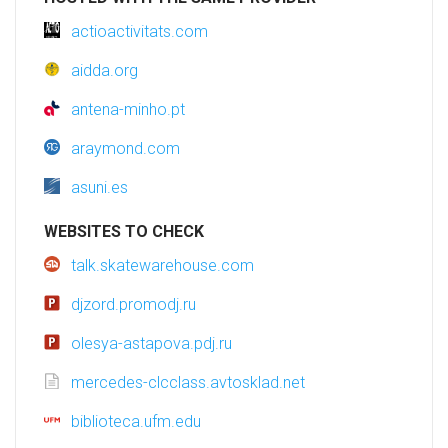
actioactivitats.com
aidda.org
antena-minho.pt
araymond.com
asuni.es
WEBSITES TO CHECK
talk.skatewarehouse.com
djzord.promodj.ru
olesya-astapova.pdj.ru
mercedes-clcclass.avtosklad.net
biblioteca.ufm.edu