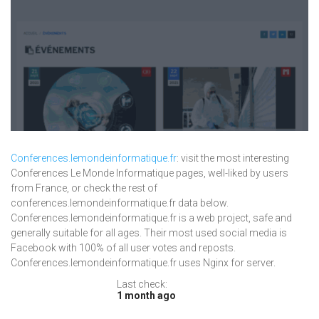
Conferences.lemondeinformatique.fr
: visit the most interesting
Conferences Le Monde Informatique pages, well-liked by users
from France, or check the rest of
conferences.lemondeinformatique.fr data below.
Conferences.lemondeinformatique.fr is a web project, safe and
generally suitable for all ages. Their most used social media is
Facebook with 100% of all user votes and reposts.
Conferences.lemondeinformatique.fr uses Nginx for server.
Last check:
1 month ago