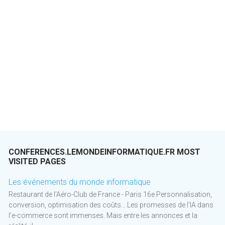
CONFERENCES.LEMONDEINFORMATIQUE.FR MOST
VISITED PAGES
Les événements du monde informatique
Restaurant de l'Aéro-Club de France - Paris 16e Personnalisation,
conversion, optimisation des coûts... Les promesses de l'IA dans
l'e-commerce sont immenses. Mais entre les annonces et la