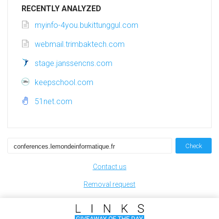
RECENTLY ANALYZED
myinfo-4you.bukittunggul.com
webmail.trimbaktech.com
stage.janssencns.com
keepschool.com
51net.com
Check
Contact us
Removal request