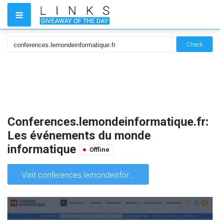
Check
Conferences.lemondeinformatique.fr:
Les événements du monde
informatique
Offline
Visit conferences.lemondeinformatique.fr