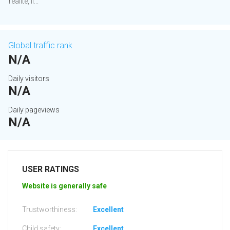
réalité, il...
Global traffic rank
N/A
Daily visitors
N/A
Daily pageviews
N/A
USER RATINGS
Website is generally safe
Trustworthiness:
Excellent
Child safety:
Excellent