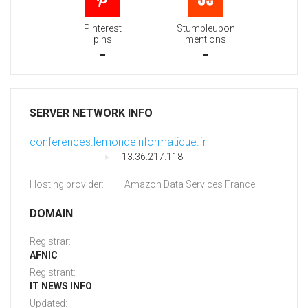
Pinterest
Stumbleupon
pins
mentions
-
-
SERVER NETWORK INFO
conferences.lemondeinformatique.fr
13.36.217.118
Hosting provider:
Amazon Data Services France
DOMAIN
Registrar:
AFNIC
Registrant:
IT NEWS INFO
Updated: