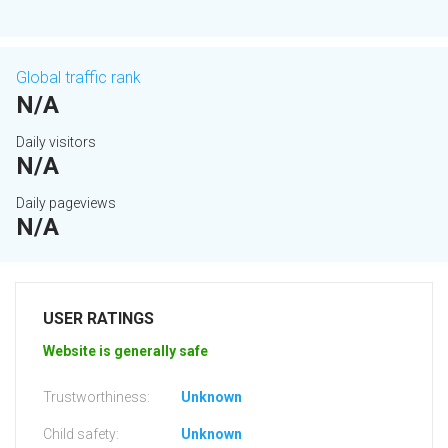
Global traffic rank
N/A
Daily visitors
N/A
Daily pageviews
N/A
USER RATINGS
Website is generally safe
Trustworthiness:
Unknown
Child safety:
Unknown