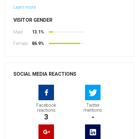
Learn more
VISITOR GENDER
Male:
13.1%
Female:
86.9%
SOCIAL MEDIA REACTIONS
Facebook
Twitter
reactions
mentions
3
-