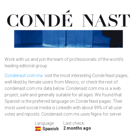
Work with us and join the team of professionals of the world's
leading editorial group..
Condenast.com.mx
: visit the most interesting Conde Nast pages,
well-liked by female users from Mexico, or check the rest of
condenast.com.mx data below. Condenast.com.mx is a web
project, safe and generally suitable for all ages. We found that
Spanish is the preferred language on Conde Nast pages. Their
most used social media is LinkedIn with about 99% of all user
votes and reposts. Condenast.com.mx uses Nginx for server.
Language:
Last check:
2 months ago
Spanish