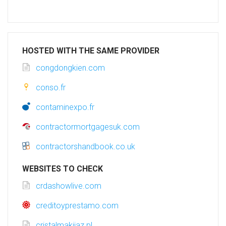
HOSTED WITH THE SAME PROVIDER
congdongkien.com
conso.fr
contaminexpo.fr
contractormortgagesuk.com
contractorshandbook.co.uk
WEBSITES TO CHECK
crdashowlive.com
creditoyprestamo.com
cristalmakijaz.pl