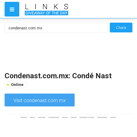
Check
Condenast.com.mx: Condé Nast
Online
Visit condenast.com.mx