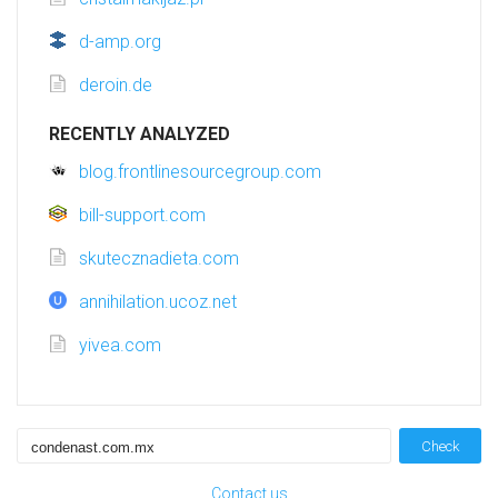
d-amp.org
deroin.de
RECENTLY ANALYZED
blog.frontlinesourcegroup.com
bill-support.com
skutecznadieta.com
annihilation.ucoz.net
yivea.com
Check
Contact us