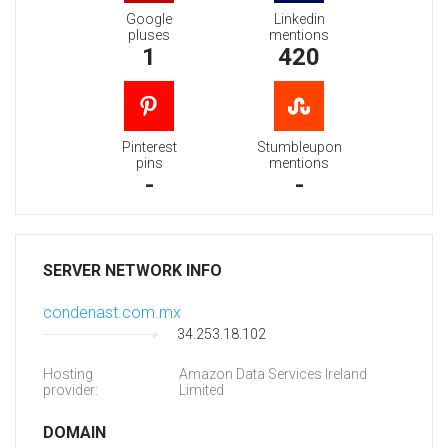
Google
Linkedin
pluses
mentions
1
420
Pinterest
Stumbleupon
pins
mentions
-
-
SERVER NETWORK INFO
condenast.com.mx
34.253.18.102
Hosting
Amazon Data Services Ireland
provider:
Limited
DOMAIN