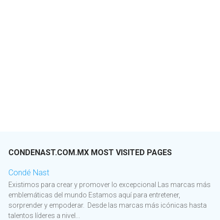
CONDENAST.COM.MX MOST VISITED PAGES
Condé Nast
Existimos para crear y promover lo excepcional Las marcas más
emblemáticas del mundo Estamos aquí para entretener,
sorprender y empoderar. Desde las marcas más icónicas hasta
talentos líderes a nivel...