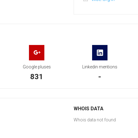
Google pluses
Linkedin mentions
831
-
WHOIS DATA
Whois data not found