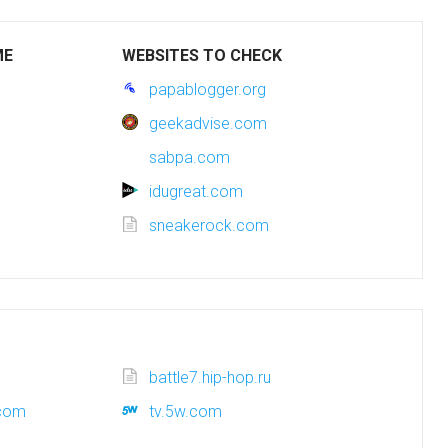
ME
WEBSITES TO CHECK
papablogger.org
geekadvise.com
sabpa.com
idugreat.com
sneakerock.com
battle7.hip-hop.ru
.com
tv.5w.com