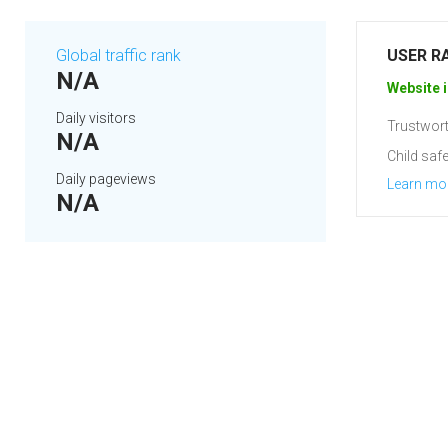
Global traffic rank
USER R
N/A
Website i
Daily visitors
Trustwort
N/A
Child safe
Daily pageviews
Learn mo
N/A