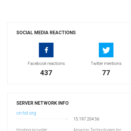
SOCIAL MEDIA REACTIONS
Facebook reactions
Twitter mentions
437
77
SERVER NETWORK INFO
cn-hd.org
15.197.204.56
Hosting provider:
Amazon Technologies Inc.