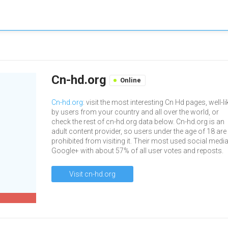
Cn-hd.org
Online
Cn-hd.org
: visit the most interesting Cn Hd pages, well-l
by users from your country and all over the world, or
check the rest of cn-hd.org data below. Cn-hd.org is an
adult content provider, so users under the age of 18 are
prohibited from visiting it. Their most used social media
Google+ with about 57% of all user votes and reposts.
Visit cn-hd.org