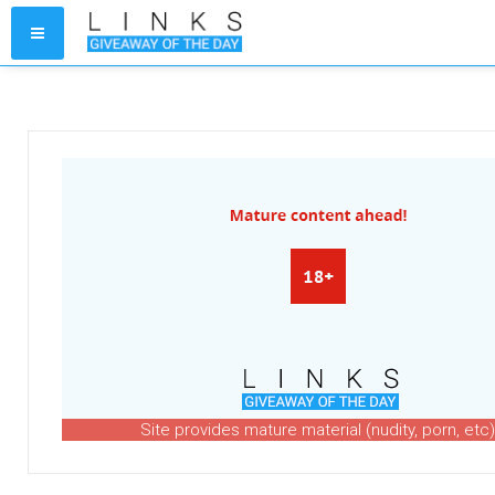
Site provides mature material (nudity, porn, etc)