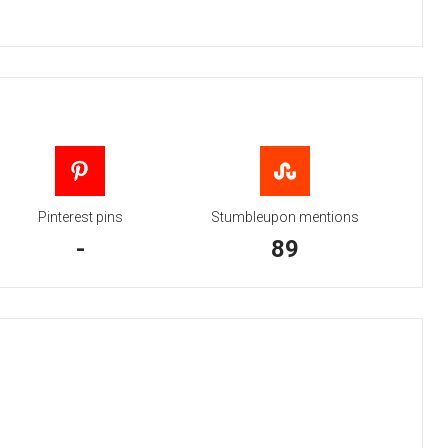
Pinterest pins
Stumbleupon mentions
-
89