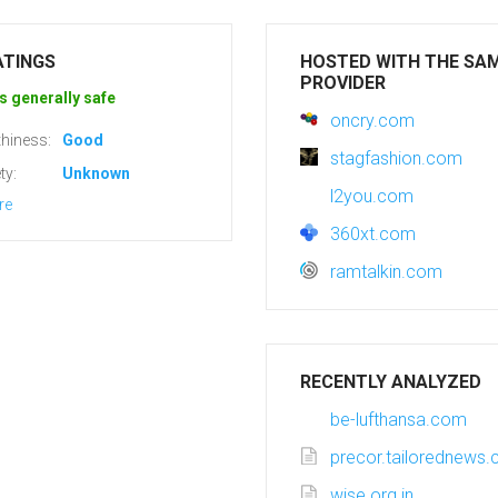
ATINGS
HOSTED WITH THE SA
PROVIDER
s generally safe
oncry.com
hiness:
Good
stagfashion.com
ty:
Unknown
l2you.com
re
360xt.com
ramtalkin.com
RECENTLY ANALYZED
be-lufthansa.com
precor.tailorednews
wise.org.in