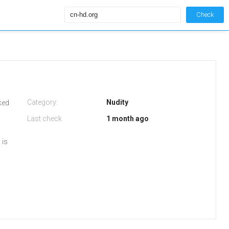
Check
Category:
Nudity
iked
Last check
1 month ago
 is