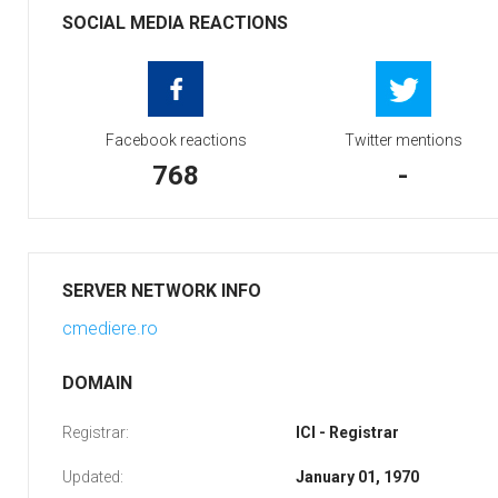
SOCIAL MEDIA REACTIONS
Facebook reactions
Twitter mentions
768
-
SERVER NETWORK INFO
cmediere.ro
DOMAIN
Registrar:
ICI - Registrar
Updated:
January 01, 1970