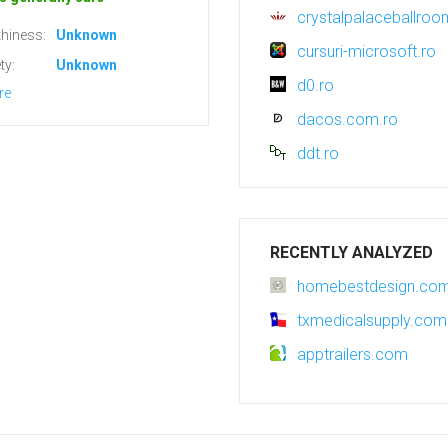
crystalpalaceballroo
hiness:
Unknown
cursuri-microsoft.ro
ty:
Unknown
d0.ro
re
dacos.com.ro
ddt.ro
RECENTLY ANALYZED
homebestdesign.co
txmedicalsupply.com
apptrailers.com