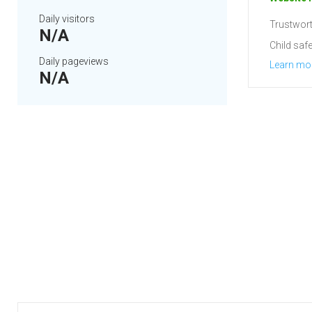
Daily visitors
Trustwort
N/A
Child safe
Daily pageviews
Learn mo
N/A