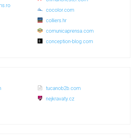
ms.ro
cocolor.com
colliers.hr
comunicaprensa.com
conception-blog.com
m
tucanob2b.com
nejkravaty.cz