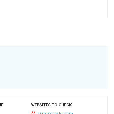
ME
WEBSITES TO CHECK
cnmanchester.com