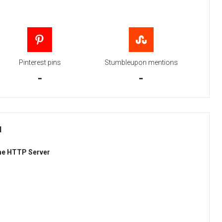
Pinterest pins
Stumbleupon mentions
-
-
H
he HTTP Server