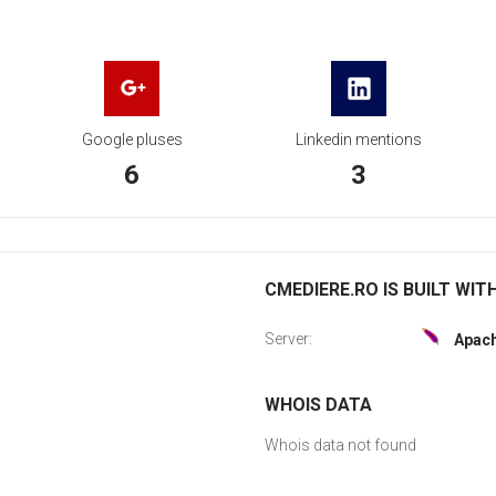
Google pluses
Linkedin mentions
6
3
CMEDIERE.RO IS BUILT WIT
Server:
Apac
WHOIS DATA
Whois data not found