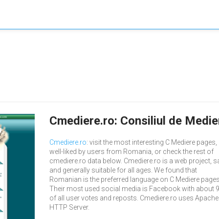
Cmediere.ro: Consiliul de Medi
Cmediere.ro
: visit the most interesting C Mediere pages,
well-liked by users from Romania, or check the rest of
cmediere.ro data below. Cmediere.ro is a web project, s
and generally suitable for all ages. We found that
Romanian is the preferred language on C Mediere pages
Their most used social media is Facebook with about 
of all user votes and reposts. Cmediere.ro uses Apache
HTTP Server.