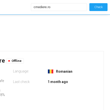
Check
ere
Offline
Language:
Romanian
afe
Last check
1 month ago
.
98%