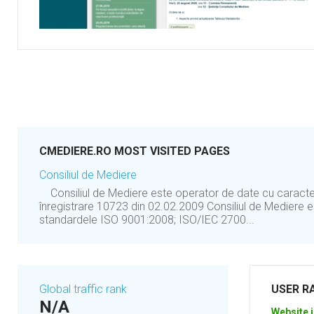
CMEDIERE.RO MOST VISITED PAGES
Consiliul de Mediere
Consiliul de Mediere este operator de date cu caract
înregistrare 10723 din 02.02.2009 Consiliul de Mediere es
standardele ISO 9001:2008; ISO/IEC 2700...
Global traffic rank
USER R
N/A
Website i