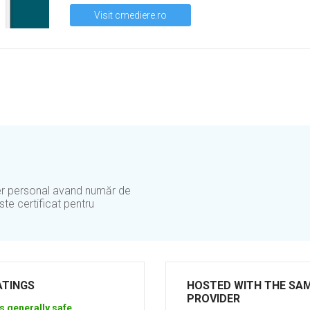
Visit cmediere.ro
er personal avand număr de
te certificat pentru
ATINGS
HOSTED WITH THE SA
PROVIDER
s generally safe