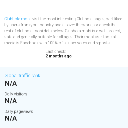
Clubhola.mobi
: visit the most interesting Clubhola pages, well-liked
by users from your country and all over the world, or check the
rest of clubhola.mobi data below. Clubhola.mobi is a web project,
safe and generally suitable for all ages. Their most used social
media is Facebook with 100% of all user votes and reposts.
Last check:
2 months ago
Global traffic rank
N/A
Daily visitors
N/A
Daily pageviews
N/A