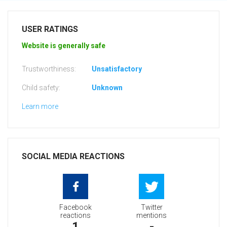
USER RATINGS
Website is generally safe
Trustworthiness:
Unsatisfactory
Child safety:
Unknown
Learn more
SOCIAL MEDIA REACTIONS
Facebook
Twitter
reactions
mentions
1
-