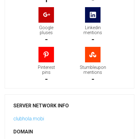
Google
Linkedin
pluses
mentions
-
-
Pinterest
Stumbleupon
pins
mentions
-
-
SERVER NETWORK INFO
clubhola.mobi
DOMAIN