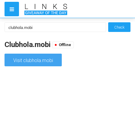
Check
Clubhola.mobi
Offline
Visit clubhola.mobi