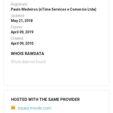
Registrant:
Paulo Medeiros (nTime Servicos e Comercio Ltda)
Updated:
May 21, 2018
Expires:
April 09, 2019
Created:
April 09, 2010
WHOIS RAWDATA
Whois data not found
HOSTED WITH THE SAME PROVIDER
issues.movile.com