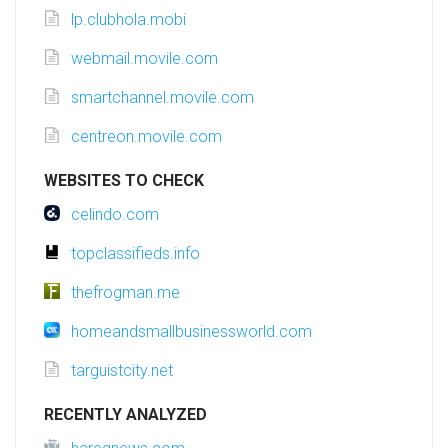
lp.clubhola.mobi
webmail.movile.com
smartchannel.movile.com
centreon.movile.com
WEBSITES TO CHECK
celindo.com
topclassifieds.info
thefrogman.me
homeandsmallbusinessworld.com
targuistcity.net
RECENTLY ANALYZED