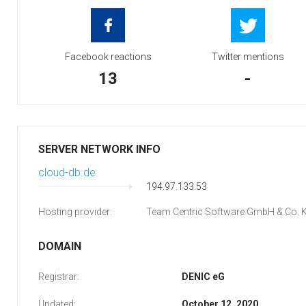
Facebook reactions
Twitter mentions
13
-
SERVER NETWORK INFO
cloud-db.de
194.97.133.53
Hosting provider:
Team Centric Software GmbH & Co. 
DOMAIN
Registrar:
DENIC eG
Updated:
October 12, 2020