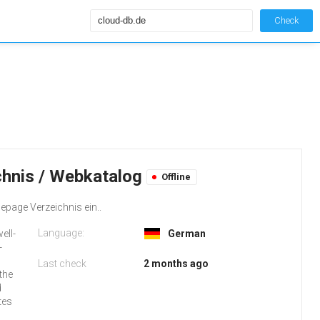
Check
chnis / Webkatalog
Offline
epage Verzeichnis ein..
Language:
ell-
German
-
d
Last check
2 months ago
the
d
tes