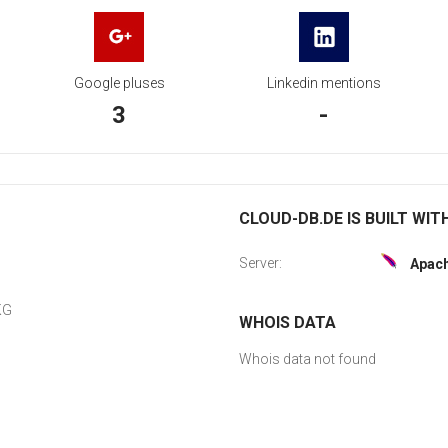
Google pluses
Linkedin mentions
3
-
CLOUD-DB.DE IS BUILT WIT
Server:
Apac
KG
WHOIS DATA
Whois data not found