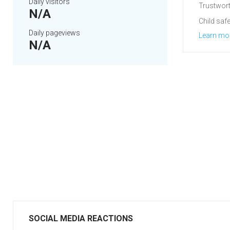
Daily visitors
Trustwort
N/A
Child safe
Daily pageviews
Learn mo
N/A
SOCIAL MEDIA REACTIONS