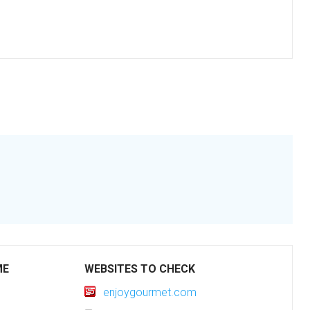
ME
WEBSITES TO CHECK
enjoygourmet.com