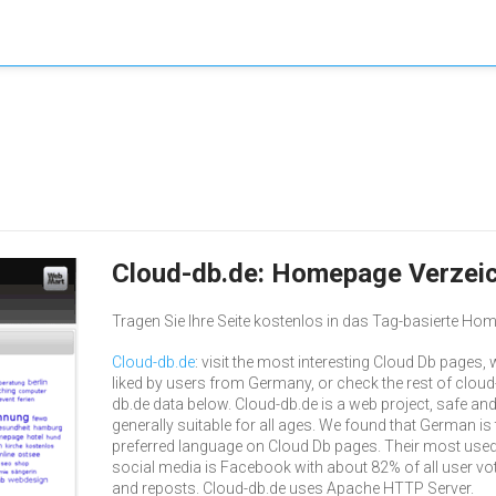
Cloud-db.de: Homepage Verzei
Tragen Sie Ihre Seite kostenlos in das Tag-basierte Hom
Cloud-db.de
: visit the most interesting Cloud Db pages, w
liked by users from Germany, or check the rest of cloud
db.de data below. Cloud-db.de is a web project, safe an
generally suitable for all ages. We found that German is 
preferred language on Cloud Db pages. Their most use
social media is Facebook with about 82% of all user vo
and reposts. Cloud-db.de uses Apache HTTP Server.