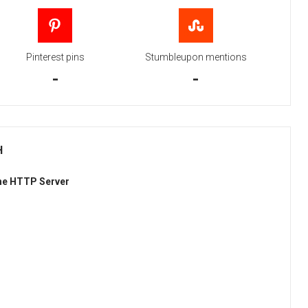
Pinterest pins
Stumbleupon mentions
-
-
H
he HTTP Server