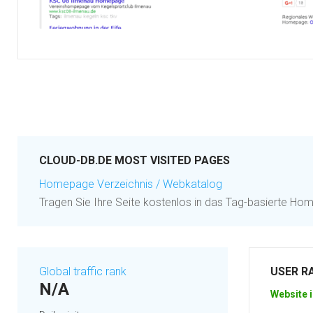
CLOUD-DB.DE MOST VISITED PAGES
Homepage Verzeichnis / Webkatalog
Tragen Sie Ihre Seite kostenlos in das Tag-basierte Ho
Global traffic rank
USER R
N/A
Website i