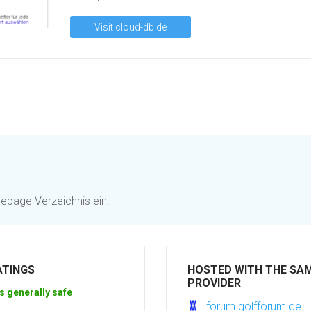
Visit cloud-db.de
mepage Verzeichnis ein.
ATINGS
HOSTED WITH THE SA
PROVIDER
s generally safe
forum.golfforum.de