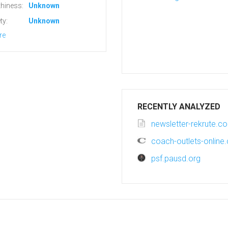
hiness:
Unknown
ty:
Unknown
re
RECENTLY ANALYZED
newsletter-rekrute.c
coach-outlets-online
psf.pausd.org