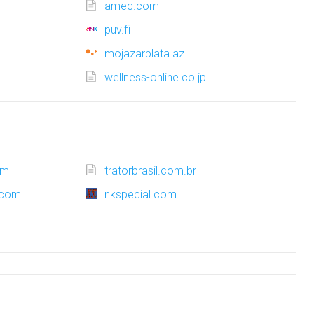
amec.com
puv.fi
mojazarplata.az
wellness-online.co.jp
om
tratorbrasil.com.br
.com
nkspecial.com