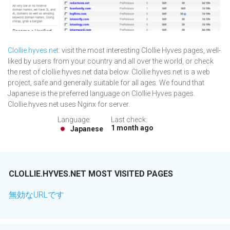
Clollie.hyves.net
: visit the most interesting Clollie Hyves pages, well-
liked by users from your country and all over the world, or check
the rest of clollie.hyves.net data below. Clollie.hyves.net is a web
project, safe and generally suitable for all ages. We found that
Japanese is the preferred language on Clollie Hyves pages.
Clollie.hyves.net uses Nginx for server.
Language:
Last check:
1 month ago
Japanese
CLOLLIE.HYVES.NET MOST VISITED PAGES
無効なURLです