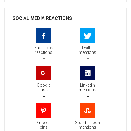
SOCIAL MEDIA REACTIONS
Facebook
Twitter
reactions
mentions
-
-
Google
Linkedin
pluses
mentions
-
-
Pinterest
Stumbleupon
pins
mentions