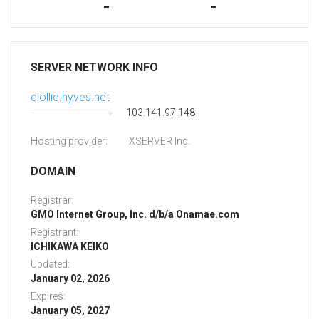
-
-
SERVER NETWORK INFO
clollie.hyves.net
103.141.97.148
Hosting provider:
XSERVER Inc.
DOMAIN
Registrar:
GMO Internet Group, Inc. d/b/a Onamae.com
Registrant:
ICHIKAWA KEIKO
Updated:
January 02, 2026
Expires:
January 05, 2027