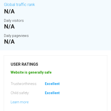
Global traffic rank
N/A
Daily visitors
N/A
Daily pageviews
N/A
USER RATINGS
Website is generally safe
Trustworthiness:
Excellent
Child safety:
Excellent
Learn more