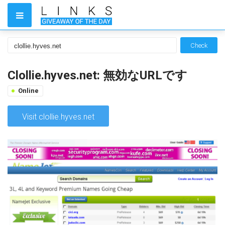
Check
Clollie.hyves.net: 無効なURLです
Online
Visit clollie.hyves.net