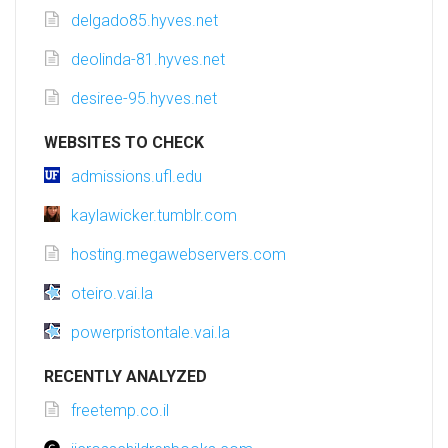
delgado85.hyves.net
deolinda-81.hyves.net
desiree-95.hyves.net
WEBSITES TO CHECK
admissions.ufl.edu
kaylawicker.tumblr.com
hosting.megawebservers.com
oteiro.vai.la
powerpristontale.vai.la
RECENTLY ANALYZED
freetemp.co.il