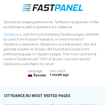
Срок регистрации домена истек. Требуется продление, чтобы
возобновить работу домена и его сервисов.
Citydance.ru
: visit the most interesting Citydance pages, well-liked
by users from Russian Federation, or check the rest of
citydance.ru data below. Citydance.ru is a web project, safe and
generally suitable for all ages. We found that Russian is the
preferred language on Citydance pages. Their most used social
media is Facebook with 100% of all user votes and reposts.
Citydance.ru uses Nginx for server.
Language:
Last check:
1 month ago
Russian
CITYDANCE.RU MOST VISITED PAGES