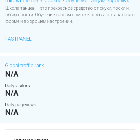
Школа танцев в Москве - обучение танцам взрослых
Школа танцев — это прекрасное средство от скуки, тоски и
обыденности. Обучение танцам поможет всегда оставаться в
форме и в хорошем настроении.
FASTPANEL
Global traffic rank
N/A
Daily visitors
N/A
Daily pageviews
N/A