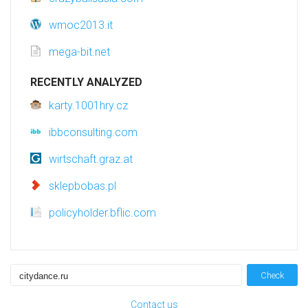
wmoc2013.it
mega-bit.net
RECENTLY ANALYZED
karty.1001hry.cz
ibbconsulting.com
wirtschaft.graz.at
sklepbobas.pl
policyholder.bflic.com
Check
Contact us