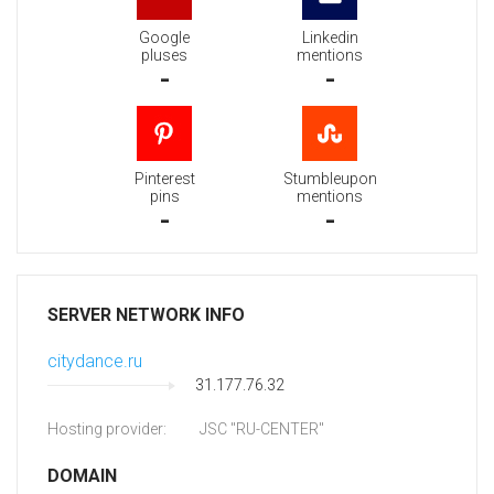
Google
Linkedin
pluses
mentions
-
-
Pinterest
Stumbleupon
pins
mentions
-
-
SERVER NETWORK INFO
citydance.ru
31.177.76.32
Hosting provider:
JSC "RU-CENTER"
DOMAIN