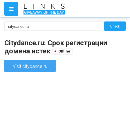
Check
Citydance.ru: Срок регистрации
домена истек
Offline
Visit citydance.ru