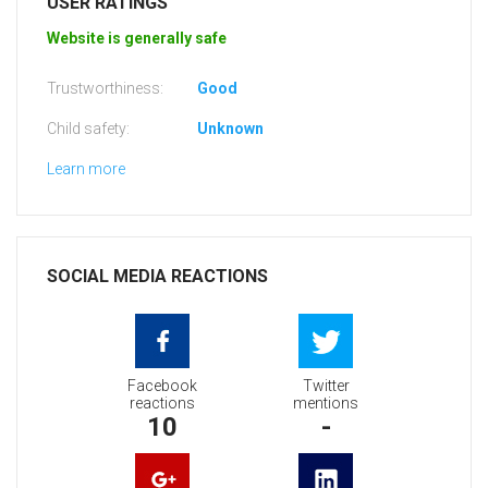
USER RATINGS
Website is generally safe
Trustworthiness:
Good
Child safety:
Unknown
Learn more
SOCIAL MEDIA REACTIONS
Facebook
Twitter
reactions
mentions
10
-