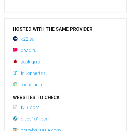
HOSTED WITH THE SAME PROVIDER
k22.su
dpad.ru
zaslugi.ru
trillionhertz.ru
meridian.ru
WEBSITES TO CHECK
tvjul.com
cities101.com
crazyballsasia.com