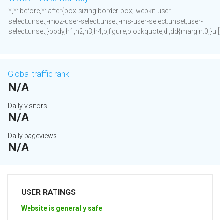
*,*::before,*::after{box-sizing:border-box;-webkit-user-
select:unset;-moz-user-select:unset;-ms-user-select:unset;user-
select:unset;}body,h1,h2,h3,h4,p,figure,blockquote,dl,dd{margin:0;}ul[ro
Global traffic rank
N/A
Daily visitors
N/A
Daily pageviews
N/A
USER RATINGS
Website is generally safe