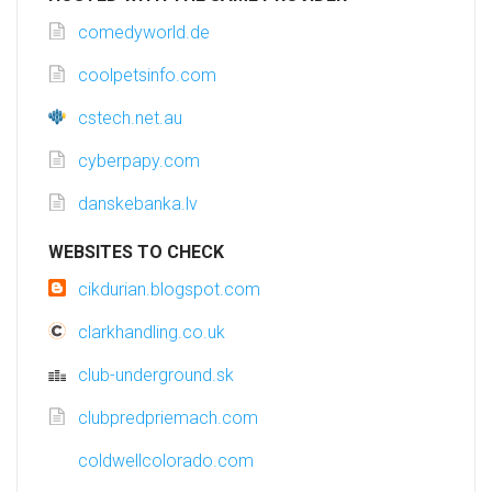
comedyworld.de
coolpetsinfo.com
cstech.net.au
cyberpapy.com
danskebanka.lv
WEBSITES TO CHECK
cikdurian.blogspot.com
clarkhandling.co.uk
club-underground.sk
clubpredpriemach.com
coldwellcolorado.com