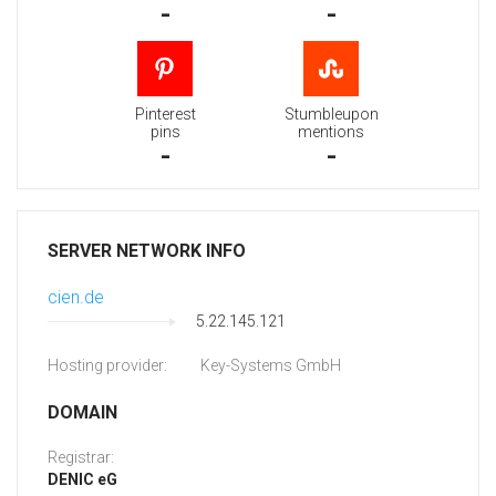
-
-
Pinterest
Stumbleupon
pins
mentions
-
-
SERVER NETWORK INFO
cien.de
5.22.145.121
Hosting provider:
Key-Systems GmbH
DOMAIN
Registrar:
DENIC eG