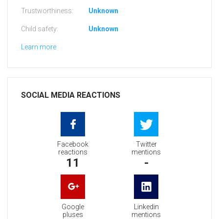
Trustworthiness:
Unknown
Child safety:
Unknown
Learn more
SOCIAL MEDIA REACTIONS
Facebook
Twitter
reactions
mentions
11
-
Google
Linkedin
pluses
mentions