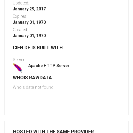
Updated:
January 29, 2017
Expires:
January 01, 1970
Created:
January 01, 1970
CIEN.DE IS BUILT WITH
Server:
Apache HTTP Server
WHOIS RAWDATA
Whois data not found
HOSTED WITH THE SAME PROVIDER