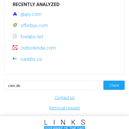
RECENTLY ANALYZED
glupy.com
offerbyu.com
foxlabs.net
outlookindia.com
canbbs.ca
Check
Contact us
Removal request