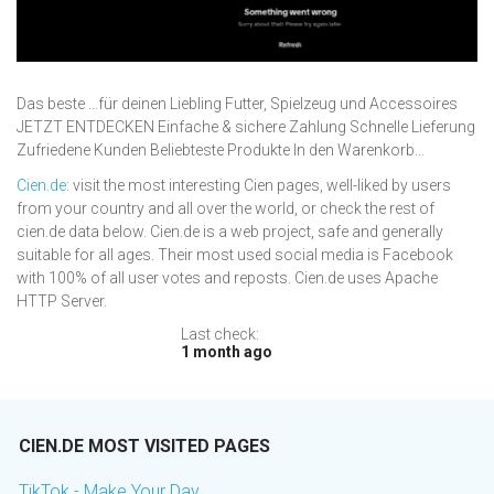
Das beste …für deinen Liebling Futter, Spielzeug und Accessoires
JETZT ENTDECKEN Einfache & sichere Zahlung Schnelle Lieferung
Zufriedene Kunden Beliebteste Produkte In den Warenkorb...
Cien.de
: visit the most interesting Cien pages, well-liked by users
from your country and all over the world, or check the rest of
cien.de data below. Cien.de is a web project, safe and generally
suitable for all ages. Their most used social media is Facebook
with 100% of all user votes and reposts. Cien.de uses Apache
HTTP Server.
Last check:
1 month ago
CIEN.DE MOST VISITED PAGES
TikTok - Make Your Day