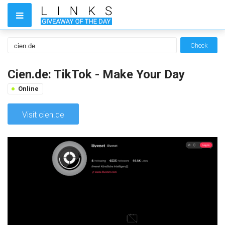
Check
Cien.de: TikTok - Make Your Day
Online
Visit cien.de