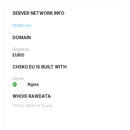
SERVER NETWORK INFO
chsko.eu
DOMAIN
Registrar:
EURID
CHSKO.EU IS BUILT WITH
Server:
Nginx
WHOIS RAWDATA
Whois data not found