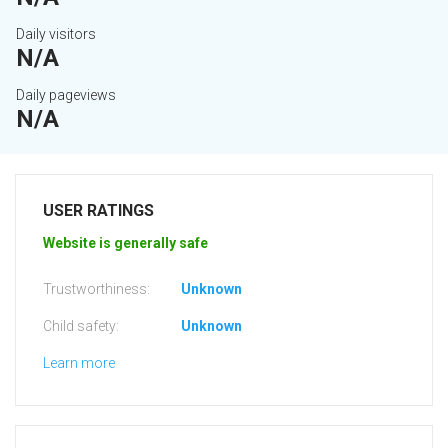
Daily visitors
N/A
Daily pageviews
N/A
USER RATINGS
Website is generally safe
Trustworthiness:
Unknown
Child safety:
Unknown
Learn more