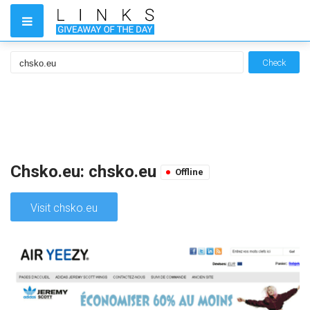
Check
Chsko.eu: chsko.eu
Offline
Visit chsko.eu