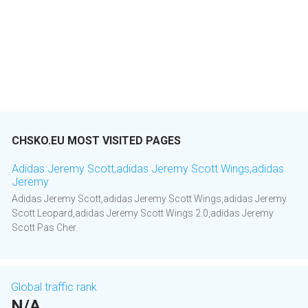
CHSKO.EU MOST VISITED PAGES
Adidas Jeremy Scott,adidas Jeremy Scott Wings,adidas
Jeremy
Adidas Jeremy Scott,adidas Jeremy Scott Wings,adidas Jeremy
Scott Leopard,adidas Jeremy Scott Wings 2.0,adidas Jeremy
Scott Pas Cher.
Global traffic rank
N/A