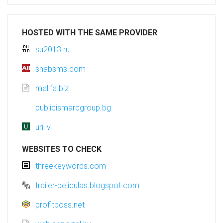
HOSTED WITH THE SAME PROVIDER
su2013.ru
shabsms.com
mallfa.biz
publicismarcgroup.bg
uri.lv
WEBSITES TO CHECK
threekeywords.com
trailer-peliculas.blogspot.com
profitboss.net