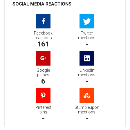
SOCIAL MEDIA REACTIONS
Facebook
Twitter
reactions
mentions
161
-
Google
Linkedin
pluses
mentions
6
-
Pinterest
Stumbleupon
pins
mentions
-
-