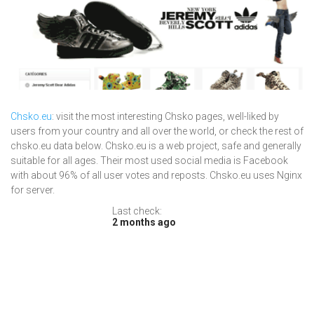
Chsko.eu
: visit the most interesting Chsko pages, well-liked by
users from your country and all over the world, or check the rest of
chsko.eu data below. Chsko.eu is a web project, safe and generally
suitable for all ages. Their most used social media is Facebook
with about 96% of all user votes and reposts. Chsko.eu uses Nginx
for server.
Last check:
2 months ago