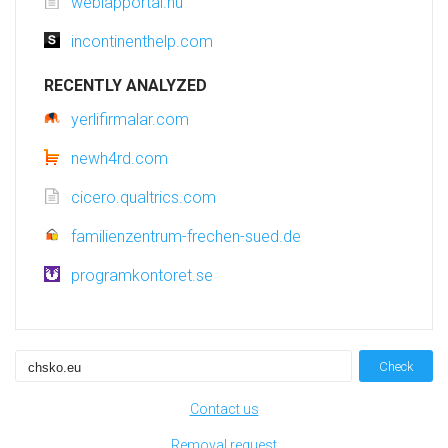
weblapportal.hu
incontinenthelp.com
RECENTLY ANALYZED
yerlifirmalar.com
newh4rd.com
cicero.qualtrics.com
familienzentrum-frechen-sued.de
programkontoret.se
Check
Contact us
Removal request