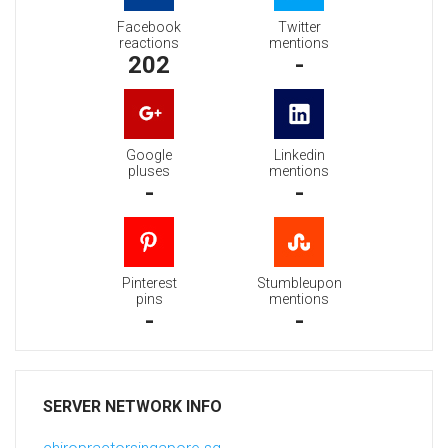
Facebook
Twitter
reactions
mentions
202
-
Google
Linkedin
pluses
mentions
-
-
Pinterest
Stumbleupon
pins
mentions
-
-
SERVER NETWORK INFO