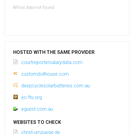
Whois data not found
HOSTED WITH THE SAME PROVIDER
courtreportersalarydata.com
customdollhouse.com
deepcyclesolarbatteries.com.au
ec-ftu.org
eguest.com.au
WEBSITES TO CHECK
christ-umzuege.de