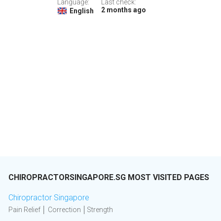
Language:
Last check:
2 months ago
English
CHIROPRACTORSINGAPORE.SG MOST VISITED PAGES
Chiropractor Singapore
Pain Relief │ Correction │Strength