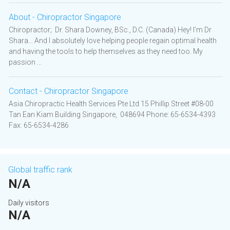
About - Chiropractor Singapore
Chiropractor; Dr. Shara Downey, BSc., D.C. (Canada) Hey! I’m Dr
Shara… And I absolutely love helping people regain optimal health
and having the tools to help themselves as they need too. My
passion ...
Contact - Chiropractor Singapore
Asia Chiropractic Health Services Pte Ltd 15 Phillip Street #08-00
Tan Ean Kiam Building Singapore, 048694 Phone: 65-6534-4393
Fax: 65-6534-4286
Global traffic rank
N/A
Daily visitors
N/A