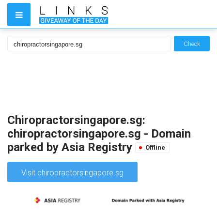
Check
Chiropractorsingapore.sg:
chiropractorsingapore.sg - Domain
parked by Asia Registry
Offline
Visit chiropractorsingapore.sg