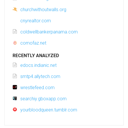
churchwithoutwalls.org
cnyrealtor.com
coldwellbankerpanama.com
comofaz.net
RECENTLY ANALYZED
edocs.indianic.net
smtp4.allytech.com
wrestlefeed.com
searchiy.gboxapp.com
yourbloodqueen.tumblr.com