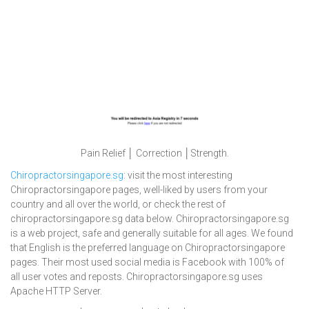
Pain Relief │ Correction │Strength.
Chiropractorsingapore.sg
: visit the most interesting
Chiropractorsingapore pages, well-liked by users from your
country and all over the world, or check the rest of
chiropractorsingapore.sg data below. Chiropractorsingapore.sg
is a web project, safe and generally suitable for all ages. We found
that English is the preferred language on Chiropractorsingapore
pages. Their most used social media is Facebook with 100% of
all user votes and reposts. Chiropractorsingapore.sg uses
Apache HTTP Server.