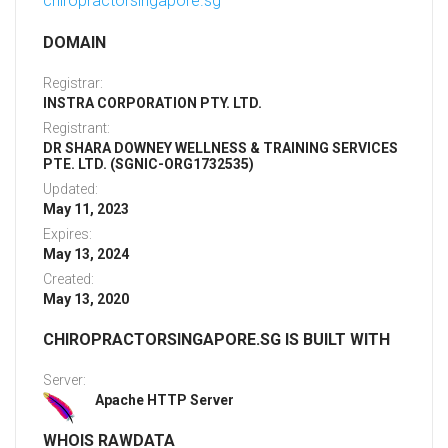
chiropractorsingapore.sg
DOMAIN
Registrar:
INSTRA CORPORATION PTY. LTD.
Registrant:
DR SHARA DOWNEY WELLNESS & TRAINING SERVICES
PTE. LTD. (SGNIC-ORG1732535)
Updated:
May 11, 2023
Expires:
May 13, 2024
Created:
May 13, 2020
CHIROPRACTORSINGAPORE.SG IS BUILT WITH
Server:
Apache HTTP Server
WHOIS RAWDATA