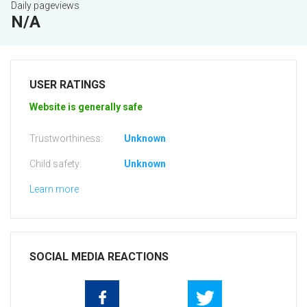
Daily pageviews
N/A
USER RATINGS
Website is generally safe
Trustworthiness:
Unknown
Child safety:
Unknown
Learn more
SOCIAL MEDIA REACTIONS