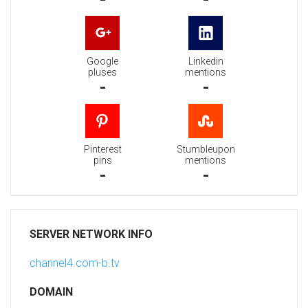
Google
Linkedin
pluses
mentions
-
-
Pinterest
Stumbleupon
pins
mentions
-
-
SERVER NETWORK INFO
channel4.com-b.tv
DOMAIN