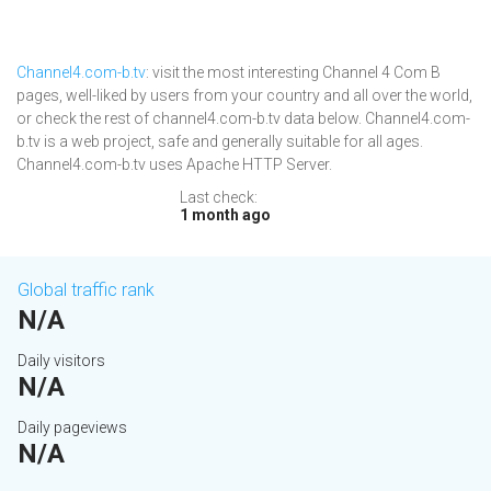
Channel4.com-b.tv
: visit the most interesting Channel 4 Com B
pages, well-liked by users from your country and all over the world,
or check the rest of channel4.com-b.tv data below. Channel4.com-
b.tv is a web project, safe and generally suitable for all ages.
Channel4.com-b.tv uses Apache HTTP Server.
Last check:
1 month ago
Global traffic rank
N/A
Daily visitors
N/A
Daily pageviews
N/A