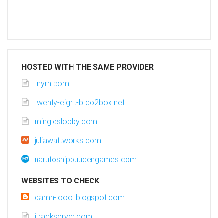
HOSTED WITH THE SAME PROVIDER
fnyrn.com
twenty-eight-b.co2box.net
mingleslobby.com
juliawattworks.com
narutoshippuudengames.com
WEBSITES TO CHECK
damn-loool.blogspot.com
itrackserver.com