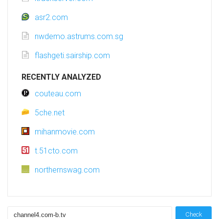
asr2.com
nwdemo.astrums.com.sg
flashgeti.sairship.com
RECENTLY ANALYZED
couteau.com
5che.net
mihanmovie.com
t.51cto.com
northernswag.com
Check