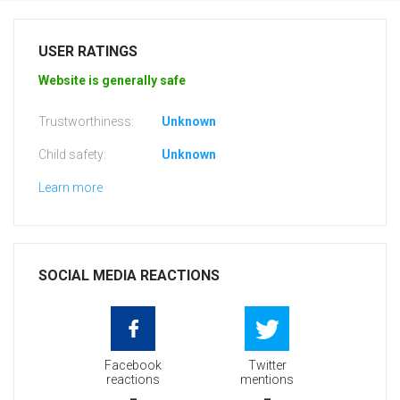
USER RATINGS
Website is generally safe
Trustworthiness:
Unknown
Child safety:
Unknown
Learn more
SOCIAL MEDIA REACTIONS
Facebook
Twitter
reactions
mentions
-
-