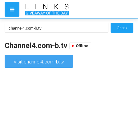
Check
Channel4.com-b.tv
Offline
Visit channel4.com-b.tv