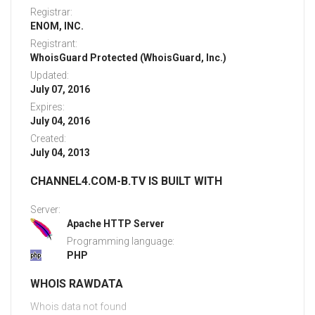
Registrar:
ENOM, INC.
Registrant:
WhoisGuard Protected (WhoisGuard, Inc.)
Updated:
July 07, 2016
Expires:
July 04, 2016
Created:
July 04, 2013
CHANNEL4.COM-B.TV IS BUILT WITH
Server:
Apache HTTP Server
Programming language:
PHP
WHOIS RAWDATA
Whois data not found