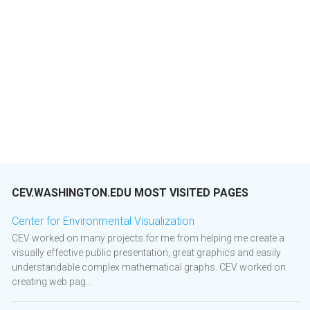
CEV.WASHINGTON.EDU MOST VISITED PAGES
Center for Environmental Visualization
CEV worked on many projects for me from helping me create a
visually effective public presentation, great graphics and easily
understandable complex mathematical graphs. CEV worked on
creating web pag...