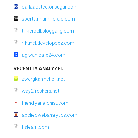
carlaacutee.onsugar.com
sports.miamiherald.com
tinkerbell.bloggang.com
r-hunel.developpez.com
agiwan.cafe24.com
RECENTLY ANALYZED
zwergkaninchen.net
way2freshers.net
friendlyanarchist.com
appliedwebanalytics.com
flslearn.com