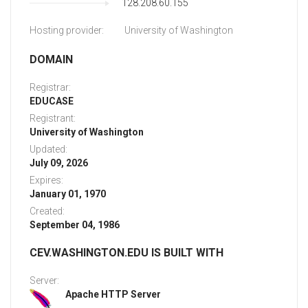
128.208.60.155
Hosting provider:
University of Washington
DOMAIN
Registrar:
EDUCASE
Registrant:
University of Washington
Updated:
July 09, 2026
Expires:
January 01, 1970
Created:
September 04, 1986
CEV.WASHINGTON.EDU IS BUILT WITH
Server:
Apache HTTP Server