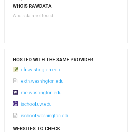
WHOIS RAWDATA
Whois data not found
HOSTED WITH THE SAME PROVIDER
cfr.washington.edu
extn.washington.edu
me.washington.edu
ischool.uw.edu
ischool.washington.edu
WEBSITES TO CHECK