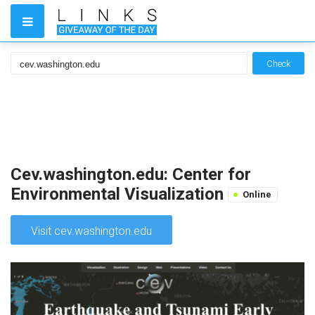
Check
Cev.washington.edu: Center for
Environmental Visualization
Online
Visit cev.washington.edu