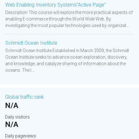
Web Enabling Inventory Systems"Active Page"
Description This course will explore the more practical aspects of
enabling E-commerce through the World Wide Web. By
investigating the most popular technologies used by organizat...
Schmidt Ocean Institute
Schmidt Ocean Institute Established in March 2009, the Schmidt
Ocean Institute seeks to advance ocean exploration, discovery,
and knowledge, and catalyze sharing of information about the
oceans. The I...
Global traffic rank
N/A
Daily visitors
N/A
Daily pageviews