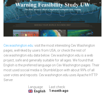
Cev.washington.edu
: visit the most interesting Cev Washington
pages, well-liked by users from USA, or check the rest of
cev.washington.edu data below. Cev.washington.edu is a web
project, safe and generally suitable for all ages. We found that
English is the preferred language on Cev Washington pages. Their
most used social media is StumbleUpon with about 99% of all
user votes and reposts. Cev.washington.edu uses Apache HTTP
Server.
Language:
Last check:
1 month ago
English