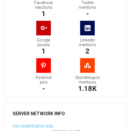
Facebook
Twitter
reactions
mentions
1
-
Google
Linkedin
pluses
mentions
1
2
Pinterest
Stumbleupon
pins
mentions
-
1.18K
SERVER NETWORK INFO
cev.washington.edu