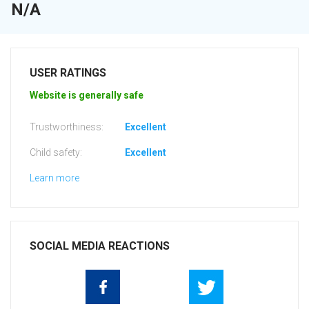
N/A
USER RATINGS
Website is generally safe
Trustworthiness:
Excellent
Child safety:
Excellent
Learn more
SOCIAL MEDIA REACTIONS