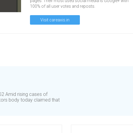
pages. Their most used social media is Google+ with
100% of all user votes and reposts.
Visit careaxis.in
2 Amid rising cases of
tors body today claimed that