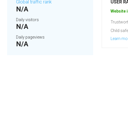
Global traffic rank
USER R
N/A
Website i
Daily visitors
Trustwort
N/A
Child safe
Daily pageviews
Learn mo
N/A