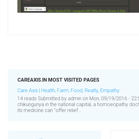
CAREAXIS.IN MOST VISITED PAGES
Care Axis | Health, Farm, Food, Realty, Empathy
14 reads Submitted by admin on Mon, 09/19/2016 - 22:5
chikungunya in the national capital, a homoeopathy doc
its medicine can "offer relief...