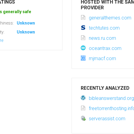
ATINGS
HOSTED WITH THE SA
PROVIDER
s generally safe
generalthemes.com
hiness:
Unknown
techtutes.com
ty:
Unknown
news.ru.com
re
oceantrax.com
mjmacf.com
RECENTLY ANALYZED
bibleanswerstand.org
freetorrenthosting.inf
serverassist.com