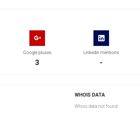
Google pluses
Linkedin mentions
3
-
WHOIS DATA
Whois data not found