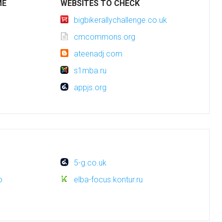
ME
WEBSITES TO CHECK
bigbikerallychallenge.co.uk
cmcommons.org
ateenadj.com
s1mba.ru
appjs.org
5-g.co.uk
o
elba-focus.kontur.ru