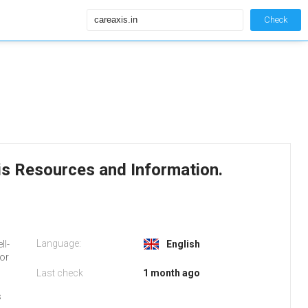
Check
xis Resources and Information.
Language:
ll-
English
 or
Last check
1 month ago
s