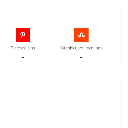
Pinterest pins
Stumbleupon mentions
-
-