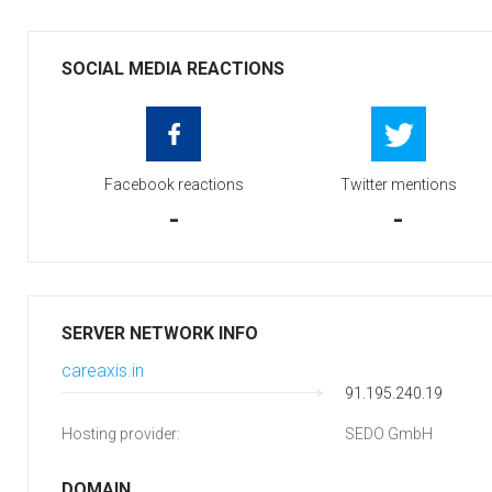
SOCIAL MEDIA REACTIONS
Facebook reactions
Twitter mentions
-
-
SERVER NETWORK INFO
careaxis.in
91.195.240.19
Hosting provider:
SEDO GmbH
DOMAIN