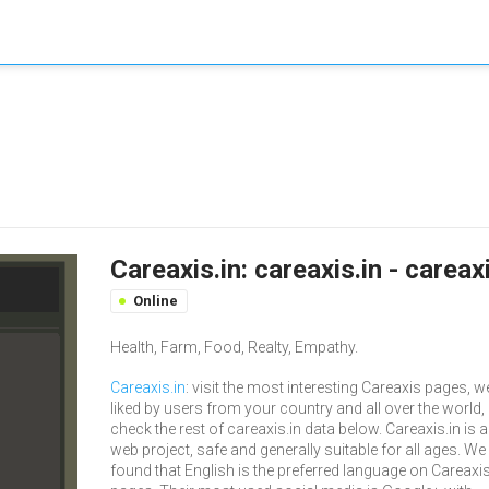
Careaxis.in: careaxis.in - carea
Online
Health, Farm, Food, Realty, Empathy.
Careaxis.in
: visit the most interesting Careaxis pages, we
liked by users from your country and all over the world,
check the rest of careaxis.in data below. Careaxis.in is a
web project, safe and generally suitable for all ages. We
found that English is the preferred language on Careaxi