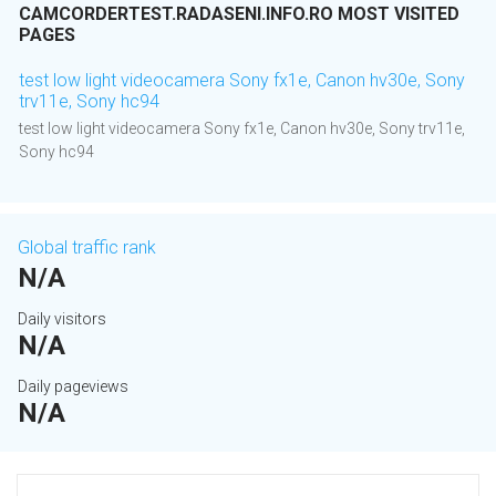
CAMCORDERTEST.RADASENI.INFO.RO MOST VISITED
PAGES
test low light videocamera Sony fx1e, Canon hv30e, Sony
trv11e, Sony hc94
test low light videocamera Sony fx1e, Canon hv30e, Sony trv11e,
Sony hc94
Global traffic rank
N/A
Daily visitors
N/A
Daily pageviews
N/A