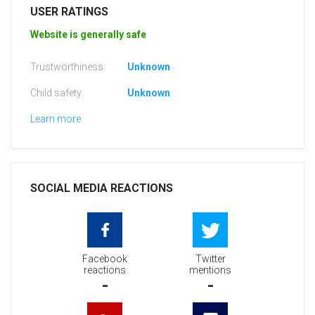
USER RATINGS
Website is generally safe
Trustworthiness:
Unknown
Child safety:
Unknown
Learn more
SOCIAL MEDIA REACTIONS
Facebook
Twitter
reactions
mentions
-
-