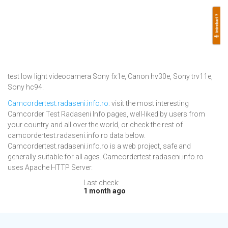
test low light videocamera Sony fx1e, Canon hv30e, Sony trv11e,
Sony hc94.
Camcordertest.radaseni.info.ro
: visit the most interesting
Camcorder Test Radaseni Info pages, well-liked by users from
your country and all over the world, or check the rest of
camcordertest.radaseni.info.ro data below.
Camcordertest.radaseni.info.ro is a web project, safe and
generally suitable for all ages. Camcordertest.radaseni.info.ro
uses Apache HTTP Server.
Last check:
1 month ago