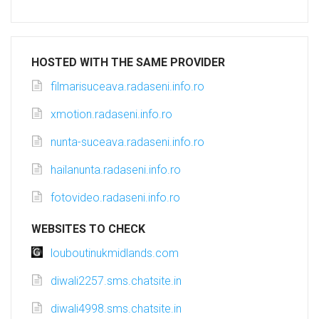
HOSTED WITH THE SAME PROVIDER
filmarisuceava.radaseni.info.ro
xmotion.radaseni.info.ro
nunta-suceava.radaseni.info.ro
hailanunta.radaseni.info.ro
fotovideo.radaseni.info.ro
WEBSITES TO CHECK
louboutinukmidlands.com
diwali2257.sms.chatsite.in
diwali4998.sms.chatsite.in