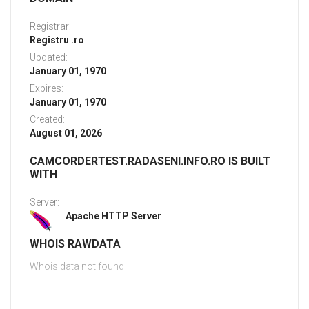
Registrar:
Registru .ro
Updated:
January 01, 1970
Expires:
January 01, 1970
Created:
August 01, 2026
CAMCORDERTEST.RADASENI.INFO.RO IS BUILT
WITH
Server:
Apache HTTP Server
WHOIS RAWDATA
Whois data not found