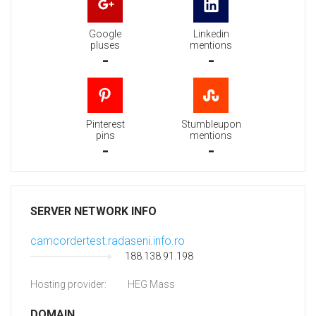
Google
Linkedin
pluses
mentions
-
-
Pinterest
Stumbleupon
pins
mentions
-
-
SERVER NETWORK INFO
camcordertest.radaseni.info.ro
188.138.91.198
Hosting provider:
HEG Mass
DOMAIN