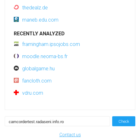
thedealz.de
maneb.edu.com
RECENTLY ANALYZED
framingham.ipsojobs.com
moodle.neoma-bs.fr
globalgame.hu
fancloth.com
vdru.com
Check
Contact us