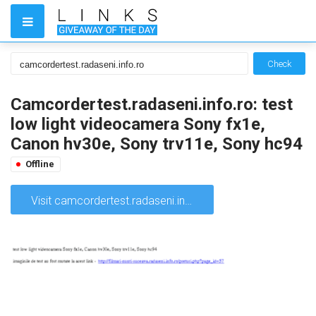
Check
Camcordertest.radaseni.info.ro: test
low light videocamera Sony fx1e,
Canon hv30e, Sony trv11e, Sony hc94
Offline
Visit camcordertest.radaseni.info.ro