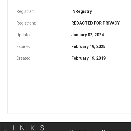
Registrar:
INRegistry
Registrant:
REDACTED FOR PRIVACY
Updated:
January 02, 2024
Expires:
February 19, 2025
Created:
February 19, 2019