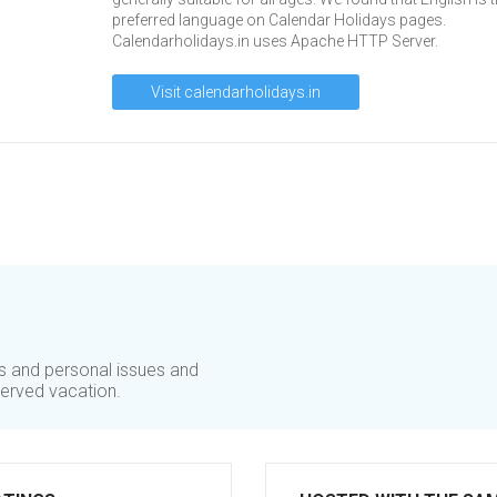
preferred language on Calendar Holidays pages.
Calendarholidays.in uses Apache HTTP Server.
Visit calendarholidays.in
ss and personal issues and
erved vacation.