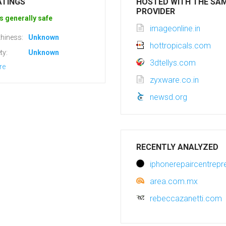
ATINGS
HOSTED WITH THE SA
PROVIDER
s generally safe
imageonline.in
hiness:
Unknown
hottropicals.com
ty:
Unknown
3dtellys.com
re
zyxware.co.in
newsd.org
RECENTLY ANALYZED
iphonerepaircentrepr
area.com.mx
rebeccazanetti.com