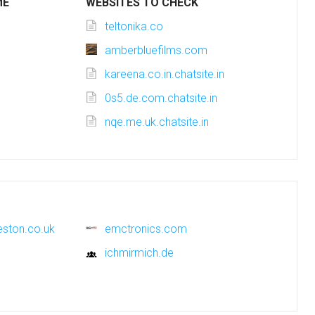
ME
WEBSITES TO CHECK
teltonika.co
amberbluefilms.com
kareena.co.in.chatsite.in
0s5.de.com.chatsite.in
nqe.me.uk.chatsite.in
eston.co.uk
emctronics.com
ichmirmich.de