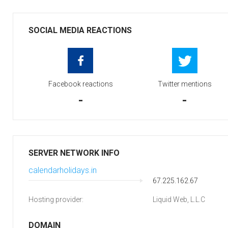
SOCIAL MEDIA REACTIONS
Facebook reactions
Twitter mentions
-
-
SERVER NETWORK INFO
calendarholidays.in
67.225.162.67
Hosting provider:
Liquid Web, L.L.C
DOMAIN