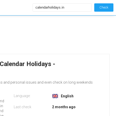
Check
 Calendar Holidays -
ess and personal issues and even check on long weekends
Language:
English
and
.in
Last check
2 months ago
and
the