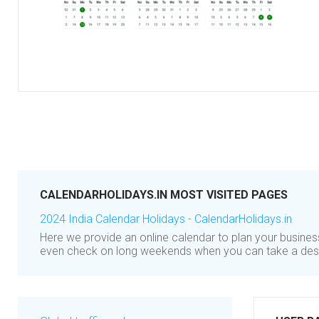
CALENDARHOLIDAYS.IN MOST VISITED PAGES
2024 India Calendar Holidays - CalendarHolidays.in
Here we provide an online calendar to plan your busine
even check on long weekends when you can take a des