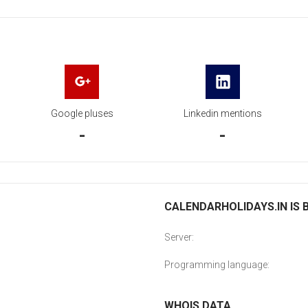
Google pluses
Linkedin mentions
-
-
CALENDARHOLIDAYS.IN IS 
Server:
Programming language:
WHOIS DATA