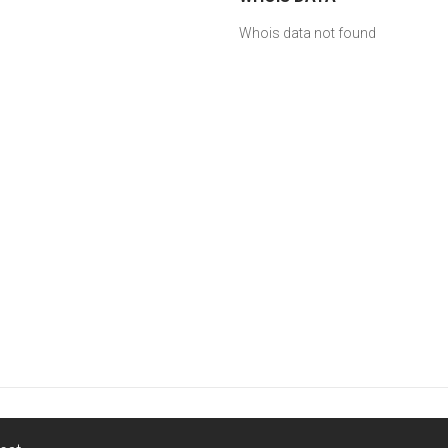
Whois data not found