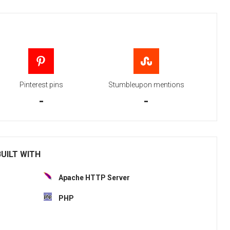
Pinterest pins
Stumbleupon mentions
-
-
BUILT WITH
Apache HTTP Server
PHP