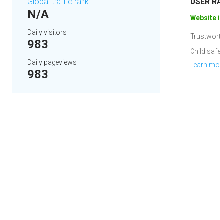
Global traffic rank
USER R
N/A
Website i
Daily visitors
Trustwort
983
Child safe
Daily pageviews
Learn mo
983