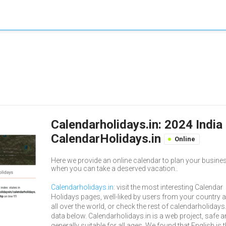
Calendarholidays.in: 2024 India
CalendarHolidays.in
Online
Here we provide an online calendar to plan your busin
when you can take a deserved vacation..
Calendarholidays.in
: visit the most interesting Calendar
Holidays pages, well-liked by users from your country 
all over the world, or check the rest of calendarholidays
data below. Calendarholidays.in is a web project, safe 
generally suitable for all ages. We found that English is 