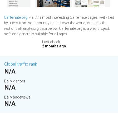
Caffeinate.org
: visit the most interesting Caffeinate pages, well-liked
by users from your country and all over the world, or check the
rest of caffeinate.org data below. Caffeinate.org is a web project,
safe and generally suitable for all ages.
Last check:
2 months ago
Global traffic rank
N/A
Daily visitors
N/A
Daily pageviews
N/A