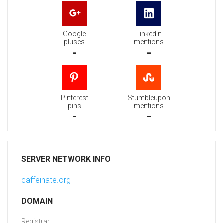
Google
Linkedin
pluses
mentions
-
-
Pinterest
Stumbleupon
pins
mentions
-
-
SERVER NETWORK INFO
caffeinate.org
DOMAIN
Registrar: