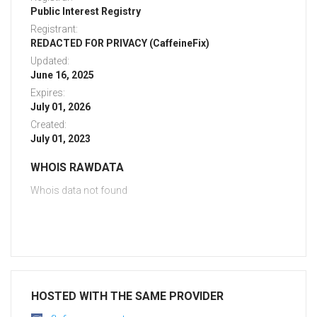
Public Interest Registry
Registrant:
REDACTED FOR PRIVACY (CaffeineFix)
Updated:
June 16, 2025
Expires:
July 01, 2026
Created:
July 01, 2023
WHOIS RAWDATA
Whois data not found
HOSTED WITH THE SAME PROVIDER