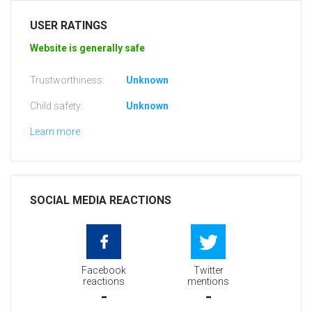
USER RATINGS
Website is generally safe
Trustworthiness:
Unknown
Child safety:
Unknown
Learn more
SOCIAL MEDIA REACTIONS
Facebook
Twitter
reactions
mentions
-
-