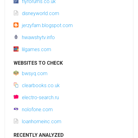
flyforums.co.uk
disneyworld.com
jerzyfam.blogspot.com
hwawshytv.info
lilgames.com
WEBSITES TO CHECK
bwsyq.com
clearbooks.co.uk
electro-search.ru
nolofone.com
loanhomeinc.com
RECENTLY ANALYZED