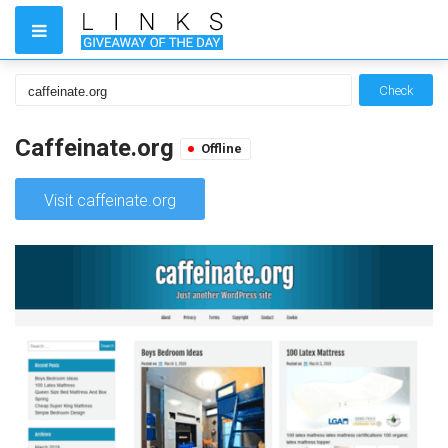
Check
Caffeinate.org
Offline
Visit caffeinate.org