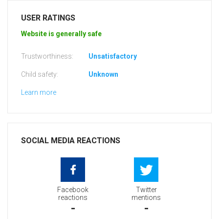
USER RATINGS
Website is generally safe
Trustworthiness:
Unsatisfactory
Child safety:
Unknown
Learn more
SOCIAL MEDIA REACTIONS
Facebook
Twitter
reactions
mentions
-
-