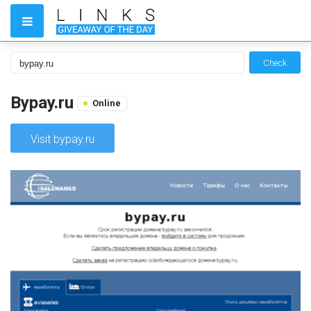
Check
Bypay.ru
Online
Visit bypay.ru