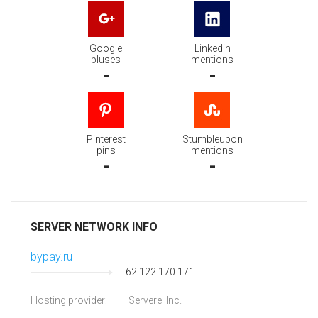
Google
Linkedin
pluses
mentions
-
-
Pinterest
Stumbleupon
pins
mentions
-
-
SERVER NETWORK INFO
bypay.ru
62.122.170.171
Hosting provider:
Serverel Inc.