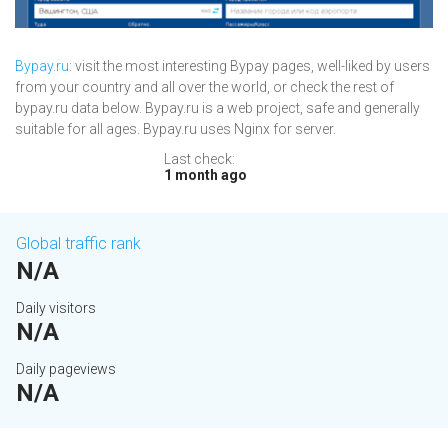
Bypay.ru
: visit the most interesting Bypay pages, well-liked by users
from your country and all over the world, or check the rest of
bypay.ru data below. Bypay.ru is a web project, safe and generally
suitable for all ages. Bypay.ru uses Nginx for server.
Last check:
1 month ago
Global traffic rank
N/A
Daily visitors
N/A
Daily pageviews
N/A