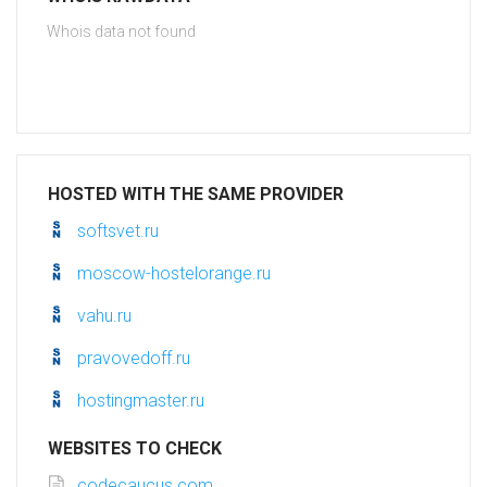
Whois data not found
HOSTED WITH THE SAME PROVIDER
softsvet.ru
moscow-hostelorange.ru
vahu.ru
pravovedoff.ru
hostingmaster.ru
WEBSITES TO CHECK
codecaucus.com