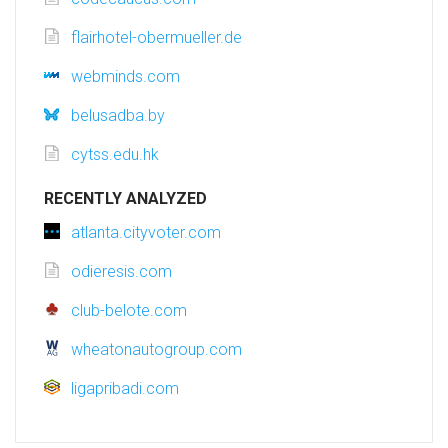
flairhotel-obermueller.de
webminds.com
belusadba.by
cytss.edu.hk
RECENTLY ANALYZED
atlanta.cityvoter.com
odieresis.com
club-belote.com
wheatonautogroup.com
ligapribadi.com