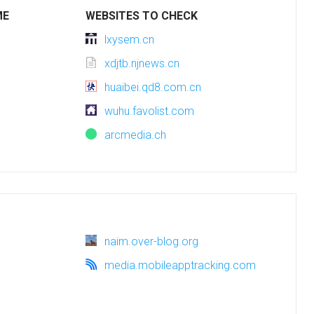
ME
WEBSITES TO CHECK
lxysem.cn
xdjtb.njnews.cn
huaibei.qd8.com.cn
wuhu.favolist.com
arcmedia.ch
naim.over-blog.org
media.mobileapptracking.com