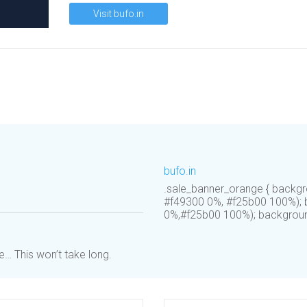
Visit bufo.in
bufo.in
.sale_banner_orange { backgr
#f49300 0%, #f25b00 100%); b
0%,#f25b00 100%); background:
… This won’t take long.