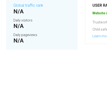
Global traffic rank
USER R
N/A
Website i
Daily visitors
Trustwort
N/A
Child safe
Daily pageviews
Learn mo
N/A