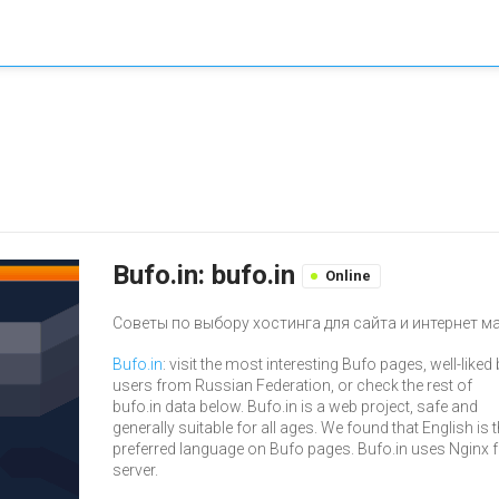
Bufo.in: bufo.in
Online
Советы по выбору хостинга для сайта и интернет м
Bufo.in
: visit the most interesting Bufo pages, well-liked
users from Russian Federation, or check the rest of
bufo.in data below. Bufo.in is a web project, safe and
generally suitable for all ages. We found that English is 
preferred language on Bufo pages. Bufo.in uses Nginx 
server.