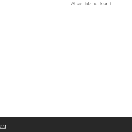
Whois data not found
est