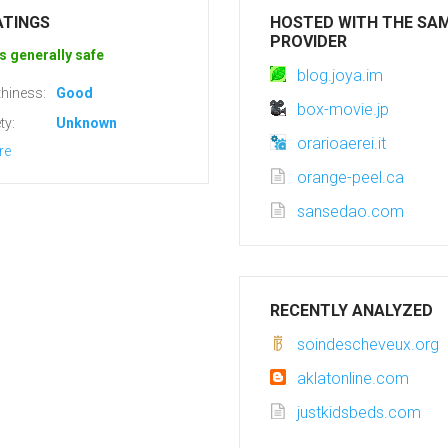
ATINGS
HOSTED WITH THE SA
PROVIDER
s generally safe
blog.joya.im
hiness:
Good
box-movie.jp
ty:
Unknown
orarioaerei.it
re
orange-peel.ca
sansedao.com
RECENTLY ANALYZED
soindescheveux.org
aklatonline.com
justkidsbeds.com