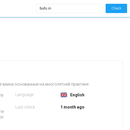
Check
агазина основанные на многолетней практике.
Language:
 by
English
Last check
1 month ago
the
for