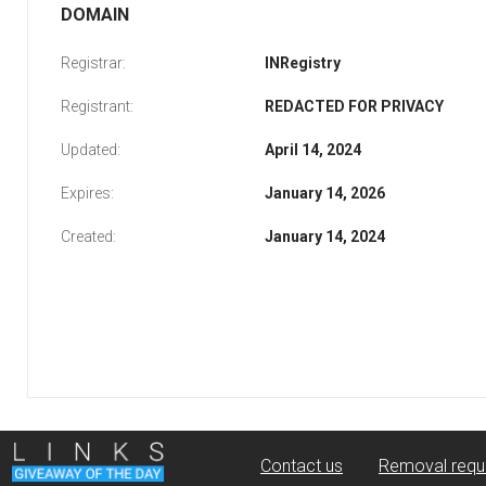
DOMAIN
Registrar:
INRegistry
Registrant:
REDACTED FOR PRIVACY
Updated:
April 14, 2024
Expires:
January 14, 2026
Created:
January 14, 2024
Contact us
Removal requ