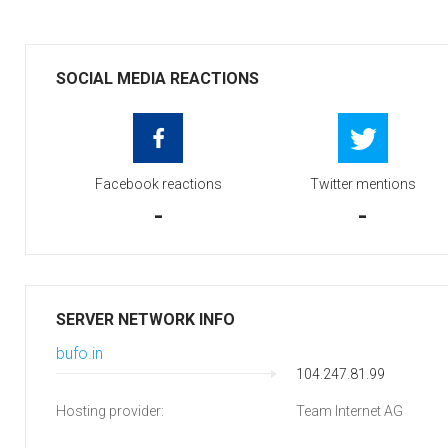
SOCIAL MEDIA REACTIONS
Facebook reactions
Twitter mentions
-
-
SERVER NETWORK INFO
bufo.in
104.247.81.99
Hosting provider:
Team Internet AG