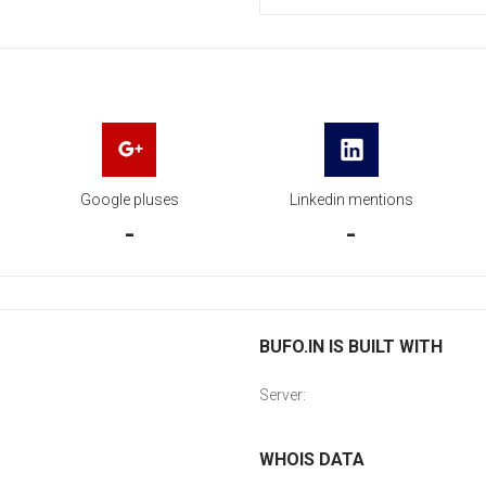
Google pluses
Linkedin mentions
-
-
BUFO.IN IS BUILT WITH
Server:
WHOIS DATA