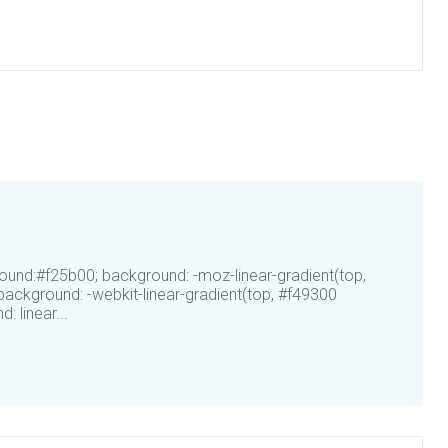
ound:#f25b00; background: -moz-linear-gradient(top,
ackground: -webkit-linear-gradient(top, #f49300
 linear...