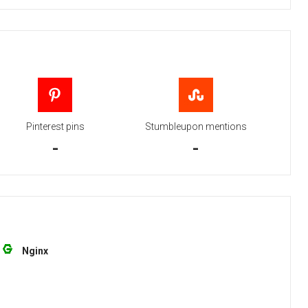
Pinterest pins
Stumbleupon mentions
-
-
Nginx