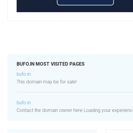
BUFO.IN MOST VISITED PAGES
bufo.in
This domain may be for sale!
bufo.in
Contact the domain owner here Loading your experience