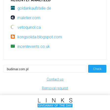
goldankaufstelle.de
maletier.com
vetoquinol.ca
kongsolida.blogspot.com
incentevents.co.uk
Check
Contact us
Removal request