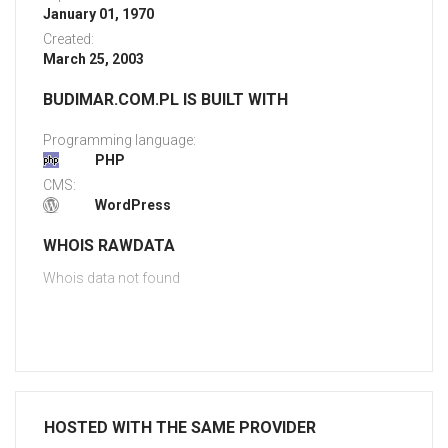
January 01, 1970
Created:
March 25, 2003
BUDIMAR.COM.PL IS BUILT WITH
Programming language:
PHP
CMS:
WordPress
WHOIS RAWDATA
Whois data not found
HOSTED WITH THE SAME PROVIDER