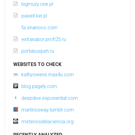
bigmuzy.one.pl
pawell.kei.pl
fa.sinanoco.com
extranabor.profi25.ru
portalvuspeh.ru
WEBSITES TO CHECK
kathyowens.max4u.com
blog.pagely.com
deepdive.exponential.com
martiriosway.tumblr.com
misteriosdelaciencia.org
RECENTLY ANALYZED