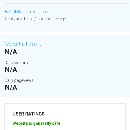
BUDIMAR - Realizacje
Realizacje biuro@budimar.com.pl +...
Global traffic rank
N/A
Daily visitors
N/A
Daily pageviews
N/A
USER RATINGS
Website is generally safe