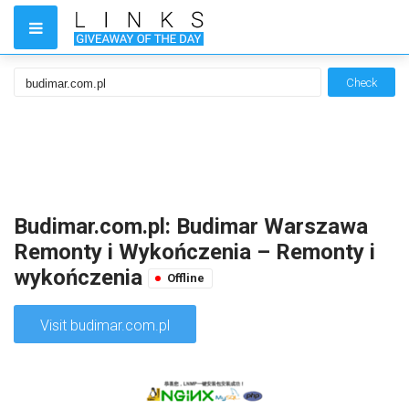
Check
Budimar.com.pl: Budimar Warszawa
Remonty i Wykończenia – Remonty i
wykończenia
Offline
Visit budimar.com.pl