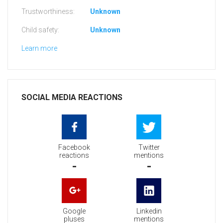
Trustworthiness:
Unknown
Child safety:
Unknown
Learn more
SOCIAL MEDIA REACTIONS
Facebook
Twitter
reactions
mentions
-
-
Google
Linkedin
pluses
mentions