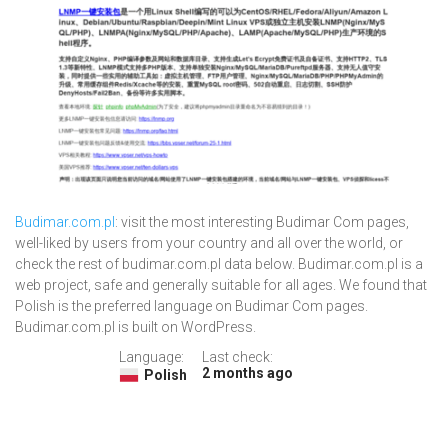
Budimar.com.pl
: visit the most interesting Budimar Com pages,
well-liked by users from your country and all over the world, or
check the rest of budimar.com.pl data below. Budimar.com.pl is a
web project, safe and generally suitable for all ages. We found that
Polish is the preferred language on Budimar Com pages.
Budimar.com.pl is built on WordPress.
Language:
Last check:
2 months ago
Polish