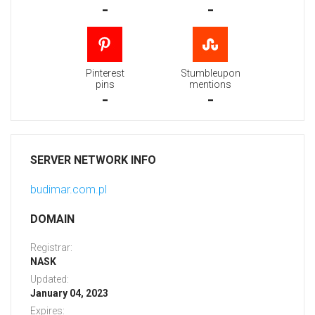
-
-
Pinterest
Stumbleupon
pins
mentions
-
-
SERVER NETWORK INFO
budimar.com.pl
DOMAIN
Registrar:
NASK
Updated:
January 04, 2023
Expires: