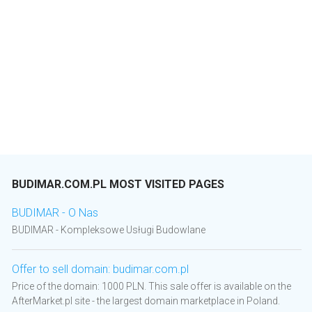
BUDIMAR.COM.PL MOST VISITED PAGES
BUDIMAR - O Nas
BUDIMAR - Kompleksowe Usługi Budowlane
Offer to sell domain: budimar.com.pl
Price of the domain: 1000 PLN. This sale offer is available on the
AfterMarket.pl site - the largest domain marketplace in Poland.