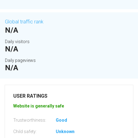
Global traffic rank
N/A
Daily visitors
N/A
Daily pageviews
N/A
USER RATINGS
Website is generally safe
Trustworthiness:
Good
Child safety:
Unknown