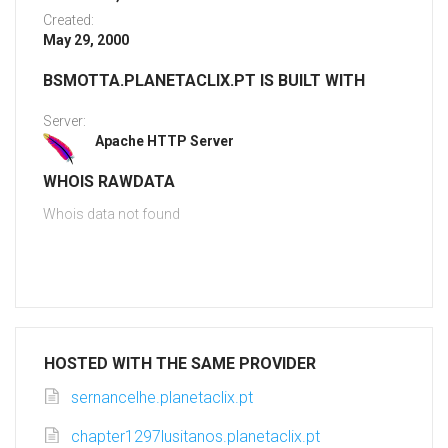
Created:
May 29, 2000
BSMOTTA.PLANETACLIX.PT IS BUILT WITH
Server:
Apache HTTP Server
WHOIS RAWDATA
Whois data not found
HOSTED WITH THE SAME PROVIDER
sernancelhe.planetaclix.pt
chapter1297lusitanos.planetaclix.pt