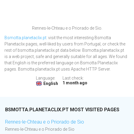
Rennes-le-Chteau e o Priorado de Sio.
Bsmotta.planetaclix.pt
: visit the most interesting Bsmotta
Planetaclix pages, well-liked by users from Portugal, or check the
rest of bsmotta.planetaclix.pt data below. Bsmotta.planetaclix.pt
is a web project, safe and generally suitable for all ages. We found
that English is the preferred language on Bsmotta Planetaclix
pages. Bsmotta.planetaclix.pt uses Apache HTTP Server.
Language:
Last check:
1 month ago
English
BSMOTTA.PLANETACLIX.PT MOST VISITED PAGES
Rennes-le-Chteau e o Priorado de Sio
Rennes-le-Chteau e o Priorado de Sio