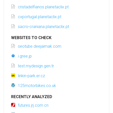
cristadelfianos.planetaclix.pt
cxportugal.planetaclix.pt
sacro-craniana.planetaclix.pt
WEBSITES TO CHECK
seotube.deejaimak.com
i.gree.jp
test.mydesign.gen.tr
linkin-park.er.cz
125motorbikes.co.uk
RECENTLY ANALYZED
futures.jrj.com.cn