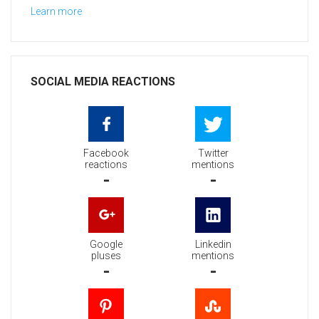
Learn more
SOCIAL MEDIA REACTIONS
Facebook
Twitter
reactions
mentions
-
-
Google
Linkedin
pluses
mentions
-
-