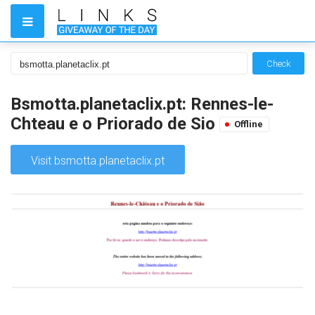
Check
Bsmotta.planetaclix.pt: Rennes-le-
Chteau e o Priorado de Sio
Offline
Visit bsmotta.planetaclix.pt