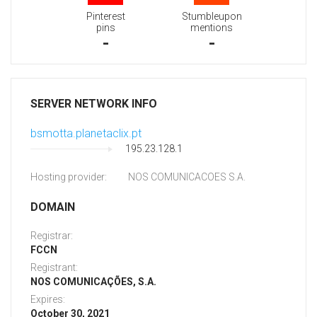
Pinterest
Stumbleupon
pins
mentions
-
-
SERVER NETWORK INFO
bsmotta.planetaclix.pt
195.23.128.1
Hosting provider:
NOS COMUNICACOES S.A.
DOMAIN
Registrar:
FCCN
Registrant:
NOS COMUNICAÇÕES, S.A.
Expires:
October 30, 2021