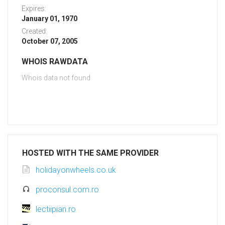
Expires:
January 01, 1970
Created:
October 07, 2005
WHOIS RAWDATA
Whois data not found
HOSTED WITH THE SAME PROVIDER
holidayonwheels.co.uk
proconsul.com.ro
lectiipian.ro