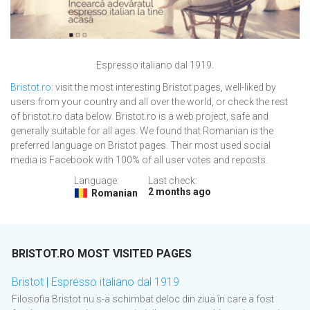
Espresso italiano dal 1919.
Bristot.ro
: visit the most interesting Bristot pages, well-liked by
users from your country and all over the world, or check the rest
of bristot.ro data below. Bristot.ro is a web project, safe and
generally suitable for all ages. We found that Romanian is the
preferred language on Bristot pages. Their most used social
media is Facebook with 100% of all user votes and reposts.
Language:
Last check:
2 months ago
Romanian
BRISTOT.RO MOST VISITED PAGES
Bristot | Espresso italiano dal 1919
Filosofia Bristot nu s-a schimbat deloc din ziua în care a fost