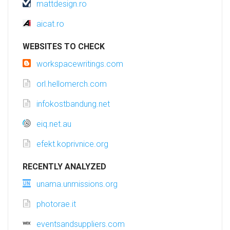
mattdesign.ro
aicat.ro
WEBSITES TO CHECK
workspacewritings.com
orl.hellomerch.com
infokostbandung.net
eiq.net.au
efekt.koprivnice.org
RECENTLY ANALYZED
unama.unmissions.org
photorae.it
eventsandsuppliers.com