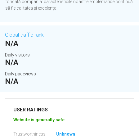
fondată compania: caracteristicile noastre emblematice continuă
să fie calitatea și excelența.
Global traffic rank
N/A
Daily visitors
N/A
Daily pageviews
N/A
USER RATINGS
Website is generally safe
Trustworthiness:
Unknown