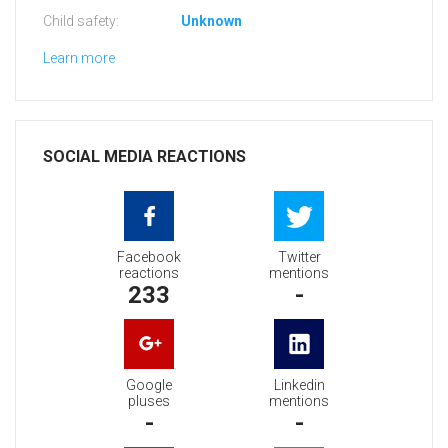
Child safety:
Unknown
Learn more
SOCIAL MEDIA REACTIONS
Facebook
Twitter
reactions
mentions
233
-
Google
Linkedin
pluses
mentions
-
-