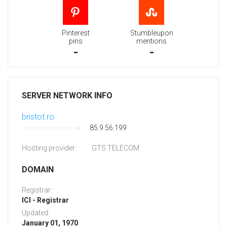
Pinterest
Stumbleupon
pins
mentions
-
-
SERVER NETWORK INFO
bristot.ro
85.9.56.199
Hosting provider:
GTS TELECOM
DOMAIN
Registrar:
ICI - Registrar
Updated:
January 01, 1970