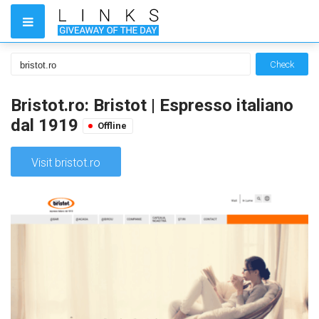
Check
Bristot.ro: Bristot | Espresso italiano
dal 1919
Offline
Visit bristot.ro