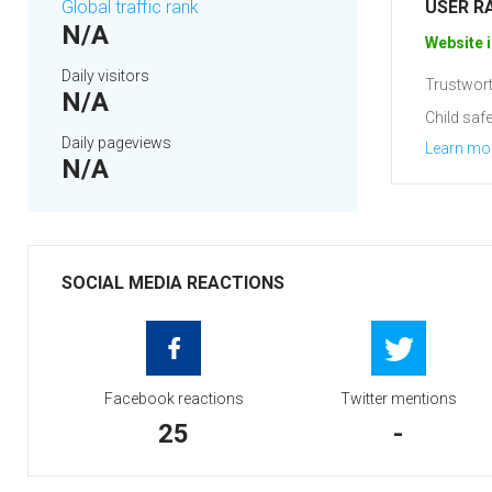
Global traffic rank
USER R
N/A
Website i
Daily visitors
Trustwort
N/A
Child safe
Daily pageviews
Learn mo
N/A
SOCIAL MEDIA REACTIONS
Facebook reactions
Twitter mentions
25
-