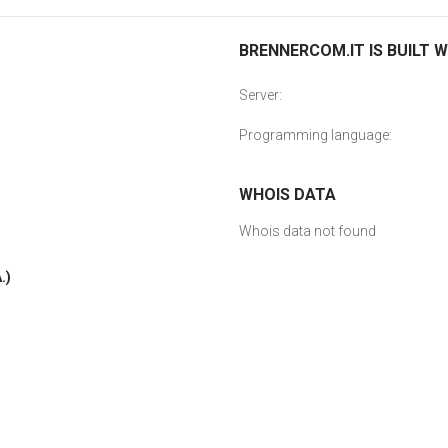
BRENNERCOM.IT IS BUILT W
Server:
Programming language:
WHOIS DATA
Whois data not found
.)