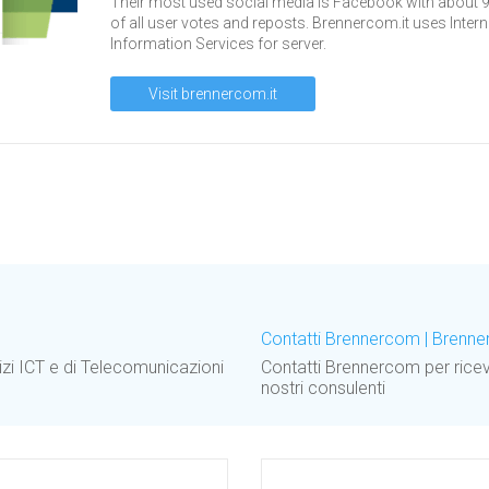
Their most used social media is Facebook with about 
of all user votes and reposts. Brennercom.it uses Intern
Information Services for server.
Visit brennercom.it
Contatti Brennercom | Brenn
izi ICT e di Telecomunicazioni
Contatti Brennercom per ricev
nostri consulenti