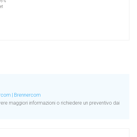
96%
et
ercom | Brennercom
ere maggiori informazioni o richiedere un preventivo dai