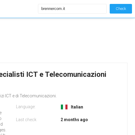
Check
cialisti ICT e Telecomunicazioni
izi ICT e di Telecomunicazioni.
Language:
Italian
e
b
Last check
2 months ago
nd
ges.