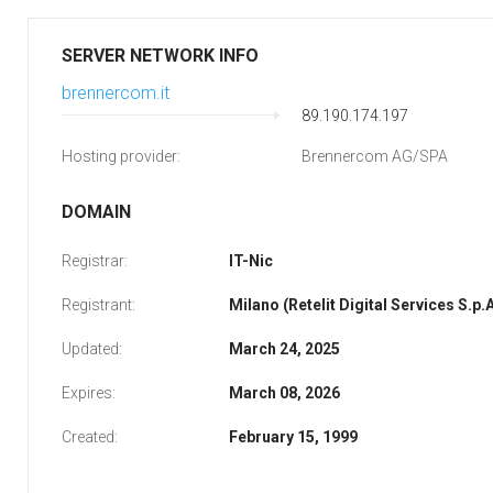
SERVER NETWORK INFO
brennercom.it
89.190.174.197
Hosting provider:
Brennercom AG/SPA
DOMAIN
Registrar:
IT-Nic
Registrant:
Milano (Retelit Digital Services S.p.A
Updated:
March 24, 2025
Expires:
March 08, 2026
Created:
February 15, 1999