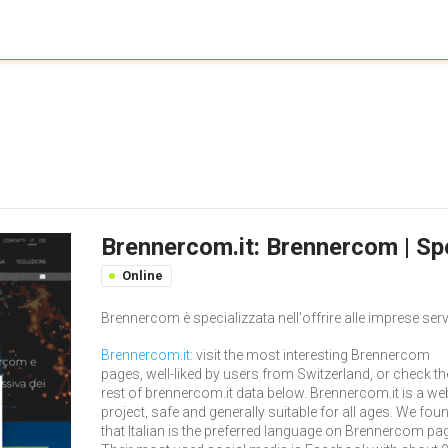
Brennercom.it: Brennercom | Spe
Online
Brennercom è specializzata nell'offrire alle imprese serv
Brennercom.it
: visit the most interesting Brennercom
pages, well-liked by users from Switzerland, or check th
rest of brennercom.it data below. Brennercom.it is a we
project, safe and generally suitable for all ages. We fou
that Italian is the preferred language on Brennercom pa