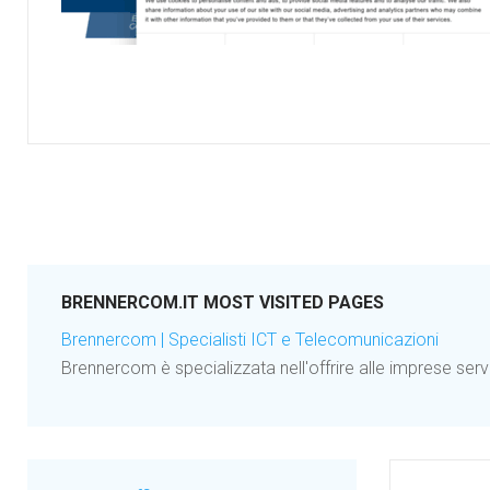
BRENNERCOM.IT MOST VISITED PAGES
Brennercom | Specialisti ICT e Telecomunicazioni
Brennercom è specializzata nell'offrire alle imprese serv