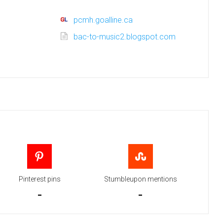
pcmh.goalline.ca
bac-to-music2.blogspot.com
Pinterest pins
Stumbleupon mentions
-
-