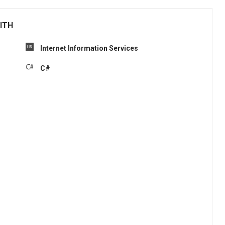
ITH
Internet Information Services
C#