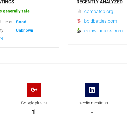
ATINGS
RECENTLY ANALYZED
s generally safe
compatdb.org
boldbetties.com
hiness:
Good
ty:
Unknown
earnwithclicks.com
re
Google pluses
Linkedin mentions
1
-