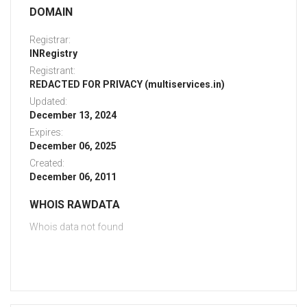
DOMAIN
Registrar:
INRegistry
Registrant:
REDACTED FOR PRIVACY (multiservices.in)
Updated:
December 13, 2024
Expires:
December 06, 2025
Created:
December 06, 2011
WHOIS RAWDATA
Whois data not found