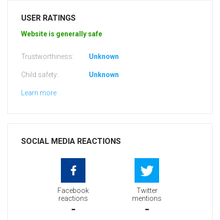
USER RATINGS
Website is generally safe
Trustworthiness:
Unknown
Child safety:
Unknown
Learn more
SOCIAL MEDIA REACTIONS
Facebook
Twitter
reactions
mentions
-
-