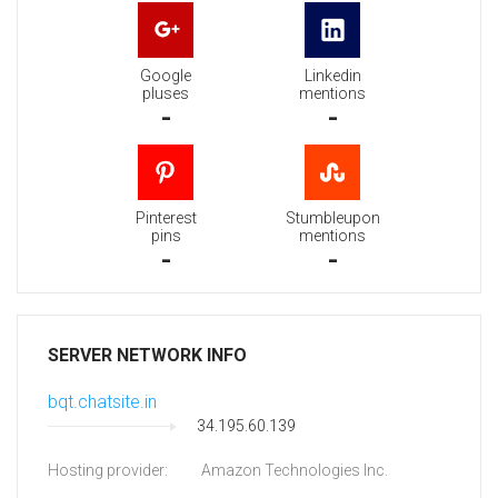
Google
Linkedin
pluses
mentions
-
-
Pinterest
Stumbleupon
pins
mentions
-
-
SERVER NETWORK INFO
bqt.chatsite.in
34.195.60.139
Hosting provider:
Amazon Technologies Inc.