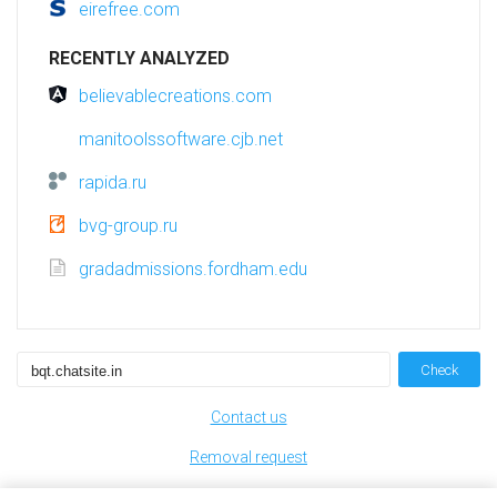
eirefree.com
RECENTLY ANALYZED
believablecreations.com
manitoolssoftware.cjb.net
rapida.ru
bvg-group.ru
gradadmissions.fordham.edu
Check
Contact us
Removal request