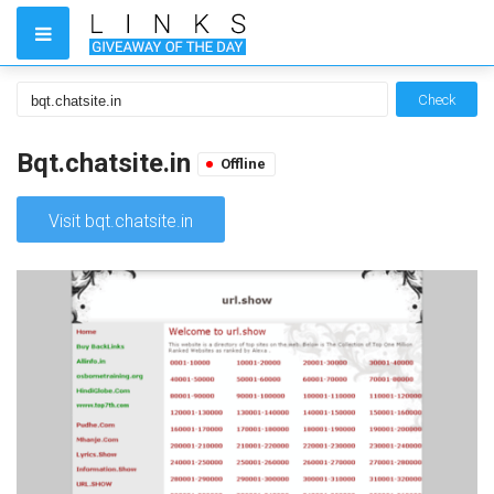
Check
Bqt.chatsite.in
Offline
Visit bqt.chatsite.in