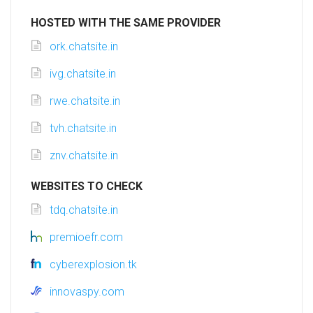
HOSTED WITH THE SAME PROVIDER
ork.chatsite.in
ivg.chatsite.in
rwe.chatsite.in
tvh.chatsite.in
znv.chatsite.in
WEBSITES TO CHECK
tdq.chatsite.in
premioefr.com
cyberexplosion.tk
innovaspy.com