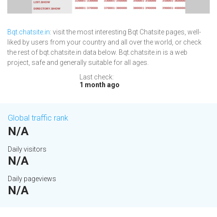
Bqt.chatsite.in
: visit the most interesting Bqt Chatsite pages, well-
liked by users from your country and all over the world, or check
the rest of bqt.chatsite.in data below. Bqt.chatsite.in is a web
project, safe and generally suitable for all ages.
Last check:
1 month ago
Global traffic rank
N/A
Daily visitors
N/A
Daily pageviews
N/A