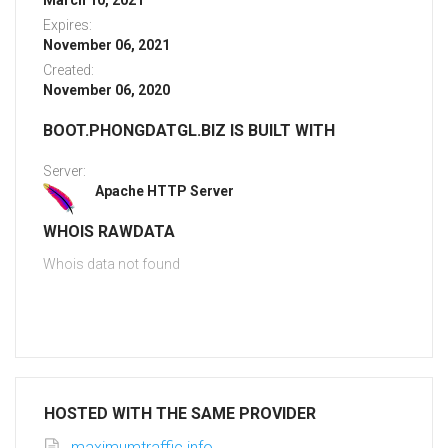
March 10, 2021
Expires:
November 06, 2021
Created:
November 06, 2020
BOOT.PHONGDATGL.BIZ IS BUILT WITH
Server:
Apache HTTP Server
WHOIS RAWDATA
Whois data not found
HOSTED WITH THE SAME PROVIDER
maximumtraffic.info