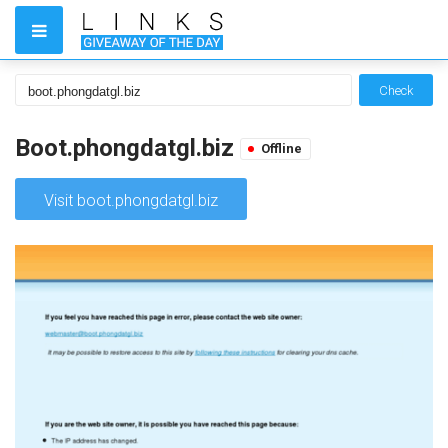
Check
Boot.phongdatgl.biz
Offline
Visit boot.phongdatgl.biz