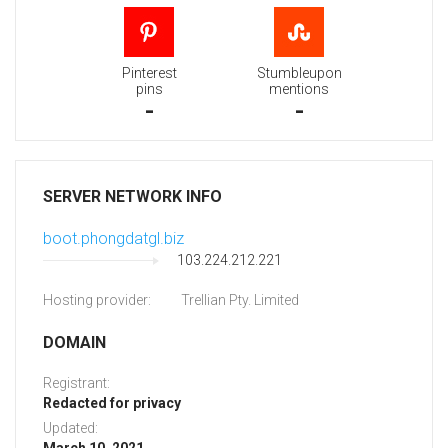
Pinterest
Stumbleupon
pins
mentions
-
-
SERVER NETWORK INFO
boot.phongdatgl.biz
103.224.212.221
Hosting provider:
Trellian Pty. Limited
DOMAIN
Registrant:
Redacted for privacy
Updated: