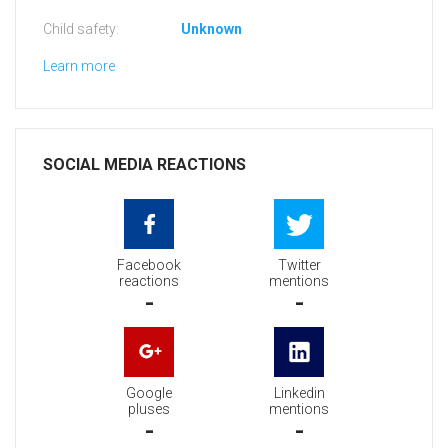
Child safety:
Unknown
Learn more
SOCIAL MEDIA REACTIONS
Facebook
Twitter
reactions
mentions
-
-
Google
Linkedin
pluses
mentions
-
-