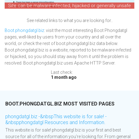
Site can be malware-infected, hijacked or generally unsafe
See related links to what you are looking for..
Boot.phongdatgl.biz
: visit the most interesting Boot Phongdatgl
pages, well-liked by users from your country and all over the
world, or check the rest of boot.phongdatgl.biz data below.
Boot.phongdatgl.biz is a website, reported to be malware-infected
or hijacked, so you should stay away from it until the problem is
resolved. Boot.phongdatgl.biz uses Apache HTTP Server.
Last check:
1 month ago
BOOT.PHONGDATGL.BIZ MOST VISITED PAGES
phongdatgl.biz -&nbspThis website is for sale! -
&nbspphongdatgl Resources and Information.
This website is for sale! phongdatgl.biz is your first and best
source for all of the information you’re looking for. From general