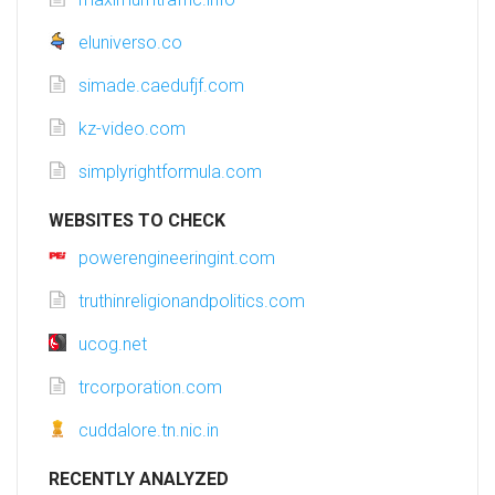
eluniverso.co
simade.caedufjf.com
kz-video.com
simplyrightformula.com
WEBSITES TO CHECK
powerengineeringint.com
truthinreligionandpolitics.com
ucog.net
trcorporation.com
cuddalore.tn.nic.in
RECENTLY ANALYZED