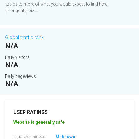
topics to more of what you would expect to find here,
phongdatgl.biz ...
Global traffic rank
N/A
Daily visitors
N/A
Daily pageviews
N/A
USER RATINGS
Website is generally safe
Trustworthiness:
Unknown