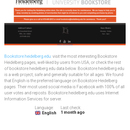
Bookstore.heidelberg.edu
: visit the most interesting Bookstore
Heidelberg pages, well-liked by users from USA, or check the rest
of bookstore.heidelberg.edu data below. Bookstore.heidelberg.edu
is a web project, safe and generally suitable for all ages. We found
that English is the preferred language on Bookstore Heidelberg
pages. Their most used social media is Facebook with 100% of all
user votes and reposts. Bookstore.heidelberg.edu uses Internet
Information Services for server.
Language:
Last check:
1 month ago
English