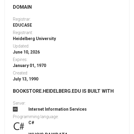
DOMAIN
Registrar:
EDUCASE
Registrant:
Heidelberg University
Updated:
June 10, 2026
Expires:
January 01, 1970
Created:
July 13, 1990
BOOKSTORE.HEIDELBERG.EDU IS BUILT WITH
Server:
Internet Information Services
Programming language:
C#