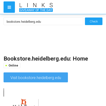
Check
Bookstore.heidelberg.edu: Home
Online
Visit bookstore.heidelberg.edu