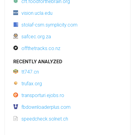
cft.foodforthebrain.org
vision.ucla.edu
stolaf-csm.symplicity.com
safcec.org.za
offthetracks.co.nz
RECENTLY ANALYZED
tt747.cn
trufax.org
transporturi.ejobs.ro
fbdownloaderplus.com
speedcheck.solnet.ch