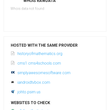
WHOIS RAWDATA
Whois data not found
HOSTED WITH THE SAME PROVIDER
historyofmathematics.org
cms1.cms4schools.com
simplyawesomesoftware.com
iandroidtvbox.com
johto.psim.us
WEBSITES TO CHECK