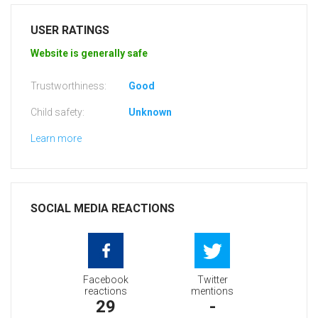
USER RATINGS
Website is generally safe
Trustworthiness:
Good
Child safety:
Unknown
Learn more
SOCIAL MEDIA REACTIONS
Facebook
Twitter
reactions
mentions
29
-