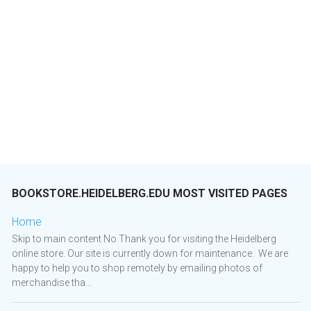
BOOKSTORE.HEIDELBERG.EDU MOST VISITED PAGES
Home
Skip to main content No Thank you for visiting the Heidelberg
online store. Our site is currently down for maintenance. We are
happy to help you to shop remotely by emailing photos of
merchandise tha...