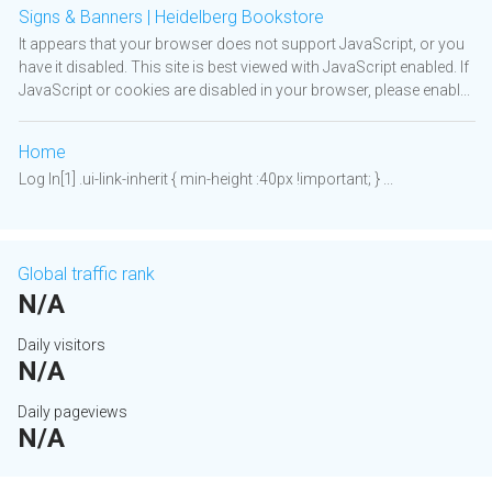
Signs & Banners | Heidelberg Bookstore
It appears that your browser does not support JavaScript, or you
have it disabled. This site is best viewed with JavaScript enabled. If
JavaScript or cookies are disabled in your browser, please enabl...
Home
Log In[1] .ui-link-inherit { min-height :40px !important; } ...
Global traffic rank
N/A
Daily visitors
N/A
Daily pageviews
N/A