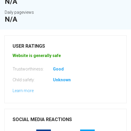
N/A
Daily pageviews
N/A
USER RATINGS
Website is generally safe
Trustworthiness:
Good
Child safety:
Unknown
Learn more
SOCIAL MEDIA REACTIONS