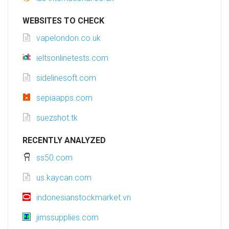
WEBSITES TO CHECK
vapelondon.co.uk
ieltsonlinetests.com
sidelinesoft.com
sepiaapps.com
suezshot.tk
RECENTLY ANALYZED
ss50.com
us.kaycan.com
indonesianstockmarket.vn
jimssupplies.com