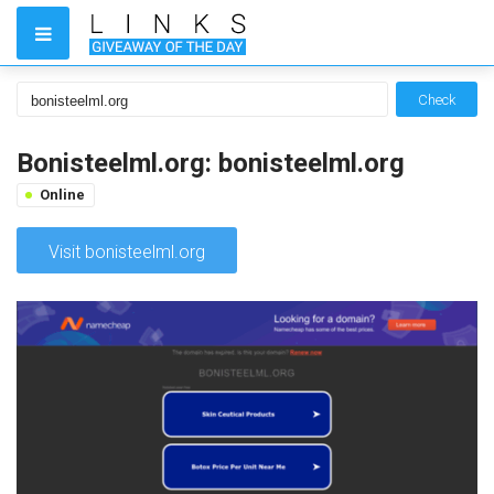
Check
Bonisteelml.org: bonisteelml.org
Online
Visit bonisteelml.org