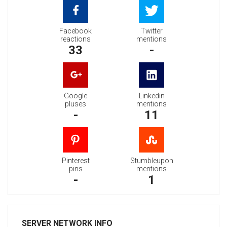
Facebook
Twitter
reactions
mentions
33
-
Google
Linkedin
pluses
mentions
-
11
Pinterest
Stumbleupon
pins
mentions
-
1
SERVER NETWORK INFO