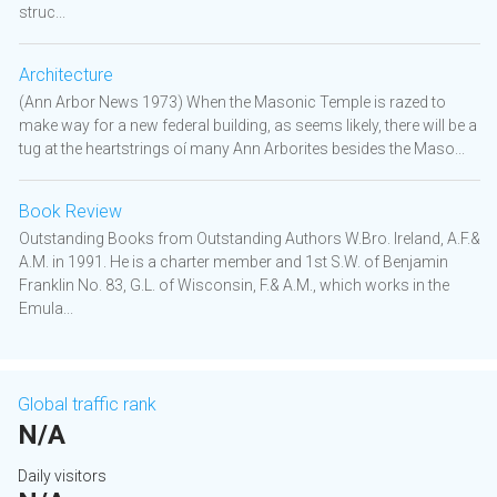
struc...
Architecture
(Ann Arbor News 1973) When the Masonic Temple is razed to
make way for a new federal building, as seems likely, there will be a
tug at the heartstrings oí many Ann Arborites besides the Maso...
Book Review
Outstanding Books from Outstanding Authors W.Bro. Ireland, A.F.&
A.M. in 1991. He is a charter member and 1st S.W. of Benjamin
Franklin No. 83, G.L. of Wisconsin, F.& A.M., which works in the
Emula...
Global traffic rank
N/A
Daily visitors