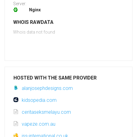
Server:
Nginx
WHOIS RAWDATA
Whois data not found
HOSTED WITH THE SAME PROVIDER
alanjosephdesigns.com
kidsopedia.com
ceritaseksmelayu.com
vapeze.com.au
iss-international.co.uk