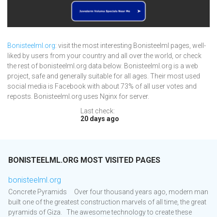
Bonisteelml.org
: visit the most interesting Bonisteelml pages, well-
liked by users from your country and all over the world, or check
the rest of bonisteelml.org data below. Bonisteelml.org is a web
project, safe and generally suitable for all ages. Their most used
social media is Facebook with about 73% of all user votes and
reposts. Bonisteelml.org uses Nginx for server.
Last check:
20 days ago
BONISTEELML.ORG MOST VISITED PAGES
bonisteelml.org
Concrete Pyramids Over four thousand years ago, modern man
built one of the greatest construction marvels of all time, the great
pyramids of Giza. The awesome technology to create these