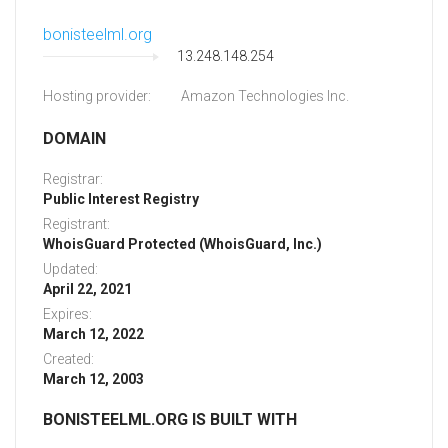
bonisteelml.org
13.248.148.254
Hosting provider:
Amazon Technologies Inc.
DOMAIN
Registrar:
Public Interest Registry
Registrant:
WhoisGuard Protected (WhoisGuard, Inc.)
Updated:
April 22, 2021
Expires:
March 12, 2022
Created:
March 12, 2003
BONISTEELML.ORG IS BUILT WITH