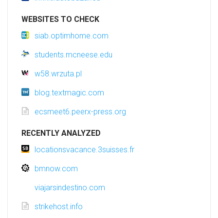
WEBSITES TO CHECK
siab.optimhome.com
students.mcneese.edu
w58.wrzuta.pl
blog.textmagic.com
ecsmeet6.peerx-press.org
RECENTLY ANALYZED
locationsvacance.3suisses.fr
bmnow.com
viajarsindestino.com
strikehost.info