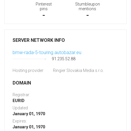
Pinterest
Stumbleupon
pins
mentions
-
-
SERVER NETWORK INFO
bmw-rada-5-touring.autobazar.eu
91.235.52.88
Hosting provider:
Ringier Slovakia Media s.r.o.
DOMAIN
Registrar:
EURID
Updated:
January 01, 1970
Expires:
January 01, 1970