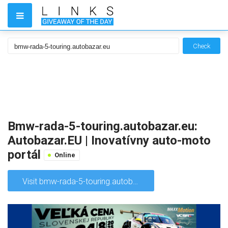
Check
Bmw-rada-5-touring.autobazar.eu:
Autobazar.EU | Inovatívny auto-moto
portál
Online
Visit bmw-rada-5-touring.autobazar.eu