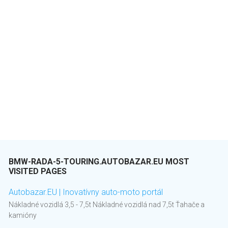
BMW-RADA-5-TOURING.AUTOBAZAR.EU MOST
VISITED PAGES
Autobazar.EU | Inovatívny auto-moto portál
Nákladné vozidlá 3,5 - 7,5t Nákladné vozidlá nad 7,5t Ťahače a
kamióny