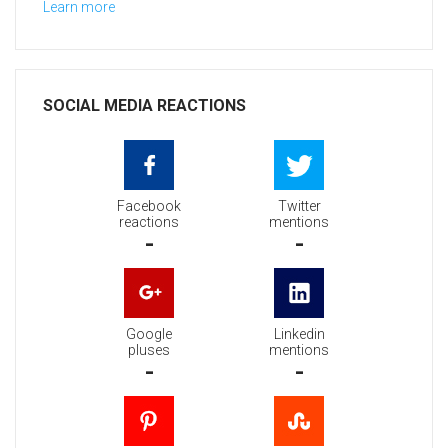
Learn more
SOCIAL MEDIA REACTIONS
Facebook
Twitter
reactions
mentions
-
-
Google
Linkedin
pluses
mentions
-
-