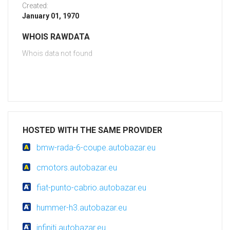
Created:
January 01, 1970
WHOIS RAWDATA
Whois data not found
HOSTED WITH THE SAME PROVIDER
bmw-rada-6-coupe.autobazar.eu
cmotors.autobazar.eu
fiat-punto-cabrio.autobazar.eu
hummer-h3.autobazar.eu
infiniti.autobazar.eu