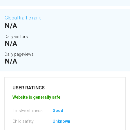
Global traffic rank
N/A
Daily visitors
N/A
Daily pageviews
N/A
USER RATINGS
Website is generally safe
Trustworthiness:
Good
Child safety:
Unknown