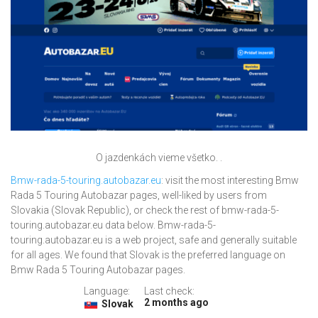
O jazdenkách vieme všetko. .
Bmw-rada-5-touring.autobazar.eu
: visit the most interesting Bmw
Rada 5 Touring Autobazar pages, well-liked by users from
Slovakia (Slovak Republic), or check the rest of bmw-rada-5-
touring.autobazar.eu data below. Bmw-rada-5-
touring.autobazar.eu is a web project, safe and generally suitable
for all ages. We found that Slovak is the preferred language on
Bmw Rada 5 Touring Autobazar pages.
Language:
Last check:
2 months ago
Slovak