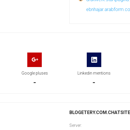
ebnhajar.arabform.c
Google pluses
Linkedin mentions
-
-
BLOGETERY.COM.CHATSITE.I
Server: