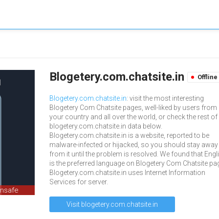
Blogetery.com.chatsite.in
Offline
Blogetery.com.chatsite.in
: visit the most interesting
Blogetery Com Chatsite pages, well-liked by users from
your country and all over the world, or check the rest of
blogetery.com.chatsite.in data below.
Blogetery.com.chatsite.in is a website, reported to be
malware-infected or hijacked, so you should stay away
from it until the problem is resolved. We found that Engl
is the preferred language on Blogetery Com Chatsite pa
Blogetery.com.chatsite.in uses Internet Information
Services for server.
unsafe
Visit blogetery.com.chatsite.in