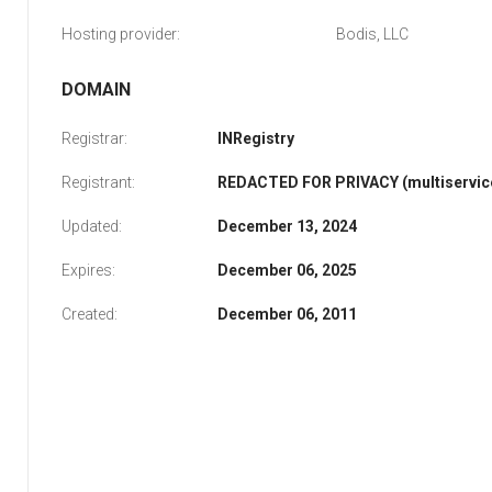
Hosting provider:
Bodis, LLC
DOMAIN
Registrar:
INRegistry
Registrant:
REDACTED FOR PRIVACY (multiservice
Updated:
December 13, 2024
Expires:
December 06, 2025
Created:
December 06, 2011