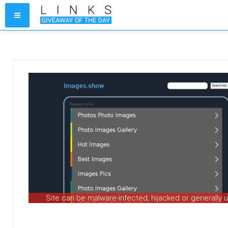
Site can be malware-infected, hijacked or generally 