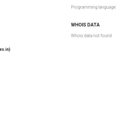
Programming language:
WHOIS DATA
Whois data not found
s.in)