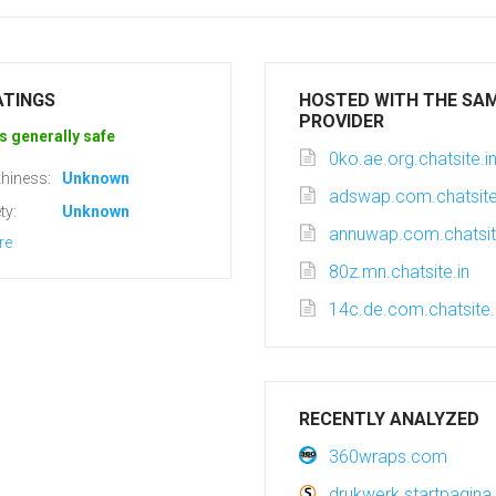
ATINGS
HOSTED WITH THE SA
PROVIDER
s generally safe
0ko.ae.org.chatsite.i
hiness:
Unknown
adswap.com.chatsite
ty:
Unknown
annuwap.com.chatsit
re
80z.mn.chatsite.in
14c.de.com.chatsite.
RECENTLY ANALYZED
360wraps.com
drukwerk.startpagina.