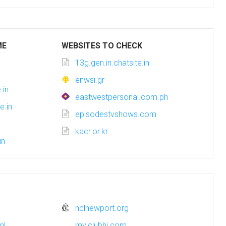
ME
WEBSITES TO CHECK
13g.gen.in.chatsite.in
n
enwsi.gr
.in
eastwestpersonal.com.ph
e.in
episodestvshows.com
kacr.or.kr
in
nclnewport.org
nl
my.clubhi.com