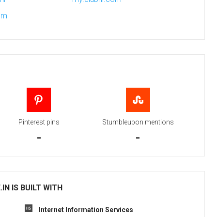
om
Pinterest pins
Stumbleupon mentions
-
-
N IS BUILT WITH
Internet Information Services