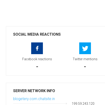
SOCIAL MEDIA REACTIONS
Facebook reactions
Twitter mentions
-
-
SERVER NETWORK INFO
blogetery.com.chatsite.in
199.59.243.120