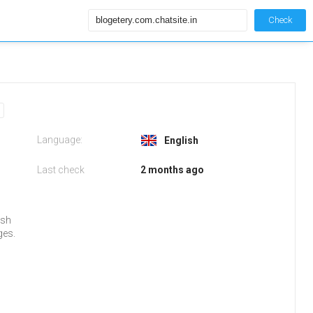
Check
Language:
English
Last check
2 months ago
ish
ges.