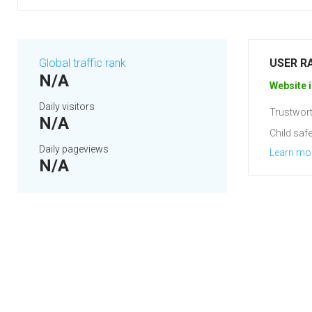
Global traffic rank
USER R
N/A
Website i
Daily visitors
Trustwort
N/A
Child safe
Daily pageviews
Learn mo
N/A