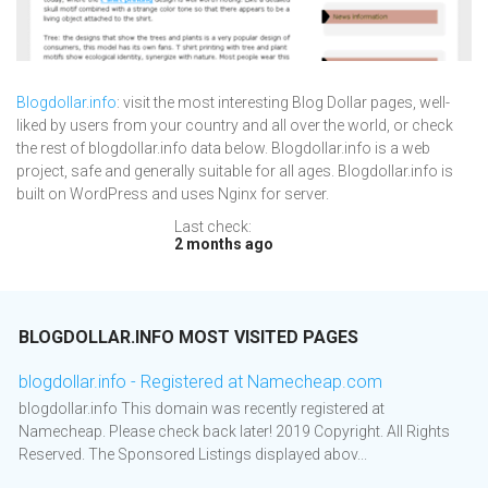
Blogdollar.info
: visit the most interesting Blog Dollar pages, well-
liked by users from your country and all over the world, or check
the rest of blogdollar.info data below. Blogdollar.info is a web
project, safe and generally suitable for all ages. Blogdollar.info is
built on WordPress and uses Nginx for server.
Last check:
2 months ago
BLOGDOLLAR.INFO MOST VISITED PAGES
blogdollar.info - Registered at Namecheap.com
blogdollar.info This domain was recently registered at
Namecheap. Please check back later! 2019 Copyright. All Rights
Reserved. The Sponsored Listings displayed abov...