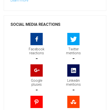
Learn more
SOCIAL MEDIA REACTIONS
Facebook
Twitter
reactions
mentions
-
-
Google
Linkedin
pluses
mentions
-
-