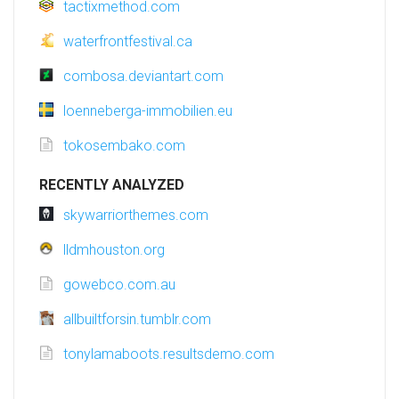
tactixmethod.com
waterfrontfestival.ca
combosa.deviantart.com
loenneberga-immobilien.eu
tokosembako.com
RECENTLY ANALYZED
skywarriorthemes.com
lldmhouston.org
gowebco.com.au
allbuiltforsin.tumblr.com
tonylamaboots.resultsdemo.com