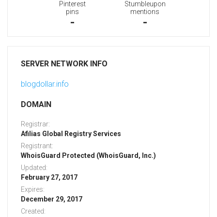
Pinterest
Stumbleupon
pins
mentions
-
-
SERVER NETWORK INFO
blogdollar.info
DOMAIN
Registrar:
Afilias Global Registry Services
Registrant:
WhoisGuard Protected (WhoisGuard, Inc.)
Updated:
February 27, 2017
Expires:
December 29, 2017
Created: