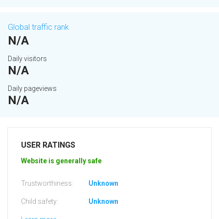
Global traffic rank
N/A
Daily visitors
N/A
Daily pageviews
N/A
USER RATINGS
Website is generally safe
Trustworthiness:
Unknown
Child safety:
Unknown