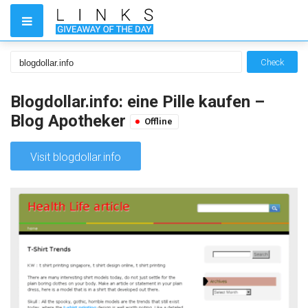
Check
Blogdollar.info: eine Pille kaufen –
Blog Apotheker
Offline
Visit blogdollar.info