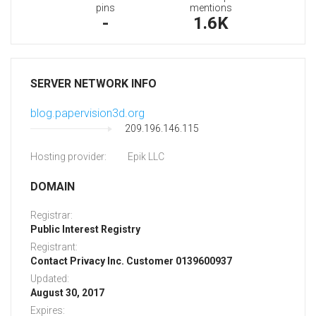
pins
mentions
-
1.6K
SERVER NETWORK INFO
blog.papervision3d.org
209.196.146.115
Hosting provider:
Epik LLC
DOMAIN
Registrar:
Public Interest Registry
Registrant:
Contact Privacy Inc. Customer 0139600937
Updated:
August 30, 2017
Expires: