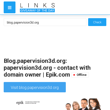
Check
Blog.papervision3d.org:
papervision3d.org - contact with
domain owner | Epik.com
Offline
Visit blog.papervision3d.org