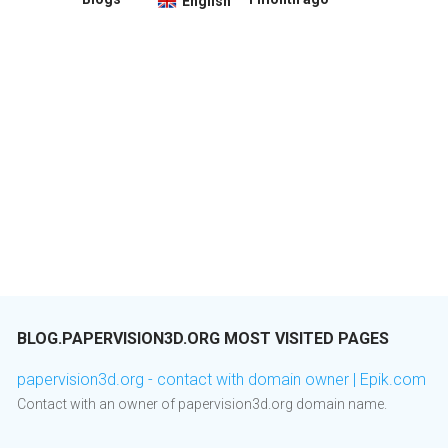
English
BLOG.PAPERVISION3D.ORG MOST VISITED PAGES
papervision3d.org - contact with domain owner | Epik.com
Contact with an owner of papervision3d.org domain name.