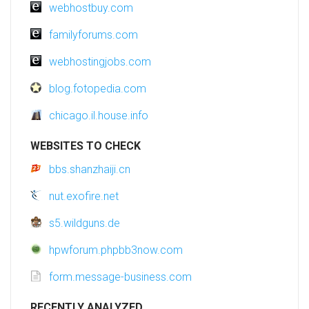
webhostbuy.com
familyforums.com
webhostingjobs.com
blog.fotopedia.com
chicago.il.house.info
WEBSITES TO CHECK
bbs.shanzhaiji.cn
nut.exofire.net
s5.wildguns.de
hpwforum.phpbb3now.com
form.message-business.com
RECENTLY ANALYZED