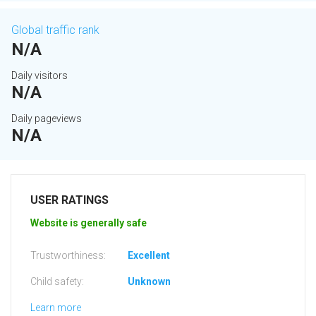
Global traffic rank
N/A
Daily visitors
N/A
Daily pageviews
N/A
USER RATINGS
Website is generally safe
Trustworthiness:
Excellent
Child safety:
Unknown
Learn more