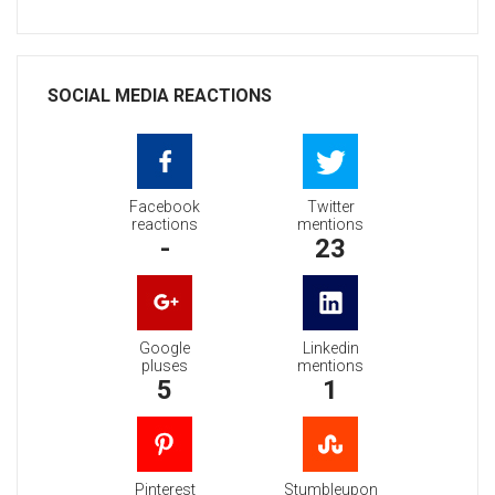
SOCIAL MEDIA REACTIONS
Facebook
Twitter
reactions
mentions
-
23
Google
Linkedin
pluses
mentions
5
1
Pinterest
Stumbleupon