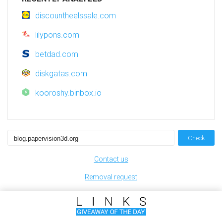
discountheelssale.com
lilypons.com
betdad.com
diskgatas.com
kooroshy.binbox.io
Check
Contact us
Removal request