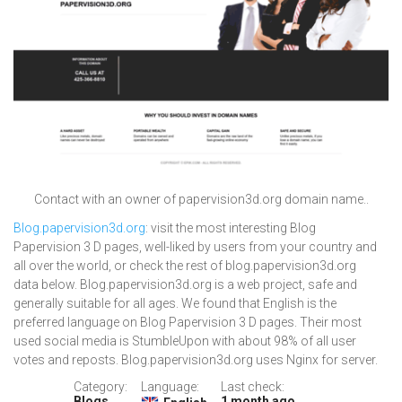
Contact with an owner of papervision3d.org domain name..
Blog.papervision3d.org
: visit the most interesting Blog
Papervision 3 D pages, well-liked by users from your country and
all over the world, or check the rest of blog.papervision3d.org
data below. Blog.papervision3d.org is a web project, safe and
generally suitable for all ages. We found that English is the
preferred language on Blog Papervision 3 D pages. Their most
used social media is StumbleUpon with about 98% of all user
votes and reposts. Blog.papervision3d.org uses Nginx for server.
Category:
Language:
Last check:
Blogs
1 month ago