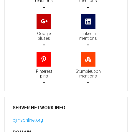
reactions
mentions
-
-
Google
Linkedin
pluses
mentions
-
-
Pinterest
Stumbleupon
pins
mentions
-
-
SERVER NETWORK INFO
bjmsonline.org