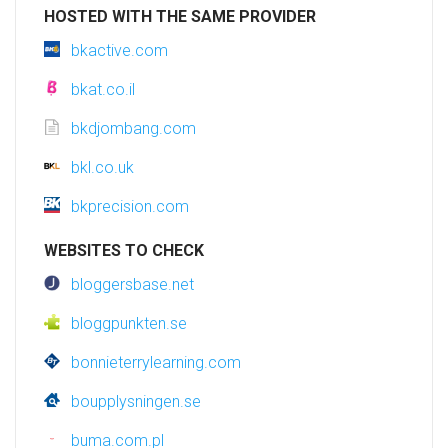
HOSTED WITH THE SAME PROVIDER
bkactive.com
bkat.co.il
bkdjombang.com
bkl.co.uk
bkprecision.com
WEBSITES TO CHECK
bloggersbase.net
bloggpunkten.se
bonnieterrylearning.com
boupplysningen.se
buma.com.pl