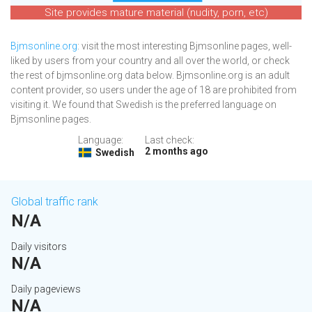
Site provides mature material (nudity, porn, etc)
Bjmsonline.org
: visit the most interesting Bjmsonline pages, well-
liked by users from your country and all over the world, or check
the rest of bjmsonline.org data below. Bjmsonline.org is an adult
content provider, so users under the age of 18 are prohibited from
visiting it. We found that Swedish is the preferred language on
Bjmsonline pages.
Language:
Last check:
2 months ago
Swedish
Global traffic rank
N/A
Daily visitors
N/A
Daily pageviews
N/A