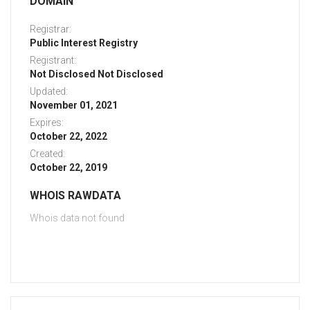
DOMAIN
Registrar:
Public Interest Registry
Registrant:
Not Disclosed Not Disclosed
Updated:
November 01, 2021
Expires:
October 22, 2022
Created:
October 22, 2019
WHOIS RAWDATA
Whois data not found