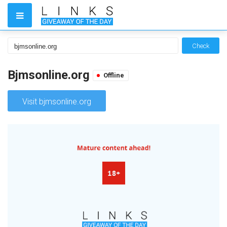
Check
Bjmsonline.org
Offline
Visit bjmsonline.org