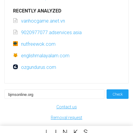
RECENTLY ANALYZED
vanhocgame.anet.vn
9020977077.adservices.asia
nutfreewok.com
englishmalayalam.com
ozgundurus.com
Check
Contact us
Removal request