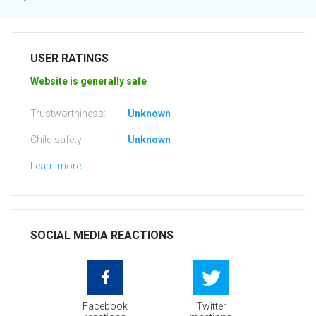
USER RATINGS
Website is generally safe
Trustworthiness:
Unknown
Child safety:
Unknown
Learn more
SOCIAL MEDIA REACTIONS
Facebook
Twitter