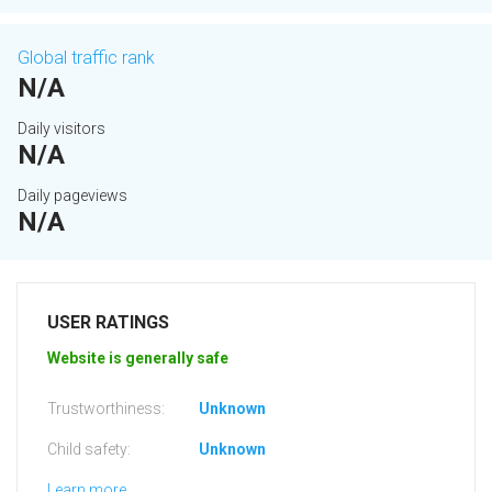
Global traffic rank
N/A
Daily visitors
N/A
Daily pageviews
N/A
USER RATINGS
Website is generally safe
Trustworthiness:
Unknown
Child safety:
Unknown
Learn more