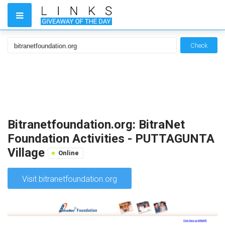
Check
Bitranetfoundation.org: BitraNet
Foundation Activities - PUTTAGUNTA
Village
Online
Visit bitranetfoundation.org