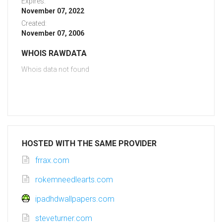
Expires:
November 07, 2022
Created:
November 07, 2006
WHOIS RAWDATA
Whois data not found
HOSTED WITH THE SAME PROVIDER
frrax.com
rokemneedlearts.com
ipadhdwallpapers.com
steveturner.com