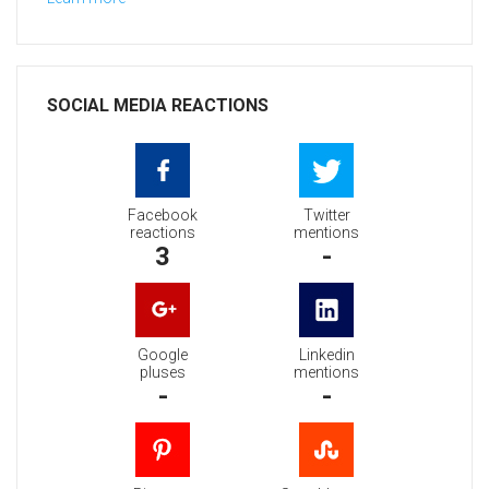
SOCIAL MEDIA REACTIONS
Facebook
Twitter
reactions
mentions
3
-
Google
Linkedin
pluses
mentions
-
-