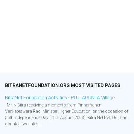
BITRANETFOUNDATION.ORG MOST VISITED PAGES
BitraNet Foundation Activities - PUTTAGUNTA Village
Mr. N Bitra receiving a memento from Pinnamaneni
Venkateswara Rao, Minister Higher Education, on the occasion of
56th Independence Day (15th August 2003). Bitra Net Pvt. Ltd., has
donated two lates...