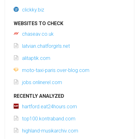
clickky.biz
WEBSITES TO CHECK
chaseav.co.uk
latvian.chatforgirls.net
alitaptik.com
moto-taxi-paris.over-blog.com
jobs.onlinerel.com
RECENTLY ANALYZED
hartford.eat24hours.com
top100.kontraband.com
highland-musikarchiv.com