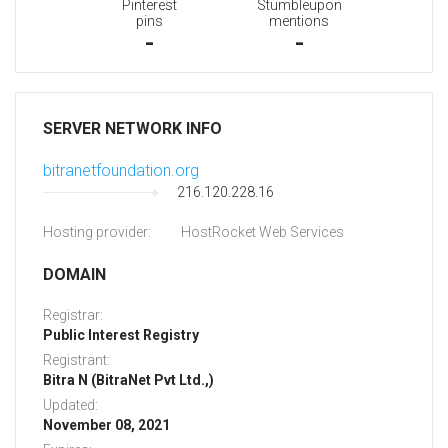
Pinterest
Stumbleupon
pins
mentions
-
-
SERVER NETWORK INFO
bitranetfoundation.org
216.120.228.16
Hosting provider:
HostRocket Web Services
DOMAIN
Registrar:
Public Interest Registry
Registrant:
Bitra N (BitraNet Pvt Ltd.,)
Updated:
November 08, 2021