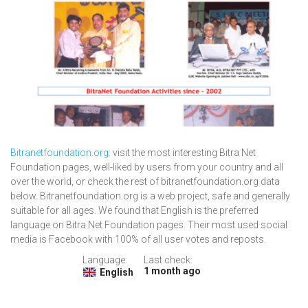
Bitranetfoundation.org
: visit the most interesting Bitra Net
Foundation pages, well-liked by users from your country and all
over the world, or check the rest of bitranetfoundation.org data
below. Bitranetfoundation.org is a web project, safe and generally
suitable for all ages. We found that English is the preferred
language on Bitra Net Foundation pages. Their most used social
media is Facebook with 100% of all user votes and reposts.
Language:
Last check:
1 month ago
English