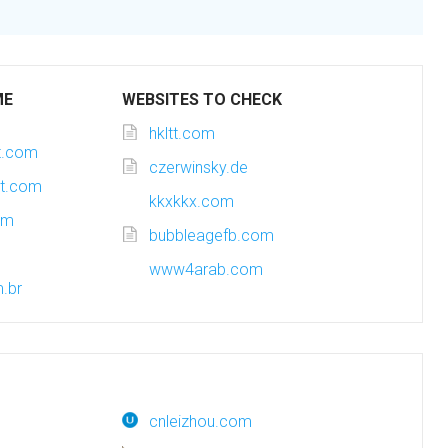
ME
WEBSITES TO CHECK
hkltt.com
ot.com
czerwinsky.de
ot.com
kkxkkx.com
om
bubbleagefb.com
www4arab.com
m.br
cnleizhou.com