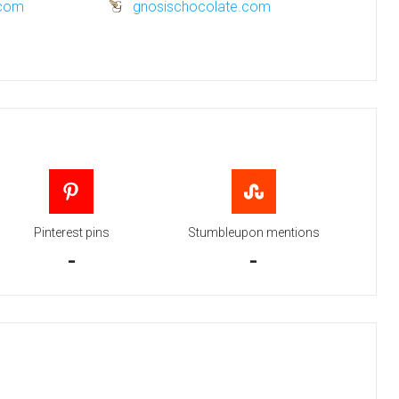
.com
gnosischocolate.com
Pinterest pins
Stumbleupon mentions
-
-