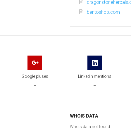
dragonstoneherbals
bentoshop.com
Google pluses
Linkedin mentions
-
-
WHOIS DATA
Whois data not found