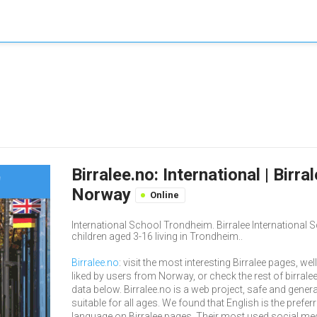
Birralee.no: International | Birr
Norway
Online
International School Trondheim. Birralee International
children aged 3-16 living in Trondheim..
Birralee.no
: visit the most interesting Birralee pages, well
liked by users from Norway, or check the rest of birrale
data below. Birralee.no is a web project, safe and genera
suitable for all ages. We found that English is the prefer
language on Birralee pages. Their most used social me