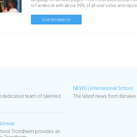
is Facebook with about 99% of all user votes and repos
Visit birralee.no
NEWS | International School
d dedicated team of talented
The latest news from Birralee
 Norway
School Trondheim provides an