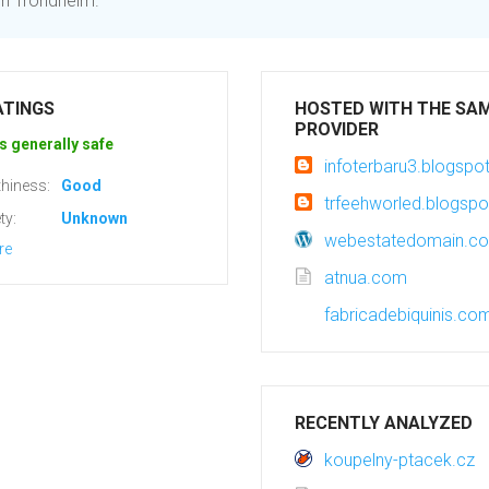
 in Trondheim.
ATINGS
HOSTED WITH THE SA
PROVIDER
s generally safe
infoterbaru3.blogsp
hiness:
Good
trfeehworled.blogsp
ty:
Unknown
webestatedomain.c
re
atnua.com
fabricadebiquinis.co
RECENTLY ANALYZED
koupelny-ptacek.cz