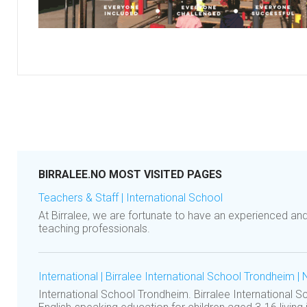
BIRRALEE.NO MOST VISITED PAGES
Teachers & Staff | International School
At Birralee, we are fortunate to have an experienced an
teaching professionals.
International | Birralee International School Trondheim |
International School Trondheim. Birralee International 