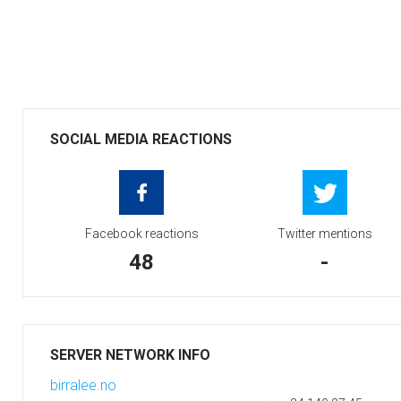
SOCIAL MEDIA REACTIONS
Facebook reactions
Twitter mentions
48
-
SERVER NETWORK INFO
birralee.no