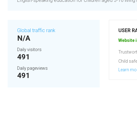
English-speaking education for children aged 3-16 living
Global traffic rank
USER R
N/A
Website i
Daily visitors
Trustwort
491
Child safe
Daily pageviews
Learn mo
491