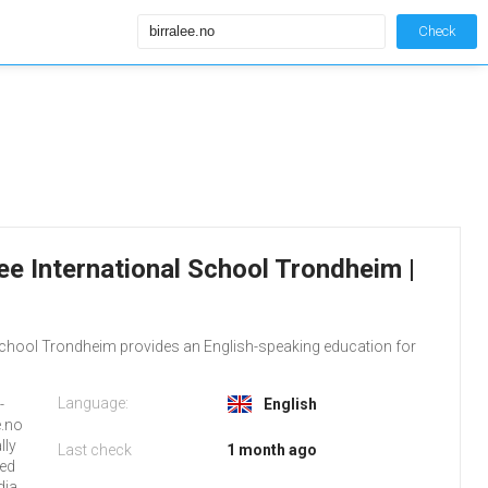
Check
alee International School Trondheim |
 School Trondheim provides an English-speaking education for
Language:
-
English
e.no
lly
Last check
1 month ago
red
dia