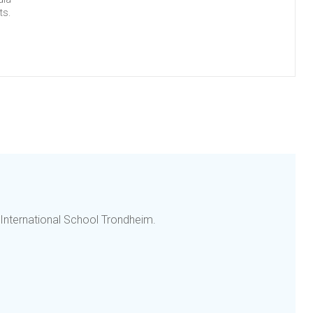
ts.
 International School Trondheim.