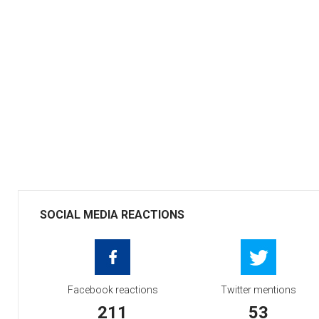
SOCIAL MEDIA REACTIONS
Facebook reactions
Twitter mentions
211
53