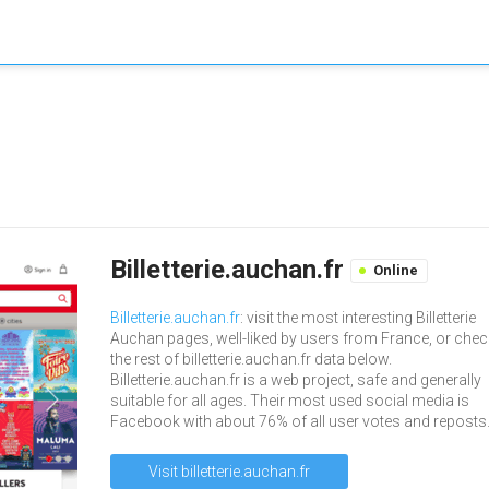
Billetterie.auchan.fr
Online
Billetterie.auchan.fr
: visit the most interesting Billetterie
Auchan pages, well-liked by users from France, or chec
the rest of billetterie.auchan.fr data below.
Billetterie.auchan.fr is a web project, safe and generally
suitable for all ages. Their most used social media is
Facebook with about 76% of all user votes and reposts
Visit billetterie.auchan.fr