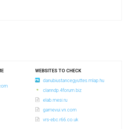
ME
WEBSITES TO CHECK
danubiustancegyuttes.mlap.hu
.com
clanndp.4forum.biz
elab.mesi.ru
gamevui.vn.com
vrs-ebc.r66.co.uk