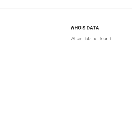
WHOIS DATA
Whois data not found