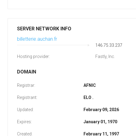
SERVER NETWORK INFO
billetterie.auchan.fr
146.75.33.237
Hosting provider:
Fastly, Inc.
DOMAIN
Registrar:
AFNIC
Registrant:
ELO .
Updated:
February 09, 2026
Expires:
January 01, 1970
Created:
February 11, 1997