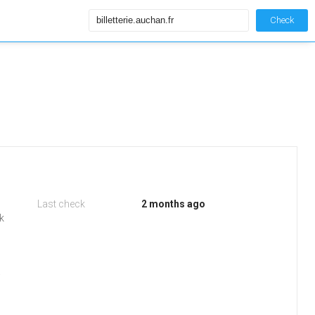
Check
Last check
2 months ago
k
.