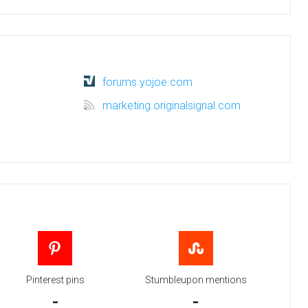
forums.yojoe.com
marketing.originalsignal.com
Pinterest pins
Stumbleupon mentions
-
-