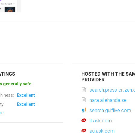
ATINGS
HOSTED WITH THE SA
PROVIDER
s generally safe
search.press-citizen
hiness:
Excellent
nara.allehanda.se
ty:
Excellent
search.gulflive.com
re
it.ask.com
au.ask.com