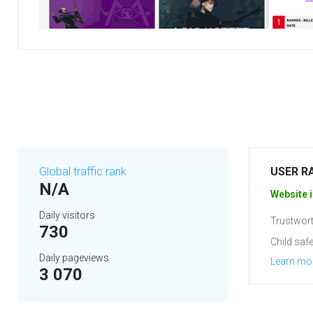
Global traffic rank
USER R
N/A
Website i
Daily visitors
Trustwort
730
Child safe
Daily pageviews
Learn mo
3 070