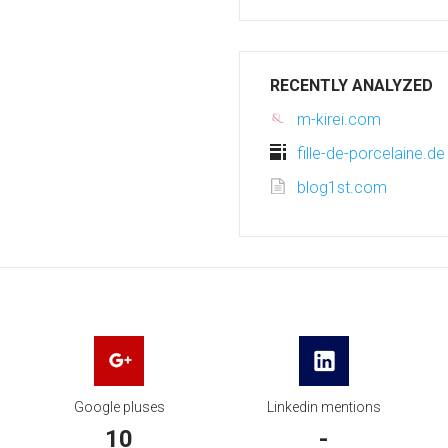
RECENTLY ANALYZED
m-kirei.com
fille-de-porcelaine.de
blog1st.com
Google pluses
Linkedin mentions
10
-