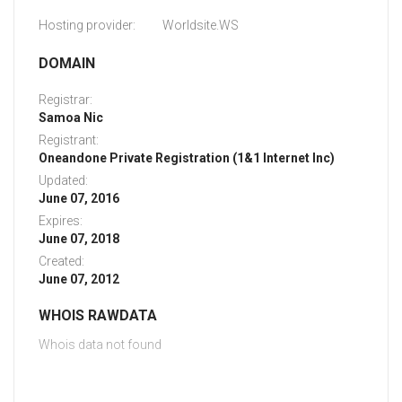
Hosting provider:
Worldsite.WS
DOMAIN
Registrar:
Samoa Nic
Registrant:
Oneandone Private Registration (1&1 Internet Inc)
Updated:
June 07, 2016
Expires:
June 07, 2018
Created:
June 07, 2012
WHOIS RAWDATA
Whois data not found