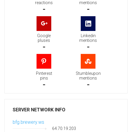
reactions
mentions
-
-
Google
Linkedin
pluses
mentions
-
-
Pinterest
Stumbleupon
pins
mentions
-
-
SERVER NETWORK INFO
bfg.brewery.ws
64.70.19.203