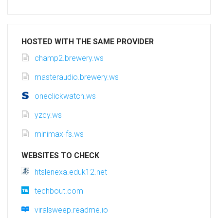
HOSTED WITH THE SAME PROVIDER
champ2.brewery.ws
masteraudio.brewery.ws
oneclickwatch.ws
yzcy.ws
minimax-fs.ws
WEBSITES TO CHECK
htslenexa.eduk12.net
techbout.com
viralsweep.readme.io