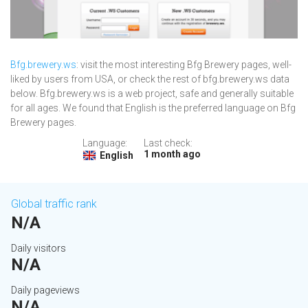
Bfg.brewery.ws
: visit the most interesting Bfg Brewery pages, well-
liked by users from USA, or check the rest of bfg.brewery.ws data
below. Bfg.brewery.ws is a web project, safe and generally suitable
for all ages. We found that English is the preferred language on Bfg
Brewery pages.
Language:
Last check:
1 month ago
English
Global traffic rank
N/A
Daily visitors
N/A
Daily pageviews
N/A