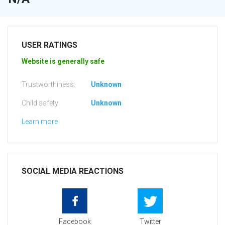
USER RATINGS
Website is generally safe
Trustworthiness:
Unknown
Child safety:
Unknown
Learn more
SOCIAL MEDIA REACTIONS
Facebook
Twitter