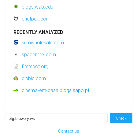
blogs.wab.edu
chefpak.com
RECENTLY ANALYZED
sumwholesale.com
spacemex.com
firstspot.org
dibbid.com
cinema-em-casa.blogs.sapo.pt
Check
Contact us