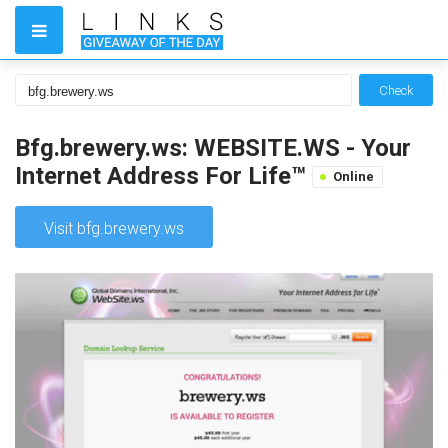
Check
Bfg.brewery.ws: WEBSITE.WS - Your
Internet Address For Life™
Online
Visit bfg.brewery.ws