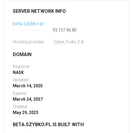
SERVER NETWORK INFO
beta.szybko.pl
93.157.96.80
Hosting provider:
Cyber_Folks S.A.
DOMAIN
Registrar:
NASK
Updated:
March 14, 2025
Expires:
March 24, 2027
Created:
May 29, 2023
BETA.SZYBKO.PL IS BUILT WITH