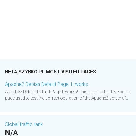
BETA.SZYBKO.PL MOST VISITED PAGES
Apache2 Debian Default Page: It works
Apache2 Debian Default Page It works! This is the default welcome
page used to test the correct operation of the Apache2 server af...
Global traffic rank
N/A