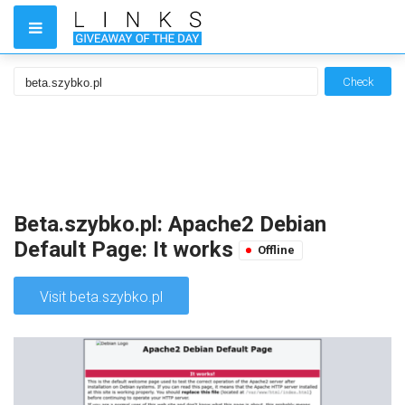
Check
Beta.szybko.pl: Apache2 Debian
Default Page: It works
Offline
Visit beta.szybko.pl