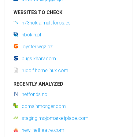
WEBSITES TO CHECK
n73nokia.multiforos.es
nbok.n.pl
joyster.wgz.cz
bugs.kharv.com
rudolf.homelinux.com
RECENTLY ANALYZED
netfonds.no
domainmonger.com
staging.mojomarketplace.com
newlinetheatre.com