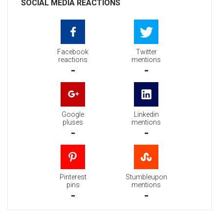
SOCIAL MEDIA REACTIONS
Facebook
Twitter
reactions
mentions
-
-
Google
Linkedin
pluses
mentions
-
-
Pinterest
Stumbleupon
pins
mentions
-
-