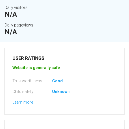
Daily visitors
N/A
Daily pageviews
N/A
USER RATINGS
Website is generally safe
Trustworthiness:
Good
Child safety:
Unknown
Learn more