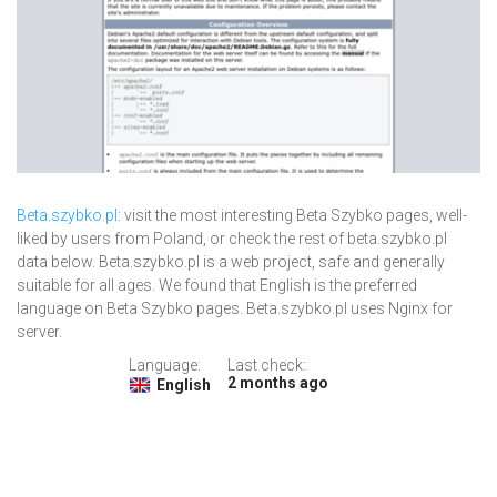
Beta.szybko.pl
: visit the most interesting Beta Szybko pages, well-
liked by users from Poland, or check the rest of beta.szybko.pl
data below. Beta.szybko.pl is a web project, safe and generally
suitable for all ages. We found that English is the preferred
language on Beta Szybko pages. Beta.szybko.pl uses Nginx for
server.
Language:
Last check:
2 months ago
English