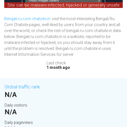
Site can be malware-infected, hijacked or generally unsafe
Bengali.ru.com.chatsite.in
: visit the most interesting Bengali Ru
Com Chatsite pages, well-liked by users from your country and all
over the world, or check the rest of bengali.ru.com.chatsite.in data
below. Bengali.ru.com.chatsite.in is a website, reported to be
malware-infected or hijacked, so you should stay away from it
until the problem is resolved. Bengali.ru.com.chatsite.in uses
Internet Information Services for server.
Last check:
1 month ago
Global traffic rank
N/A
Daily visitors
N/A
Daily pageviews