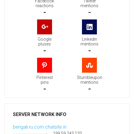
Facebook
Twitter
reactions
mentions
-
-
Google
Linkedin
pluses
mentions
-
-
Pinterest
Stumbleupon
pins
mentions
-
-
SERVER NETWORK INFO
bengali.ru.com.chatsite.in
199.59.243.120