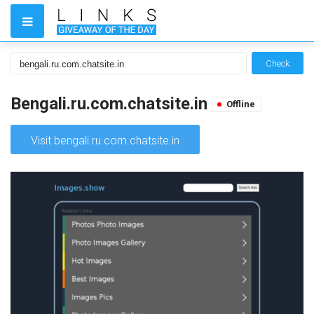
Check
Bengali.ru.com.chatsite.in
Offline
Visit bengali.ru.com.chatsite.in