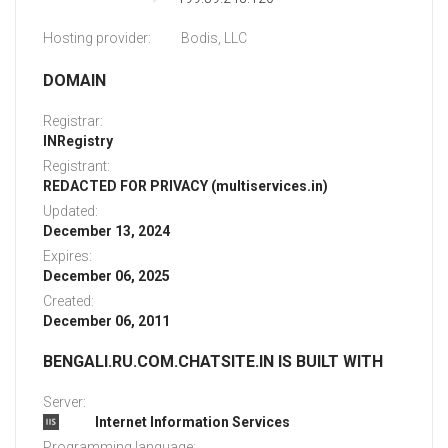
Hosting provider:
Bodis, LLC
DOMAIN
Registrar:
INRegistry
Registrant:
REDACTED FOR PRIVACY (multiservices.in)
Updated:
December 13, 2024
Expires:
December 06, 2025
Created:
December 06, 2011
BENGALI.RU.COM.CHATSITE.IN IS BUILT WITH
Server:
Internet Information Services
Programming language: