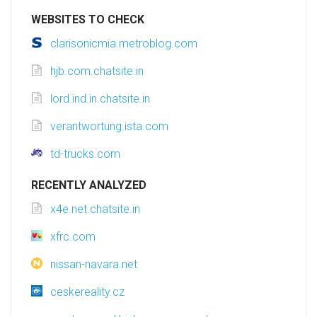
WEBSITES TO CHECK
clarisonicmia.metroblog.com
hjb.com.chatsite.in
lord.ind.in.chatsite.in
verantwortung.ista.com
td-trucks.com
RECENTLY ANALYZED
x4e.net.chatsite.in
xfrc.com
nissan-navara.net
ceskereality.cz