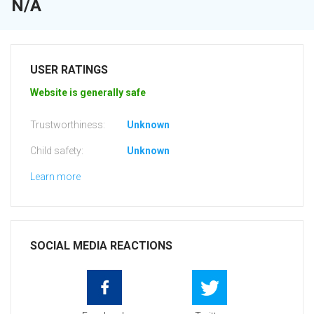
N/A
USER RATINGS
Website is generally safe
Trustworthiness:
Unknown
Child safety:
Unknown
Learn more
SOCIAL MEDIA REACTIONS