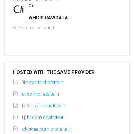
C#
WHOIS RAWDATA
Whois data not found
HOSTED WITH THE SAME PROVIDER
0ht.gen.in.chatsite.in
lui.com.chatsite.in
1a9.org.nz.chatsite.in
1jj.br.com.chatsite.in
lokvikas.com.chatsite.in