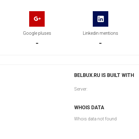
Google pluses
Linkedin mentions
-
-
BELBUX.RU IS BUILT WITH
Server:
WHOIS DATA
Whois data not found