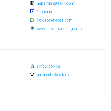
nepalhikingteam.com
1toner.net
bdwebservices.com
sweetspotmarketing.com
sgfcw.gov.cn
unionsuboficiales.es