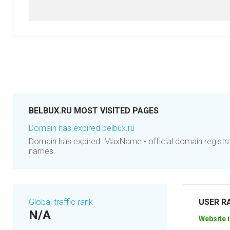
BELBUX.RU MOST VISITED PAGES
Domain has expired belbux.ru
Domain has expired. MaxName - official domain registr
names.
Global traffic rank
USER R
N/A
Website i