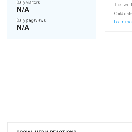
Daily visitors
Trustwort
N/A
Child safe
Daily pageviews
Learn mo
N/A