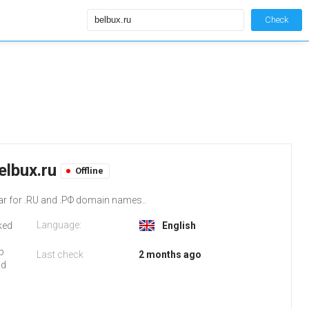
Check
elbux.ru
Offline
ar for .RU and .РФ domain names..
Language:
iked
English
b
Last check
2 months ago
nd