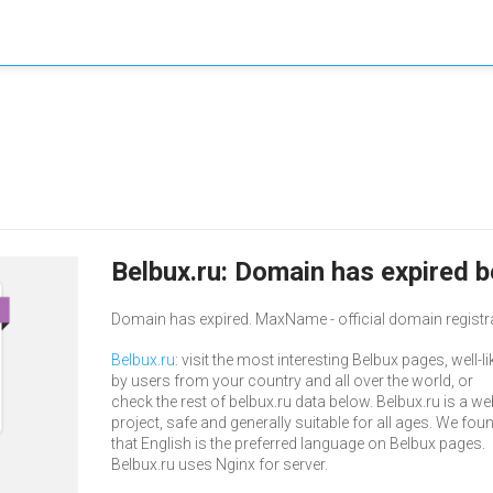
Belbux.ru: Domain has expired b
Domain has expired. MaxName - official domain registr
Belbux.ru
: visit the most interesting Belbux pages, well-l
by users from your country and all over the world, or
check the rest of belbux.ru data below. Belbux.ru is a we
project, safe and generally suitable for all ages. We fou
that English is the preferred language on Belbux pages.
Belbux.ru uses Nginx for server.