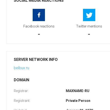
SOCIAL MEDIA REACTIONS
Facebook reactions
Twitter mentions
-
-
SERVER NETWORK INFO
belbux.ru
DOMAIN
Registrar:
MAXNAME-RU
Registrant:
Private Person