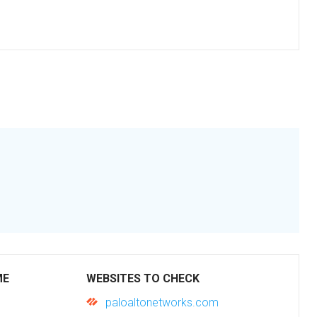
ME
WEBSITES TO CHECK
paloaltonetworks.com