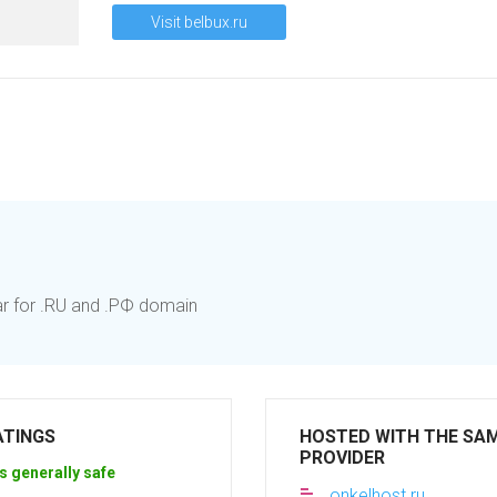
Visit belbux.ru
ar for .RU and .РФ domain
ATINGS
HOSTED WITH THE SA
PROVIDER
s generally safe
onkelhost.ru