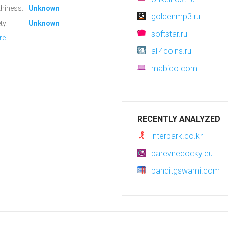
hiness:
Unknown
goldenmp3.ru
ty:
Unknown
softstar.ru
re
all4coins.ru
mabico.com
RECENTLY ANALYZED
interpark.co.kr
barevnecocky.eu
panditgswami.com