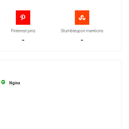
Pinterest pins
Stumbleupon mentions
-
-
Nginx