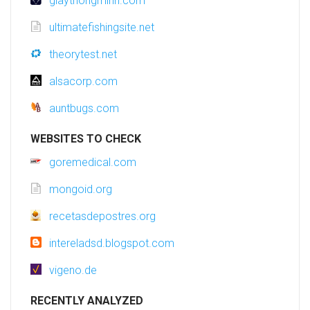
giaythongminh.com
ultimatefishingsite.net
theorytest.net
alsacorp.com
auntbugs.com
WEBSITES TO CHECK
goremedical.com
mongoid.org
recetasdepostres.org
intereladsd.blogspot.com
vigeno.de
RECENTLY ANALYZED