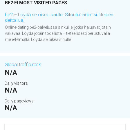
BE2.FI MOST VISITED PAGES
be2 – Löydä se oikea sinulle. Sitoutuneiden suhteiden
deittailua.
Online-dating be2-palvelussa sinkuille, jotka haluavat jotain
vakavaa. Löydä jotain todellista – tieteellisesti perustuvalla
menetelmällä. Löydä se oikea sinulle.
Global traffic rank
N/A
Daily visitors
N/A
Daily pageviews
N/A