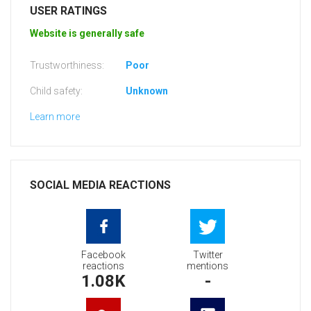
USER RATINGS
Website is generally safe
Trustworthiness:
Poor
Child safety:
Unknown
Learn more
SOCIAL MEDIA REACTIONS
Facebook
Twitter
reactions
mentions
1.08K
-