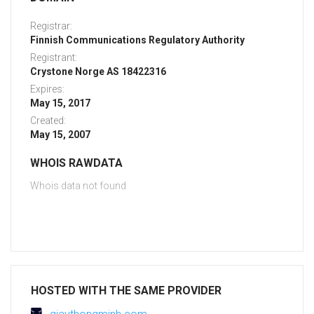
Registrar:
Finnish Communications Regulatory Authority
Registrant:
Crystone Norge AS 18422316
Expires:
May 15, 2017
Created:
May 15, 2007
WHOIS RAWDATA
Whois data not found
HOSTED WITH THE SAME PROVIDER