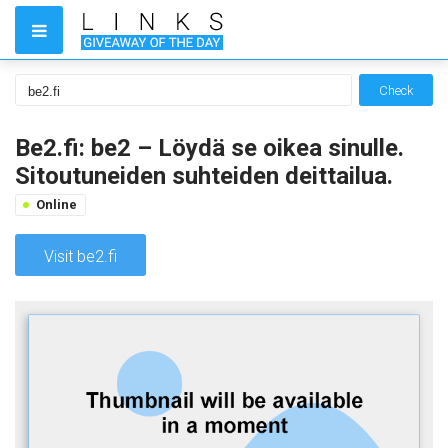
Check
Be2.fi: be2 – Löydä se oikea sinulle.
Sitoutuneiden suhteiden deittailua.
Online
Visit be2.fi