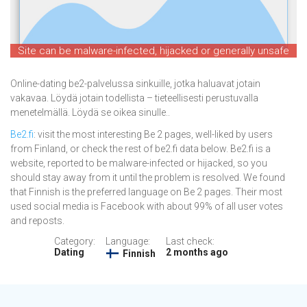
Site can be malware-infected, hijacked or generally unsafe
Online-dating be2-palvelussa sinkuille, jotka haluavat jotain
vakavaa. Löydä jotain todellista – tieteellisesti perustuvalla
menetelmällä. Löydä se oikea sinulle..
Be2.fi
: visit the most interesting Be 2 pages, well-liked by users
from Finland, or check the rest of be2.fi data below. Be2.fi is a
website, reported to be malware-infected or hijacked, so you
should stay away from it until the problem is resolved. We found
that Finnish is the preferred language on Be 2 pages. Their most
used social media is Facebook with about 99% of all user votes
and reposts.
Category:
Language:
Last check:
Dating
2 months ago
Finnish