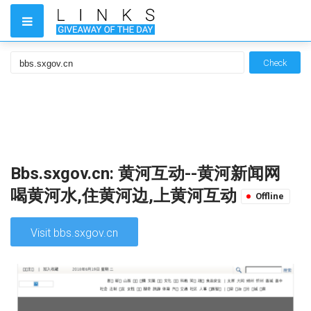
Check
Bbs.sxgov.cn: 黄河互动--黄河新闻网
喝黄河水,住黄河边,上黄河互动
Offline
Visit bbs.sxgov.cn