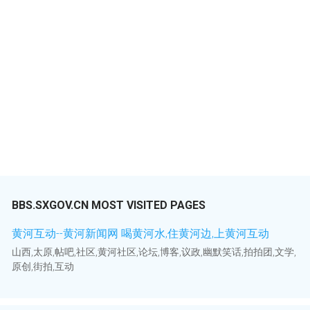
BBS.SXGOV.CN MOST VISITED PAGES
黄河互动--黄河新闻网 喝黄河水,住黄河边,上黄河互动
山西,太原,帖吧,社区,黄河社区,论坛,博客,议政,幽默笑话,拍拍团,文学,
原创,街拍,互动