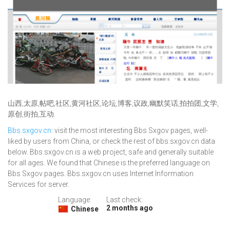
山西,太原,帖吧,社区,黄河社区,论坛,博客,议政,幽默笑话,拍拍团,文学,
原创,街拍,互动.
Bbs.sxgov.cn
: visit the most interesting Bbs Sxgov pages, well-
liked by users from China, or check the rest of bbs.sxgov.cn data
below. Bbs.sxgov.cn is a web project, safe and generally suitable
for all ages. We found that Chinese is the preferred language on
Bbs Sxgov pages. Bbs.sxgov.cn uses Internet Information
Services for server.
Language:
Last check:
2 months ago
Chinese