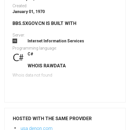
Created:
January 01, 1970
BBS.SXGOV.CN IS BUILT WITH
Server:
Internet Information Services
Programming language:
C#
WHOIS RAWDATA
Whois data not found
HOSTED WITH THE SAME PROVIDER
usa.denon.com