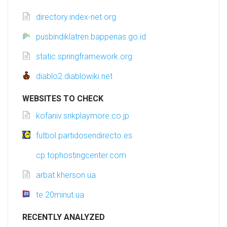
directory.index-net.org
pusbindiklatren.bappenas.go.id
static.springframework.org
diablo2.diablowiki.net
WEBSITES TO CHECK
kofaniv.snkplaymore.co.jp
futbol.partidosendirecto.es
cp.tophostingcenter.com
arbat.kherson.ua
te.20minut.ua
RECENTLY ANALYZED