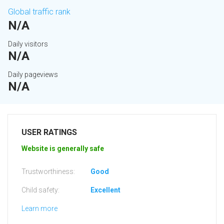
Global traffic rank
N/A
Daily visitors
N/A
Daily pageviews
N/A
USER RATINGS
Website is generally safe
Trustworthiness:
Good
Child safety:
Excellent
Learn more