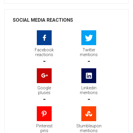
SOCIAL MEDIA REACTIONS
Facebook
Twitter
reactions
mentions
-
-
Google
Linkedin
pluses
mentions
-
-
Pinterest
Stumbleupon
pins
mentions