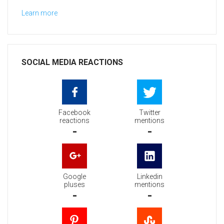
Learn more
SOCIAL MEDIA REACTIONS
Facebook
Twitter
reactions
mentions
-
-
Google
Linkedin
pluses
mentions
-
-