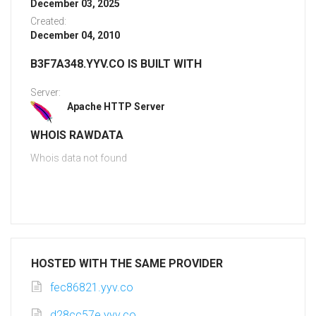
December 03, 2025
Created:
December 04, 2010
B3F7A348.YYV.CO IS BUILT WITH
Server:
Apache HTTP Server
WHOIS RAWDATA
Whois data not found
HOSTED WITH THE SAME PROVIDER
fec86821.yyv.co
d28cc57e.yyv.co