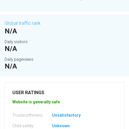
Global traffic rank
N/A
Daily visitors
N/A
Daily pageviews
N/A
USER RATINGS
Website is generally safe
Trustworthiness:
Unsatisfactory
Child safety:
Unknown