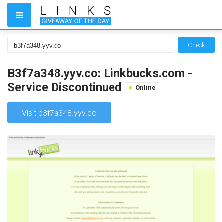
Check
B3f7a348.yyv.co: Linkbucks.com -
Service Discontinued
Online
Visit b3f7a348.yyv.co