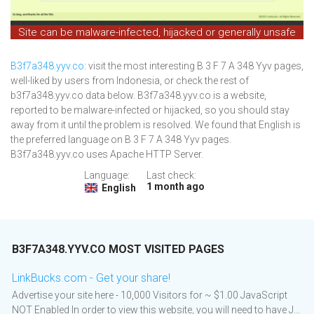
Site can be malware-infected, hijacked or generally unsafe
B3f7a348.yyv.co
: visit the most interesting B 3 F 7 A 348 Yyv pages,
well-liked by users from Indonesia, or check the rest of
b3f7a348.yyv.co data below. B3f7a348.yyv.co is a website,
reported to be malware-infected or hijacked, so you should stay
away from it until the problem is resolved. We found that English is
the preferred language on B 3 F 7 A 348 Yyv pages.
B3f7a348.yyv.co uses Apache HTTP Server.
Language:
Last check:
1 month ago
English
B3F7A348.YYV.CO MOST VISITED PAGES
LinkBucks.com - Get your share!
Advertise your site here - 10,000 Visitors for ~ $1.00 JavaScript
NOT Enabled In order to view this website, you will need to have J...