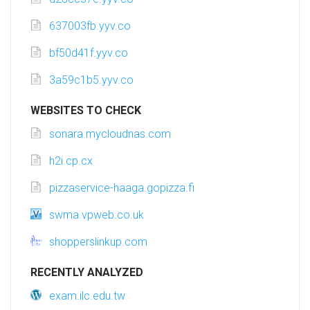
637003fb.yyv.co
bf50d41f.yyv.co
3a59c1b5.yyv.co
WEBSITES TO CHECK
sonara.mycloudnas.com
h2i.cp.cx
pizzaservice-haaga.gopizza.fi
swma.vpweb.co.uk
shopperslinkup.com
RECENTLY ANALYZED
exam.ilc.edu.tw