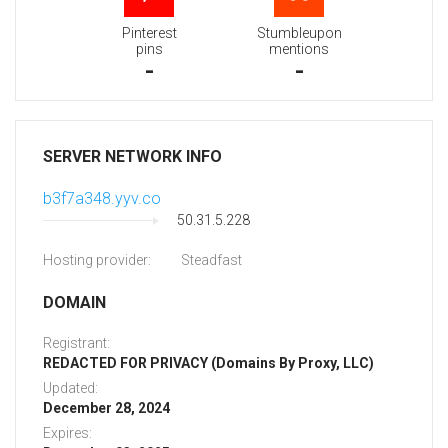
Pinterest
Stumbleupon
pins
mentions
-
-
SERVER NETWORK INFO
b3f7a348.yyv.co
50.31.5.228
Hosting provider:
Steadfast
DOMAIN
Registrant:
REDACTED FOR PRIVACY (Domains By Proxy, LLC)
Updated:
December 28, 2024
Expires: