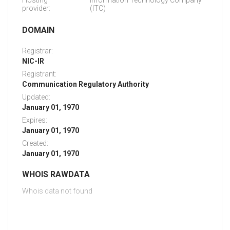
Hosting
Information Technology Company
provider:
(ITC)
DOMAIN
Registrar:
NIC-IR
Registrant:
Communication Regulatory Authority
Updated:
January 01, 1970
Expires:
January 01, 1970
Created:
January 01, 1970
WHOIS RAWDATA
Whois data not found