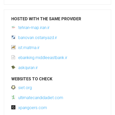
HOSTED WITH THE SAME PROVIDER
tehran-map.iran.ir
banovan.ostanyazd.ir
ist.matma.ir
ebanking.middleeastbank.ir
askquran.ir
WEBSITES TO CHECK
siet.org
ultimatecandidadiet.com
xpangoers.com