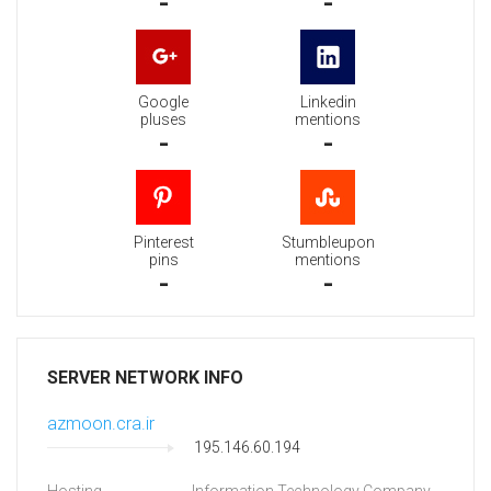
-
-
Google
Linkedin
pluses
mentions
-
-
Pinterest
Stumbleupon
pins
mentions
-
-
SERVER NETWORK INFO
azmoon.cra.ir
195.146.60.194