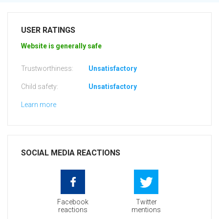
USER RATINGS
Website is generally safe
Trustworthiness:
Unsatisfactory
Child safety:
Unsatisfactory
Learn more
SOCIAL MEDIA REACTIONS
Facebook
Twitter
reactions
mentions