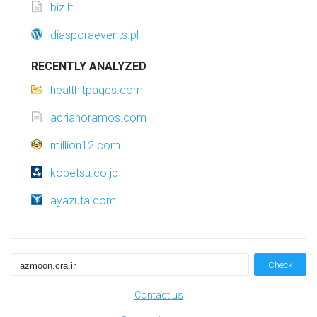
biz.lt
diasporaevents.pl
RECENTLY ANALYZED
healthitpages.com
adrianoramos.com
million12.com
kobetsu.co.jp
ayazuta.com
Check
Contact us