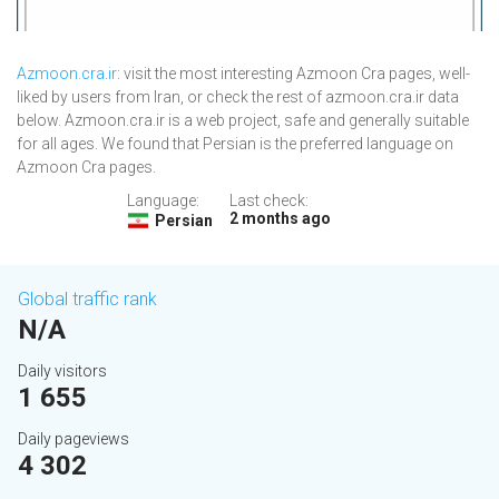
Azmoon.cra.ir
: visit the most interesting Azmoon Cra pages, well-
liked by users from Iran, or check the rest of azmoon.cra.ir data
below. Azmoon.cra.ir is a web project, safe and generally suitable
for all ages. We found that Persian is the preferred language on
Azmoon Cra pages.
Language:
Last check:
2 months ago
Persian
Global traffic rank
N/A
Daily visitors
1 655
Daily pageviews
4 302