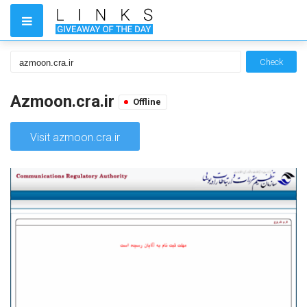
Check
Azmoon.cra.ir
Offline
Visit azmoon.cra.ir