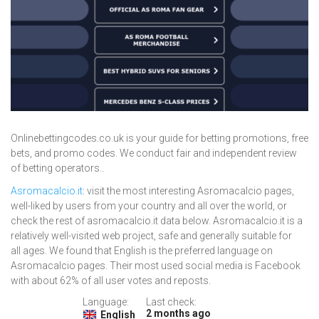
Onlinebettingcodes.co.uk is your guide for betting promotions, free
bets, and promo codes. We conduct fair and independent review
of betting operators..
Asromacalcio.it
: visit the most interesting Asromacalcio pages,
well-liked by users from your country and all over the world, or
check the rest of asromacalcio.it data below. Asromacalcio.it is a
relatively well-visited web project, safe and generally suitable for
all ages. We found that English is the preferred language on
Asromacalcio pages. Their most used social media is Facebook
with about 62% of all user votes and reposts.
Language:
Last check:
2 months ago
English