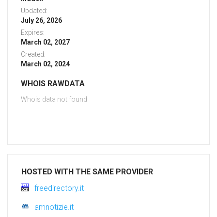
Updated:
July 26, 2026
Expires:
March 02, 2027
Created:
March 02, 2024
WHOIS RAWDATA
Whois data not found
HOSTED WITH THE SAME PROVIDER
freedirectory.it
amnotizie.it