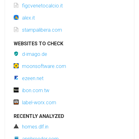
figcvenetocalcio.it
alex.it
stampalibera.com
WEBSITES TO CHECK
d-imago.de
moonsoftware.com
ezeen.net
ibon.com.tw
label-worx.com
RECENTLY ANALYZED
homes.dlf.in
appbreeder.com