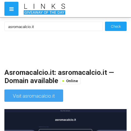
Check
Asromacalcio.it: asromacalcio.it —
Domain available
Online
Visit asromacalcio.it