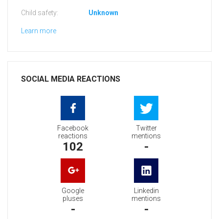
Child safety:
Unknown
Learn more
SOCIAL MEDIA REACTIONS
Facebook
Twitter
reactions
mentions
102
-
Google
Linkedin
pluses
mentions
-
-