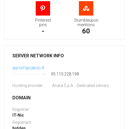
Pinterest
Stumbleupon
pins
mentions
-
60
SERVER NETWORK INFO
asromacalcio.it
95.110.228.198
Hosting provider:
Aruba S.p.A. - Dedicated servers
DOMAIN
Registrar:
IT-Nic
Registrant:
hidden