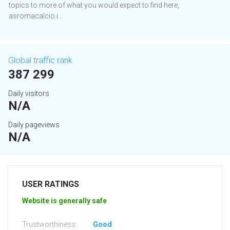
topics to more of what you would expect to find here,
asromacalcio.i...
Global traffic rank
387 299
Daily visitors
N/A
Daily pageviews
N/A
USER RATINGS
Website is generally safe
Trustworthiness:
Good