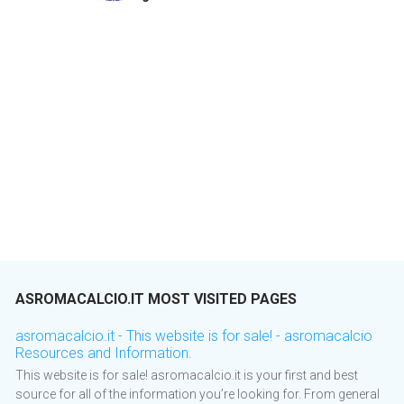
ASROMACALCIO.IT MOST VISITED PAGES
asromacalcio.it - This website is for sale! - asromacalcio
Resources and Information.
This website is for sale! asromacalcio.it is your first and best
source for all of the information you’re looking for. From general