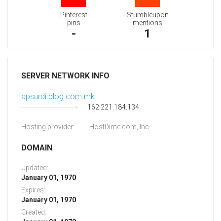
Pinterest
Stumbleupon
pins
mentions
-
1
SERVER NETWORK INFO
apsurdi.blog.com.mk
162.221.184.134
Hosting provider:
HostDime.com, Inc.
DOMAIN
Updated:
January 01, 1970
Expires:
January 01, 1970
Created: