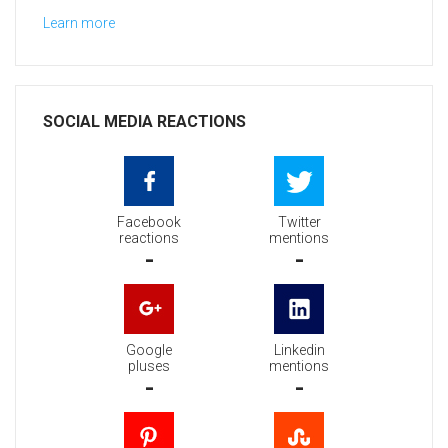
Learn more
SOCIAL MEDIA REACTIONS
Facebook
Twitter
reactions
mentions
-
-
Google
Linkedin
pluses
mentions
-
-