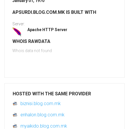
January 01, 1970
APSURDI.BLOG.COM.MK IS BUILT WITH
Server:
Apache HTTP Server
WHOIS RAWDATA
Whois data not found
HOSTED WITH THE SAME PROVIDER
biznisi.blog.com.mk
enhalon.blog.com.mk
myaikido.blog.com.mk