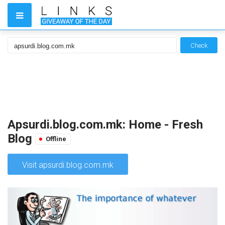
Check
Apsurdi.blog.com.mk: Home - Fresh
Blog
Offline
Visit apsurdi.blog.com.mk