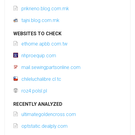
prikrieno.blog.com.mk
tajni.blog.com.mk
WEBSITES TO CHECK
ethome.apbb.com.tw
nhproequip.com
mail.sewingpartsonline.com
chileluchalibre.cl.tc
roz4.polsl.pl
RECENTLY ANALYZED
ultimategoldencross.com
optstatic.dealply.com