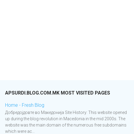
APSURDI.BLOG.COM.MK MOST VISITED PAGES
Home - Fresh Blog
Добредојдовте во Македонија Site History: This website opened
up during the blog revolution in Macedonia in the mid 2000s. The
website was the main domain of the numerous free subdomains
which were ac...