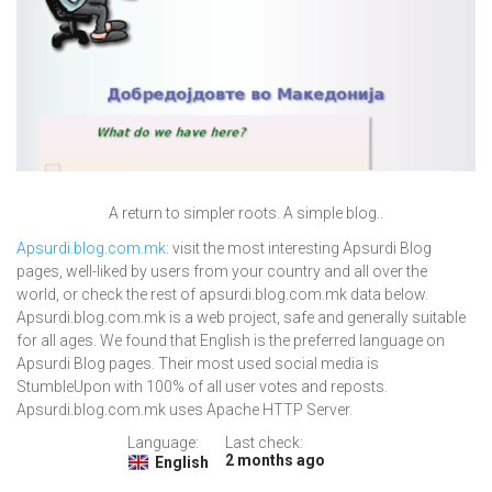
A return to simpler roots. A simple blog..
Apsurdi.blog.com.mk
: visit the most interesting Apsurdi Blog
pages, well-liked by users from your country and all over the
world, or check the rest of apsurdi.blog.com.mk data below.
Apsurdi.blog.com.mk is a web project, safe and generally suitable
for all ages. We found that English is the preferred language on
Apsurdi Blog pages. Their most used social media is
StumbleUpon with 100% of all user votes and reposts.
Apsurdi.blog.com.mk uses Apache HTTP Server.
Language:
Last check:
2 months ago
English