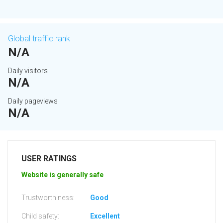
Global traffic rank
N/A
Daily visitors
N/A
Daily pageviews
N/A
USER RATINGS
Website is generally safe
Trustworthiness:
Good
Child safety:
Excellent