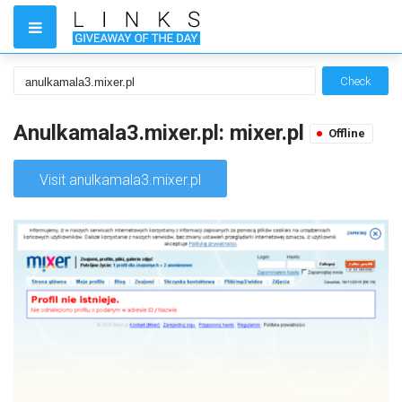
Check
Anulkamala3.mixer.pl: mixer.pl
Offline
Visit anulkamala3.mixer.pl