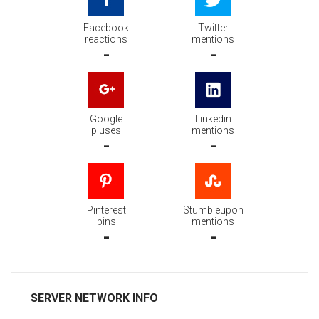
Facebook
Twitter
reactions
mentions
-
-
Google
Linkedin
pluses
mentions
-
-
Pinterest
Stumbleupon
pins
mentions
-
-
SERVER NETWORK INFO