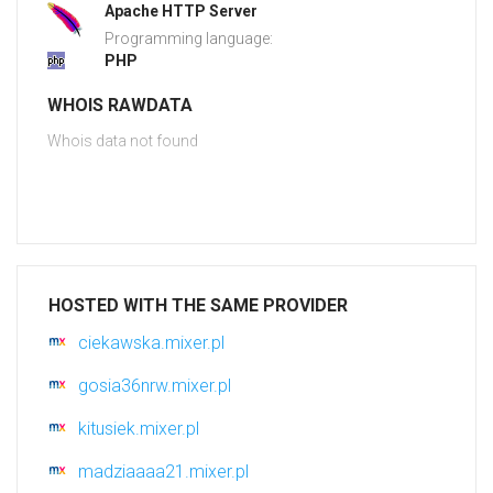
Apache HTTP Server
Programming language:
PHP
WHOIS RAWDATA
Whois data not found
HOSTED WITH THE SAME PROVIDER
ciekawska.mixer.pl
gosia36nrw.mixer.pl
kitusiek.mixer.pl
madziaaaa21.mixer.pl