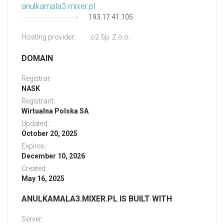
anulkamala3.mixer.pl
193.17.41.105
Hosting provider:
o2 Sp. Z.o.o.
DOMAIN
Registrar:
NASK
Registrant:
Wirtualna Polska SA
Updated:
October 20, 2025
Expires:
December 10, 2026
Created:
May 16, 2025
ANULKAMALA3.MIXER.PL IS BUILT WITH
Server: