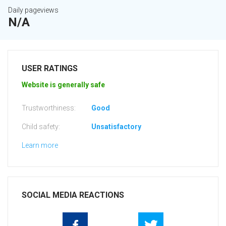
Daily pageviews
N/A
USER RATINGS
Website is generally safe
Trustworthiness:
Good
Child safety:
Unsatisfactory
Learn more
SOCIAL MEDIA REACTIONS