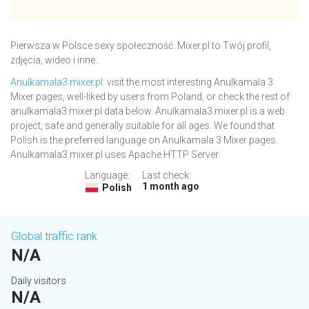
Pierwsza w Polsce sexy społeczność. Mixer.pl to Twój profil,
zdjęcia, wideo i inne..
Anulkamala3.mixer.pl
: visit the most interesting Anulkamala 3
Mixer pages, well-liked by users from Poland, or check the rest of
anulkamala3.mixer.pl data below. Anulkamala3.mixer.pl is a web
project, safe and generally suitable for all ages. We found that
Polish is the preferred language on Anulkamala 3 Mixer pages.
Anulkamala3.mixer.pl uses Apache HTTP Server.
Language:
Last check:
1 month ago
Polish
Global traffic rank
N/A
Daily visitors
N/A