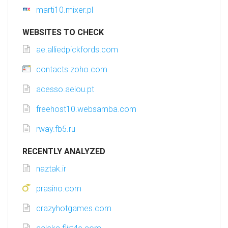
marti10.mixer.pl
WEBSITES TO CHECK
ae.alliedpickfords.com
contacts.zoho.com
acesso.aeiou.pt
freehost10.websamba.com
rway.fb5.ru
RECENTLY ANALYZED
naztak.ir
prasino.com
crazyhotgames.com