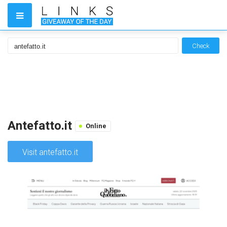
Check
Antefatto.it
Online
Visit antefatto.it