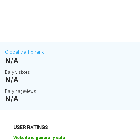
Global traffic rank
N/A
Daily visitors
N/A
Daily pageviews
N/A
USER RATINGS
Website is generally safe