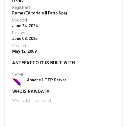
IT-Nic
Registrant:
Roma (Editoriale Il Fatto Spa)
Updated:
June 24, 2024
Expires:
June 08, 2025
Created:
May 12, 2009
ANTEFATTO.IT IS BUILT WITH
Server:
Apache HTTP Server
WHOIS RAWDATA
Whois data not found