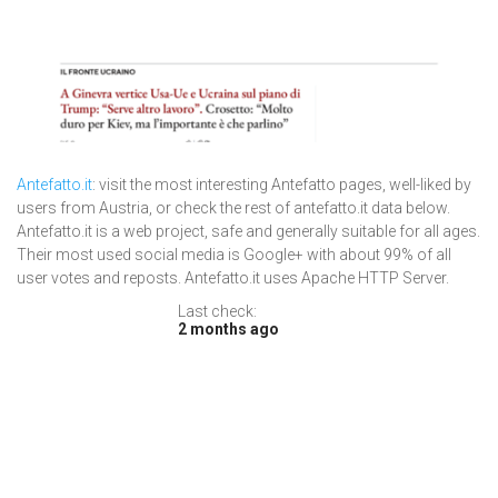
Antefatto.it
: visit the most interesting Antefatto pages, well-liked by
users from Austria, or check the rest of antefatto.it data below.
Antefatto.it is a web project, safe and generally suitable for all ages.
Their most used social media is Google+ with about 99% of all
user votes and reposts. Antefatto.it uses Apache HTTP Server.
Last check:
2 months ago