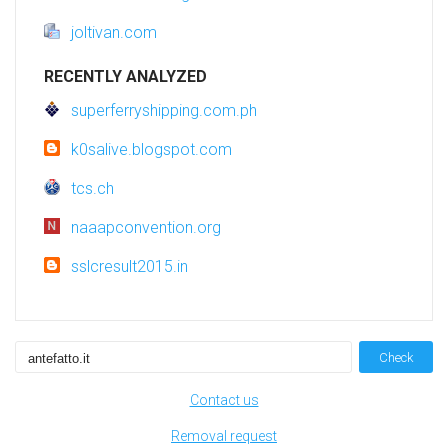
joltivan.com
RECENTLY ANALYZED
superferryshipping.com.ph
k0salive.blogspot.com
tcs.ch
naaapconvention.org
sslcresult2015.in
Check
Contact us
Removal request