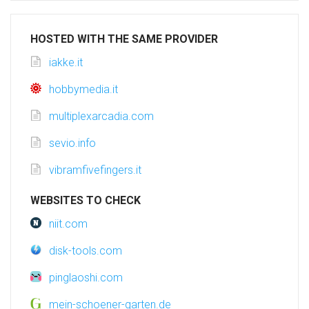
HOSTED WITH THE SAME PROVIDER
iakke.it
hobbymedia.it
multiplexarcadia.com
sevio.info
vibramfivefingers.it
WEBSITES TO CHECK
niit.com
disk-tools.com
pinglaoshi.com
mein-schoener-garten.de