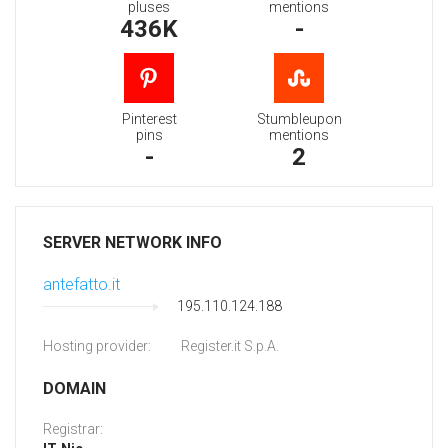
pluses
mentions
436K
-
Pinterest
Stumbleupon
pins
mentions
-
2
SERVER NETWORK INFO
antefatto.it
195.110.124.188
Hosting provider:
Register.it S.p.A.
DOMAIN
Registrar: