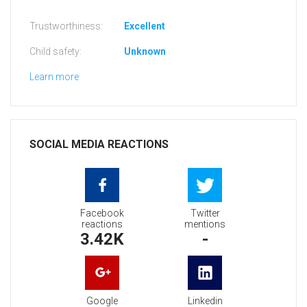
Trustworthiness:
Excellent
Child safety:
Unknown
Learn more
SOCIAL MEDIA REACTIONS
Facebook
Twitter
reactions
mentions
3.42K
-
Google
Linkedin